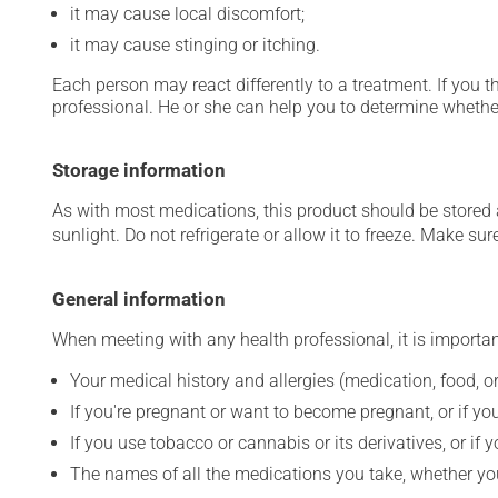
it may cause local discomfort;
it may cause stinging or itching.
Each person may react differently to a treatment. If you t
professional. He or she can help you to determine whether
Storage information
As with most medications, this product should be stored at
sunlight. Do not refrigerate or allow it to freeze. Make sur
General information
When meeting with any health professional, it is importan
Your medical history and allergies (medication, food, or
If you're pregnant or want to become pregnant, or if you
If you use tobacco or cannabis or its derivatives, or if 
The names of all the medications you take, whether you