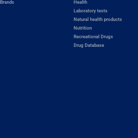
 Brands
Health
Laboratory tests
Natural health products
Nutrition
Recreational Drugs
Drug Database