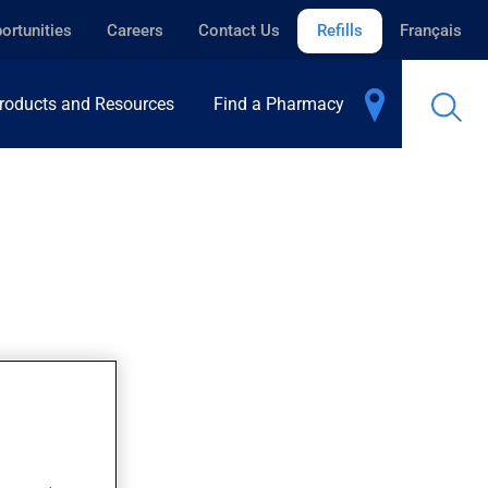
ortunities
Careers
Contact Us
Refills
Français
roducts and Resources
Find a Pharmacy