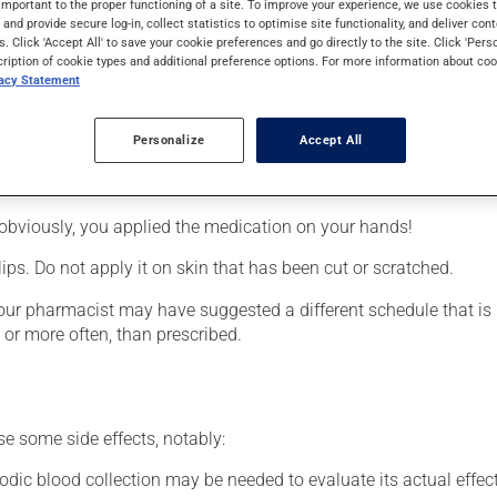
important to the proper functioning of a site. To improve your experience, we use cookie
requires several days to take effect.
s and provide secure log-in, collect statistics to optimise site functionality, and deliver cont
s. Click 'Accept All' to save your cookie preferences and go directly to the site. Click 'Pers
cription of cookie types and additional preference options. For more information about coo
vacy Statement
Personalize
Accept All
ted area.
obviously, you applied the medication on your hands!
lips. Do not apply it on skin that has been cut or scratched.
your pharmacist may have suggested a different schedule that is 
, or more often, than prescribed.
se some side effects, notably:
odic blood collection may be needed to evaluate its actual effect