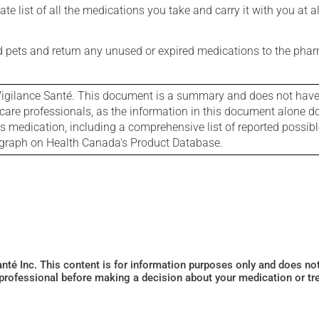
e list of all the medications you take and carry it with you at al
nd pets and return any unused or expired medications to the phar
igilance Santé. This document is a summary and does not have al
care professionals, as the information in this document alone doe
is medication, including a comprehensive list of reported possib
ograph on Health Canada's Product Database.
Santé Inc. This content is for information purposes only and does n
 professional before making a decision about your medication or tr