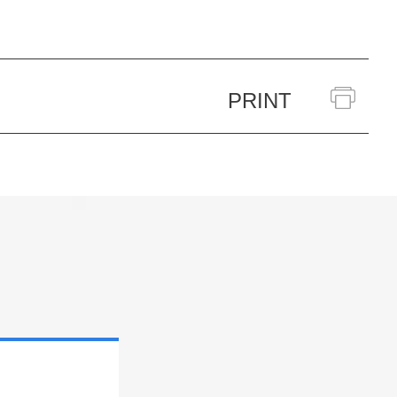
PRINT