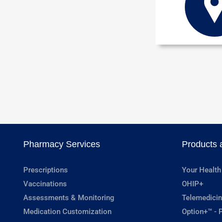
Pharmacy Services
Products 
Prescriptions
Your Health
Vaccinations
OHIP+
Assessments & Monitoring
Telemedicin
Medication Customization
Option+™ - P