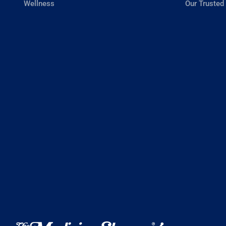
Wellness
Our Trusted