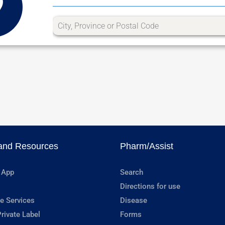
and Resources
Pharm/Assist
 App
Search
Directions for use
e Services
Disease
rivate Label
Forms