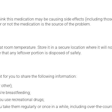
hink this medication may be causing side effects (including those 
 or not the medication is the source of the problem.
 room temperature. Store it in a secure location where it will no
e that any leftover portion is disposed of safely.
t for you to share the following information:
 other);
're breastfeeding;
you use recreational drugs;
 take them regularly or once in a while, including over-the-coun