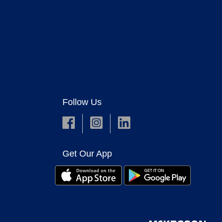
Follow Us
Get Our App