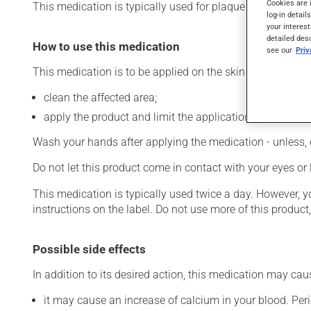
Cookies are 
This medication is typically used for plaque psoriasis. It 
log-in detail
your interest
detailed des
How to use this medication
see our
Pri
This medication is to be applied on the skin. To use:
clean the affected area;
apply the product and limit the application to the affec
Wash your hands after applying the medication - unless, 
Do not let this product come in contact with your eyes or 
This medication is typically used twice a day. However, 
instructions on the label. Do not use more of this product
Possible side effects
In addition to its desired action, this medication may cau
it may cause an increase of calcium in your blood. Peri