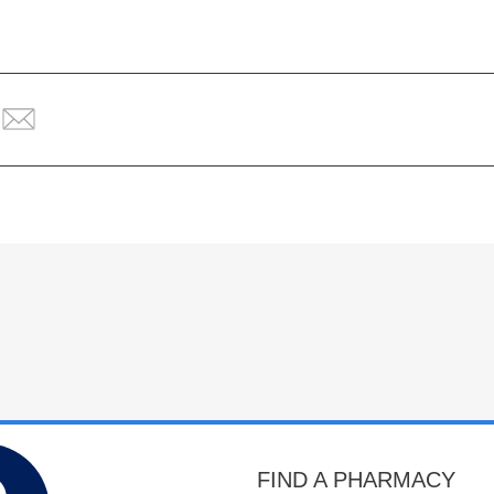
FIND A PHARMACY