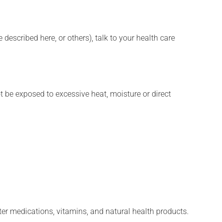
described here, or others), talk to your health care
t be exposed to excessive heat, moisture or direct
ter medications, vitamins, and natural health products.