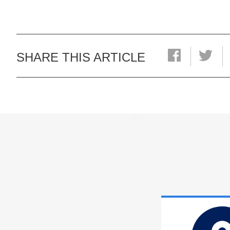
SHARE THIS ARTICLE