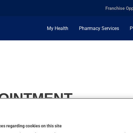
Franchise Opp
My Health
Pharmacy Services
P
, OINTMENT
es regarding cookies on this site