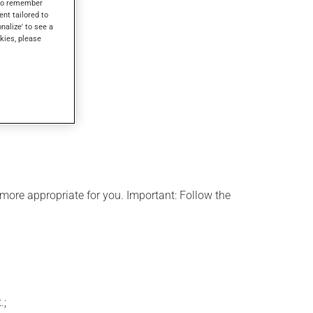
s to remember
ent tailored to
onalize' to see a
kies, please
more appropriate for you. Important: Follow the
.;