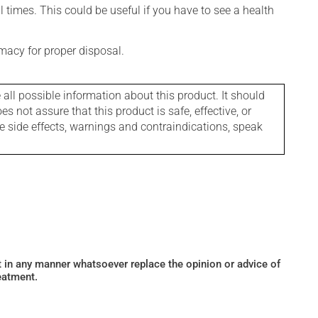
l times. This could be useful if you have to see a health
macy for proper disposal.
l possible information about this product. It should
s not assure that this product is safe, effective, or
le side effects, warnings and contraindications, speak
ot in any manner whatsoever replace the opinion or advice of
eatment.