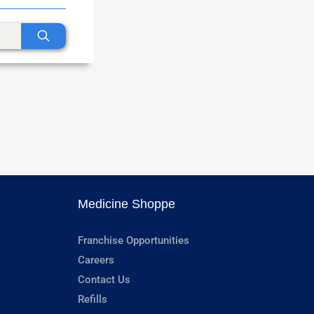
Medicine Shoppe
Franchise Opportunities
Careers
Contact Us
Refills