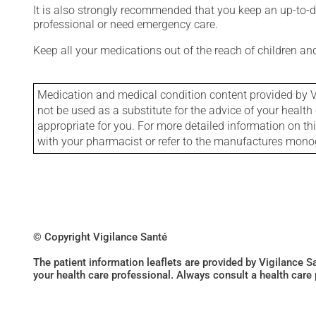
It is also strongly recommended that you keep an up-to-dat
professional or need emergency care.
Keep all your medications out of the reach of children a
Medication and medical condition content provided by V
not be used as a substitute for the advice of your health 
appropriate for you. For more detailed information on th
with your pharmacist or refer to the manufactures mon
© Copyright Vigilance Santé
The patient information leaflets are provided by Vigilance 
your health care professional. Always consult a health care