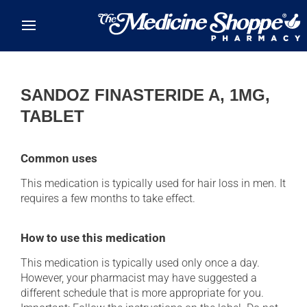
Skip to main content
SANDOZ FINASTERIDE A, 1MG,
TABLET
Common uses
This medication is typically used for hair loss in men. It
requires a few months to take effect.
How to use this medication
This medication is typically used only once a day.
However, your pharmacist may have suggested a
different schedule that is more appropriate for you.