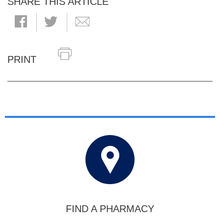
SHARE THIS ARTICLE
PRINT
FIND A PHARMACY