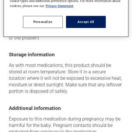
cookie types and additional preference options. For more information about
cookies, please see our
Privacy Statement
Each person may react differently to a treatment. If you
think this medication may be causing side effects
(including those described here, or others), talk to your
Personalize
Accept All
health care professional. He or she can help you to
determine whether or not the medication is the source
of the problem.
Storage information
As with most medications, this product should be
stored at room temperature. Store it in a secure
location where it will not be exposed to excessive heat,
moisture or direct sunlight. Make sure that any leftover
portion is disposed of safely.
Additional information
Exposure to this medication during pregnancy may be
harmful for the baby. Pregnant contacts should be
protected from exposure to the medication.