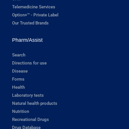
Telemedicine Services
Option+™ - Private Label
Our Trusted Brands
Pharm/Assist
Search
Directions for use
Disease
Forms
Health
Laboratory tests
Natural health products
Nutrition
Recreational Drugs
Drug Database