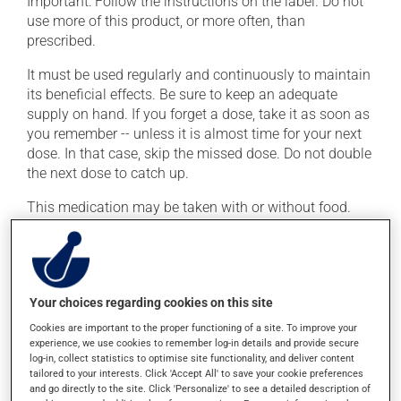
Important: Follow the instructions on the label. Do not
use more of this product, or more often, than
prescribed.
It must be used regularly and continuously to maintain
its beneficial effects. Be sure to keep an adequate
supply on hand. If you forget a dose, take it as soon as
you remember -- unless it is almost time for your next
dose. In that case, skip the missed dose. Do not double
the next dose to catch up.
This medication may be taken with or without food.
Possible side effects
In addition to its desired action, this medication may
Your choices regarding cookies on this site
cause some side effects, notably:
Cookies are important to the proper functioning of a site. To improve your
it may lower your sex drive (libido);
experience, we use cookies to remember log-in details and provide secure
log-in, collect statistics to optimise site functionality, and deliver content
it can affect ejaculation;
tailored to your interests. Click 'Accept All' to save your cookie preferences
and go directly to the site. Click 'Personalize' to see a detailed description of
it may cause difficulty with erection.