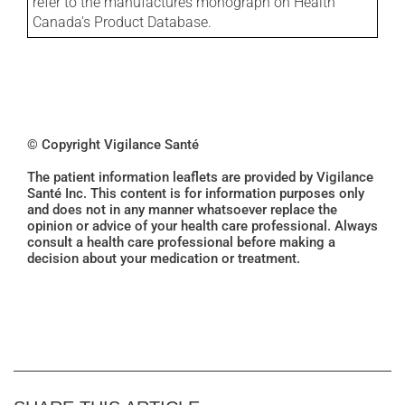
refer to the manufactures monograph on Health
Canada's Product Database.
© Copyright Vigilance Santé
The patient information leaflets are provided by Vigilance
Santé Inc. This content is for information purposes only
and does not in any manner whatsoever replace the
opinion or advice of your health care professional. Always
consult a health care professional before making a
decision about your medication or treatment.