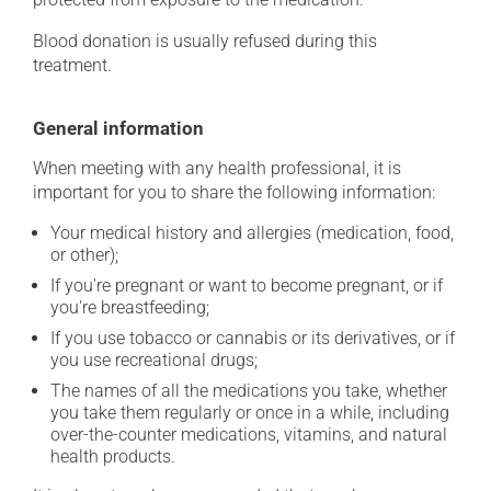
Blood donation is usually refused during this
treatment.
General information
When meeting with any health professional, it is
important for you to share the following information:
Your medical history and allergies (medication, food,
or other);
If you're pregnant or want to become pregnant, or if
you're breastfeeding;
If you use tobacco or cannabis or its derivatives, or if
you use recreational drugs;
The names of all the medications you take, whether
you take them regularly or once in a while, including
over-the-counter medications, vitamins, and natural
health products.