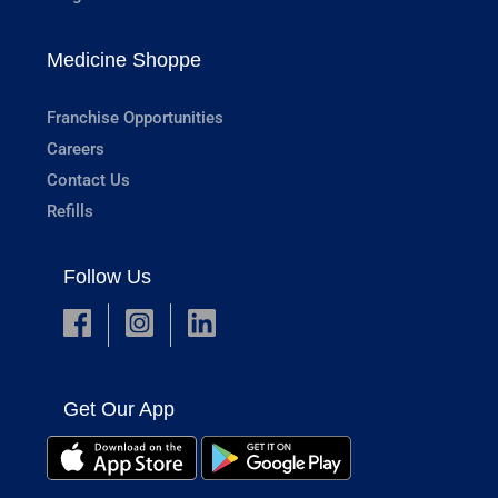
Medicine Shoppe
Franchise Opportunities
Careers
Contact Us
Refills
Follow Us
Get Our App