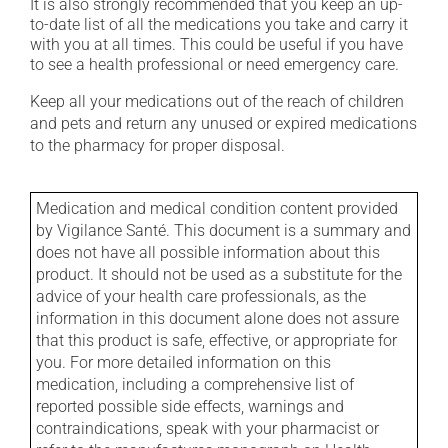
It is also strongly recommended that you keep an up-
to-date list of all the medications you take and carry it
with you at all times. This could be useful if you have
to see a health professional or need emergency care.
Keep all your medications out of the reach of children
and pets and return any unused or expired medications
to the pharmacy for proper disposal.
Medication and medical condition content provided
by Vigilance Santé. This document is a summary and
does not have all possible information about this
product. It should not be used as a substitute for the
advice of your health care professionals, as the
information in this document alone does not assure
that this product is safe, effective, or appropriate for
you. For more detailed information on this
medication, including a comprehensive list of
reported possible side effects, warnings and
contraindications, speak with your pharmacist or