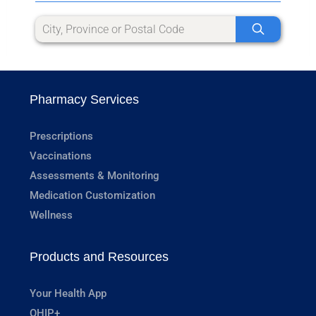
Pharmacy Services
Prescriptions
Vaccinations
Assessments & Monitoring
Medication Customization
Wellness
Products and Resources
Your Health App
OHIP+