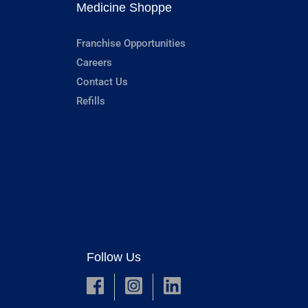
Medicine Shoppe
Franchise Opportunities
Careers
Contact Us
Refills
Follow Us