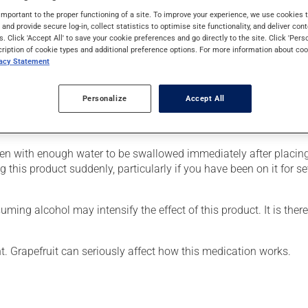
s used for pain. Its effects can be noticed within a few hours.
important to the proper functioning of a site. To improve your experience, we use cookie
s and provide secure log-in, collect statistics to optimise site functionality, and deliver cont
s. Click 'Accept All' to save your cookie preferences and go directly to the site. Click 'Pers
cription of cookie types and additional preference options. For more information about coo
vacy Statement
our doctor or pharmacist may have suggested a different schedule
Personalize
Accept All
e more of this product, or more often, than prescribed. This medi
ken with enough water to be swallowed immediately after placing 
g this product suddenly, particularly if you have been on it for s
ing alcohol may intensify the effect of this product. It is ther
nt. Grapefruit can seriously affect how this medication works.