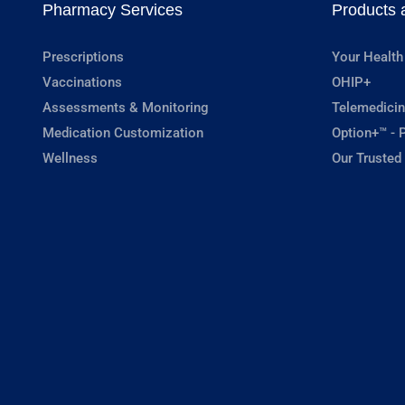
Pharmacy Services
Products 
Prescriptions
Your Health
Vaccinations
OHIP+
Assessments & Monitoring
Telemedicin
Medication Customization
Option+™ - P
Wellness
Our Trusted