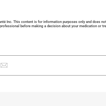
Santé Inc. This content is for information purposes only and does n
 professional before making a decision about your medication or tr