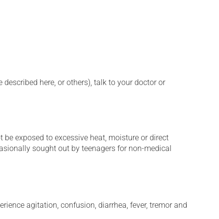
described here, or others), talk to your doctor or
t be exposed to excessive heat, moisture or direct
ccasionally sought out by teenagers for non-medical
erience agitation, confusion, diarrhea, fever, tremor and