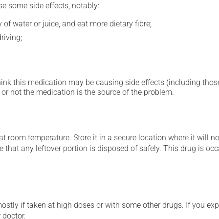
se some side effects, notably:
 of water or juice, and eat more dietary fibre;
riving;
hink this medication may be causing side effects (including those 
or not the medication is the source of the problem.
 room temperature. Store it in a secure location where it will no
e that any leftover portion is disposed of safely. This drug is o
mostly if taken at high doses or with some other drugs. If you exp
 doctor.