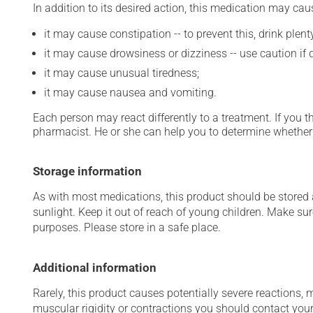
In addition to its desired action, this medication may cau
it may cause constipation -- to prevent this, drink plenty
it may cause drowsiness or dizziness -- use caution if d
it may cause unusual tiredness;
it may cause nausea and vomiting.
Each person may react differently to a treatment. If you t
pharmacist. He or she can help you to determine whether 
Storage information
As with most medications, this product should be stored at
sunlight. Keep it out of reach of young children. Make sur
purposes. Please store in a safe place.
Additional information
Rarely, this product causes potentially severe reactions, 
muscular rigidity or contractions you should contact your