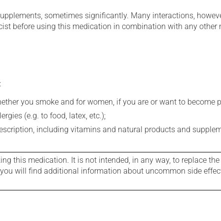
supplements, sometimes significantly. Many interactions, howev
st before using this medication in combination with any other m
:
whether you smoke and for women, if you are or want to become p
gies (e.g. to food, latex, etc.);
rescription, including vitamins and natural products and supple
g this medication. It is not intended, in any way, to replace the
e you will find additional information about uncommon side effec