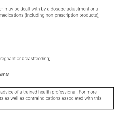
er, may be dealt with by a dosage adjustment or a
edications (including non-prescription products),
regnant or breastfeeding;
ments.
 advice of a trained health professional. For more
ts as well as contraindications associated with this