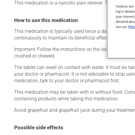
This medication is a narcotic pain reliever. Typically, it i
Cookies are 
log-in detail
your interest
How to use this medication
detailed des
see our
Pri
This medication is typically used twice a day. However, y
continuously to maintain its beneficial effects.
Important: Follow the instructions on the label. Do not us
crushed or chewed.
The tablet can swell on contact with water. It must be ta
your doctor or pharmacist. It is not advisable to stop usin
medication, talk to your doctor or pharmacist first.
This medication may be taken with or without food. Consum
containing products while taking this medication.
Avoid grapefruit and grapefruit juice during your treatme
Possible side effects