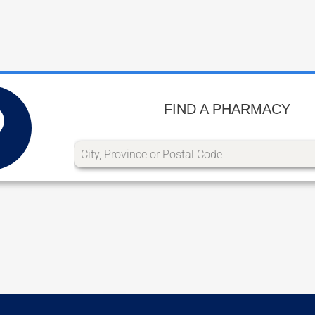
FIND A PHARMACY