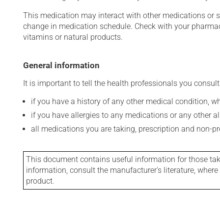
This medication may interact with other medications or 
change in medication schedule. Check with your pharmaci
vitamins or natural products.
General information
It is important to tell the health professionals you consult
if you have a history of any other medical condition, 
if you have allergies to any medications or any other aller
all medications you are taking, prescription and non-p
This document contains useful information for those takin
information, consult the manufacturer's literature, wher
product.