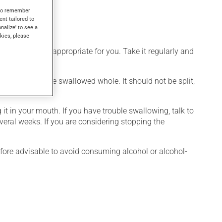
s to remember
ent tailored to
onalize' to see a
kies, please
 that is more appropriate for you. Take it regularly and
cation should be swallowed whole. It should not be split,
it in your mouth. If you have trouble swallowing, talk to
everal weeks. If you are considering stopping the
efore advisable to avoid consuming alcohol or alcohol-