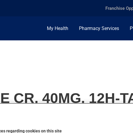
Franchise Opp
My Health
Pharmacy Services
P
 CR, 40MG, 12H-T
es regarding cookies on this site