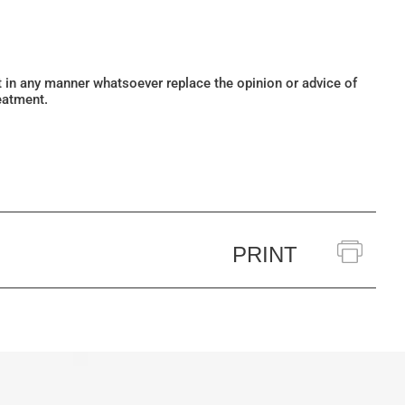
ot in any manner whatsoever replace the opinion or advice of
eatment.
PRINT