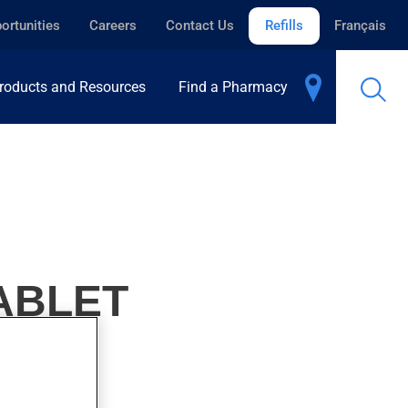
ortunities
Careers
Contact Us
Refills
Français
roducts and Resources
Find a Pharmacy
ABLET