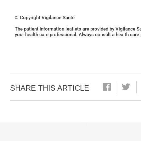
© Copyright Vigilance Santé
The patient information leaflets are provided by Vigilance 
your health care professional. Always consult a health care
SHARE THIS ARTICLE