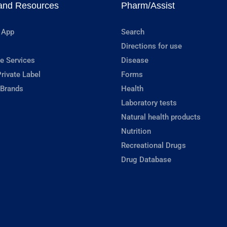
and Resources
Pharm/Assist
 App
Search
Directions for use
e Services
Disease
rivate Label
Forms
 Brands
Health
Laboratory tests
Natural health products
Nutrition
Recreational Drugs
Drug Database