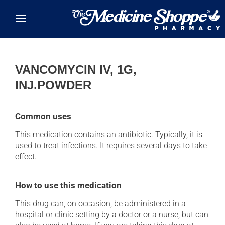
Skip to main content
VANCOMYCIN IV, 1G,
INJ.POWDER
Common uses
This medication contains an antibiotic. Typically, it is
used to treat infections. It requires several days to take
effect.
How to use this medication
This drug can, on occasion, be administered in a
hospital or clinic setting by a doctor or a nurse, but can