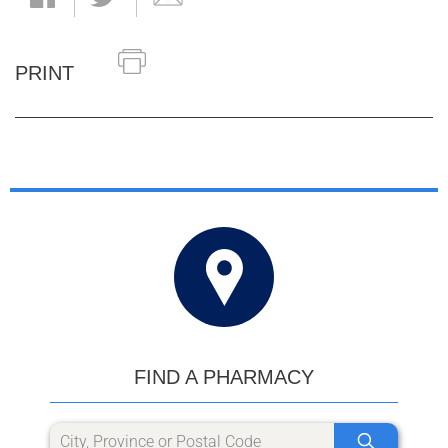
PRINT
FIND A PHARMACY