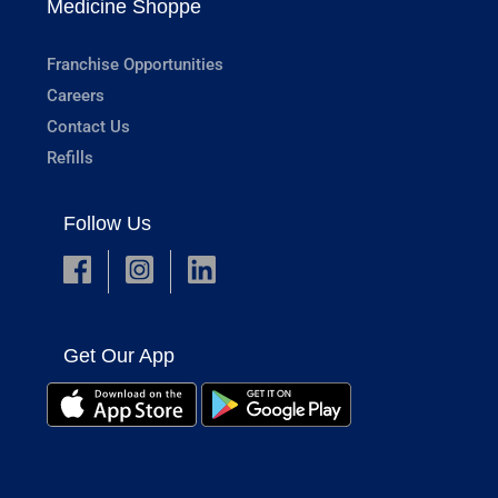
Medicine Shoppe
Franchise Opportunities
Careers
Contact Us
Refills
Follow Us
Get Our App