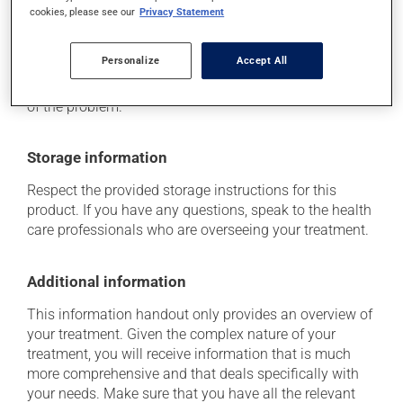
cookies, please see our
Privacy Statement
Each person may react differently to a treatment. If you
think this medication may be causing side effects
(including those described here, or others), talk to your
Personalize
Accept All
health care professional. He or she can help you to
determine whether or not the medication is the source
of the problem.
Storage information
Respect the provided storage instructions for this
product. If you have any questions, speak to the health
care professionals who are overseeing your treatment.
Additional information
This information handout only provides an overview of
your treatment. Given the complex nature of your
treatment, you will receive information that is much
more comprehensive and that deals specifically with
your needs. Make sure that you have all the relevant