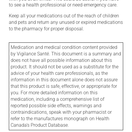
to see a health professional or need emergency care.
Keep all your medications out of the reach of children
and pets and return any unused or expired medications
to the pharmacy for proper disposal.
Medication and medical condition content provided
by Vigilance Santé. This document is a summary and
does not have all possible information about this
product. It should not be used as a substitute for the
advice of your health care professionals, as the
information in this document alone does not assure
that this product is safe, effective, or appropriate for
you. For more detailed information on this
medication, including a comprehensive list of
reported possible side effects, warnings and
contraindications, speak with your pharmacist or
refer to the manufactures monograph on Health
Canada's Product Database.