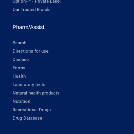
Option+™ - Private Label
Our Trusted Brands
Pharm/Assist
Search
Directions for use
Disease
Forms
Health
Laboratory tests
Natural health products
Nutrition
Recreational Drugs
Drug Database