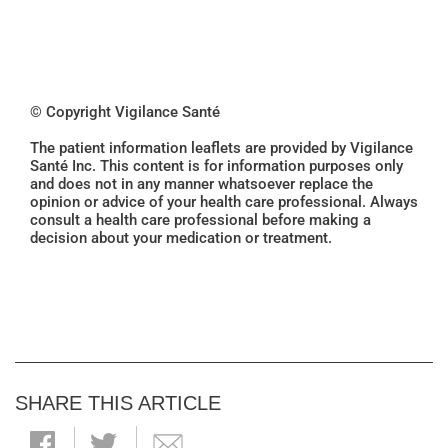
© Copyright Vigilance Santé
The patient information leaflets are provided by Vigilance
Santé Inc. This content is for information purposes only
and does not in any manner whatsoever replace the
opinion or advice of your health care professional. Always
consult a health care professional before making a
decision about your medication or treatment.
SHARE THIS ARTICLE