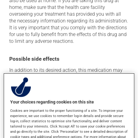
also be used at home. If you are taking this drug at
home, make sure that the health care facility
overseeing your treatment has provided you with all
the necessary information regarding its administration.
It is very important that you comply with the directions
for use to fully benefit from the effects of this drug and
to limit any adverse reactions.
Possible side effects
In addition to its desired action, this medication may
cause some side effects, notably:
it may cause dizziness - use caution when getting up
from a lying or sitting position and use caution if
driving;
Your choices regarding cookies on this site
it may cause redness of the face;
Cookies are important to the proper functioning of a site. To improve your
experience, we use cookies to remember log-in details and provide secure
it may cause stinging or itching;
log-in, collect statistics to optimise site functionality, and deliver content
it may lower your blood pressure, which could cause
tailored to your interests. Click 'Accept All' to save your cookie preferences
and go directly to the site. Click 'Personalize' to see a detailed description of
weakness and/or dizziness.
cookie types and additional preference options. For more information about