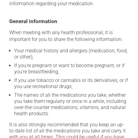
information regarding your medication.
General information
When meeting with any health professional, it is
important for you to share the following information:
Your medical history and allergies (medication, food,
or other);
If you're pregnant or want to become pregnant, or if
you're breastfeeding;
If you use tobacco or cannabis or its derivatives, or if
you use recreational drugs;
The names of all the medications you take, whether
you take them regularly or once in a while, including
over-the-counter medications, vitamins, and natural
health products.
It is also strongly recommended that you keep an up-
to-date list of all the medications you take and carry it
with you at all times. This could be useful if you have