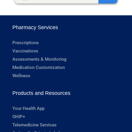
Pharmacy Services
Prescriptions
Vaccinations
Assessments & Monitoring
Medication Customization
Wellness
Products and Resources
Your Health App
OHIP+
Telemedicine Services