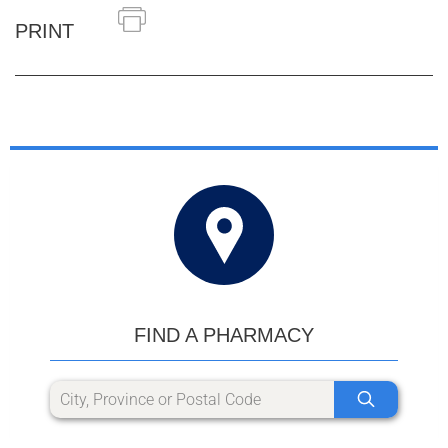
PRINT
FIND A PHARMACY