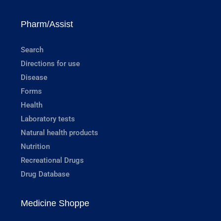
Pharm/Assist
Search
Directions for use
Disease
Forms
Health
Laboratory tests
Natural health products
Nutrition
Recreational Drugs
Drug Database
Medicine Shoppe