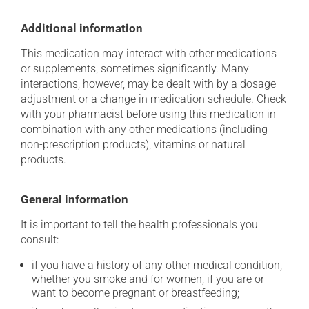
Additional information
This medication may interact with other medications
or supplements, sometimes significantly. Many
interactions, however, may be dealt with by a dosage
adjustment or a change in medication schedule. Check
with your pharmacist before using this medication in
combination with any other medications (including
non-prescription products), vitamins or natural
products.
General information
It is important to tell the health professionals you
consult:
if you have a history of any other medical condition,
whether you smoke and for women, if you are or
want to become pregnant or breastfeeding;