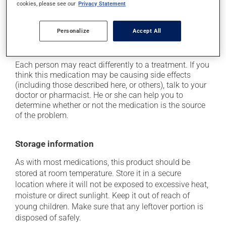
it may cause stomach ache;
cookies, please see our
Privacy Statement
it may cause nausea and vomiting;
Personalize
Accept All
it may cause headaches;
it may alter your sense of taste.
Each person may react differently to a treatment. If you
think this medication may be causing side effects
(including those described here, or others), talk to your
doctor or pharmacist. He or she can help you to
determine whether or not the medication is the source
of the problem.
Storage information
As with most medications, this product should be
stored at room temperature. Store it in a secure
location where it will not be exposed to excessive heat,
moisture or direct sunlight. Keep it out of reach of
young children. Make sure that any leftover portion is
disposed of safely.