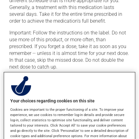
different schedule that is more appropriate for you.
Generally, a treatment with this medication lasts
several days. Take it for the entire time prescribed in
order to achieve the medication's full benefit.
Important: Follow the instructions on the label. Do not
use more of this product, or more often, than
prescribed. If you forget a dose, take it as soon as you
remember -- unless it is almost time for your next dose.
In that case, skip the missed dose. Do not double the
next dose to catch up.
It is preferable to take this medication with a meal or a
snack in order to reduce side effects.
Your choices regarding cookies on this site
Possible side effects
Cookies are important to the proper functioning of a site. To improve your
In addition to its desired action, this medication may
experience, we use cookies to remember log-in details and provide secure
log-in, collect statistics to optimise site functionality, and deliver content
cause some side effects, notably:
tailored to your interests. Click 'Accept All' to save your cookie preferences
and go directly to the site. Click 'Personalize' to see a detailed description of
it may cause diarrhea;
cookie types and additional preference options. For more information about