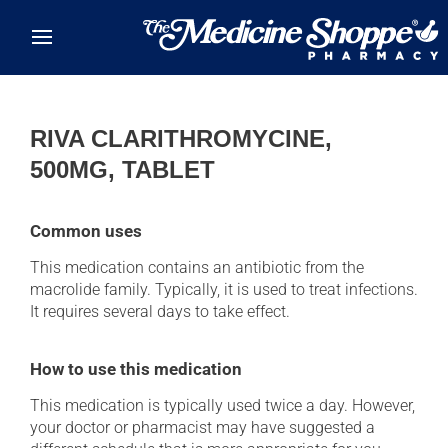
Skip to main content
RIVA CLARITHROMYCINE,
500MG, TABLET
Common uses
This medication contains an antibiotic from the
macrolide family. Typically, it is used to treat infections.
It requires several days to take effect.
How to use this medication
This medication is typically used twice a day. However,
your doctor or pharmacist may have suggested a