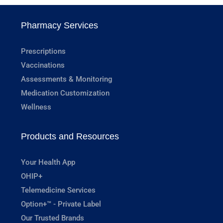
Pharmacy Services
Prescriptions
Vaccinations
Assessments & Monitoring
Medication Customization
Wellness
Products and Resources
Your Health App
OHIP+
Telemedicine Services
Option+™ - Private Label
Our Trusted Brands