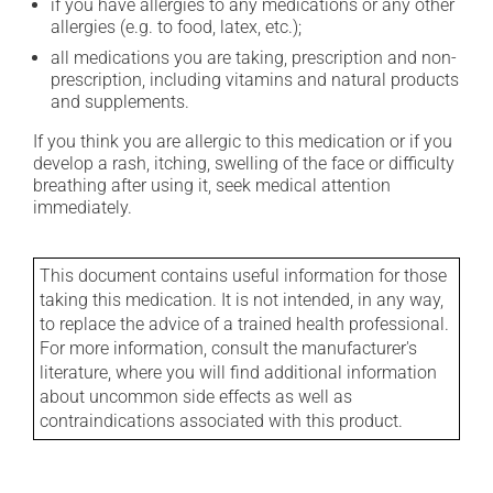
if you have allergies to any medications or any other
allergies (e.g. to food, latex, etc.);
all medications you are taking, prescription and non-
prescription, including vitamins and natural products
and supplements.
If you think you are allergic to this medication or if you
develop a rash, itching, swelling of the face or difficulty
breathing after using it, seek medical attention
immediately.
This document contains useful information for those
taking this medication. It is not intended, in any way,
to replace the advice of a trained health professional.
For more information, consult the manufacturer's
literature, where you will find additional information
about uncommon side effects as well as
contraindications associated with this product.