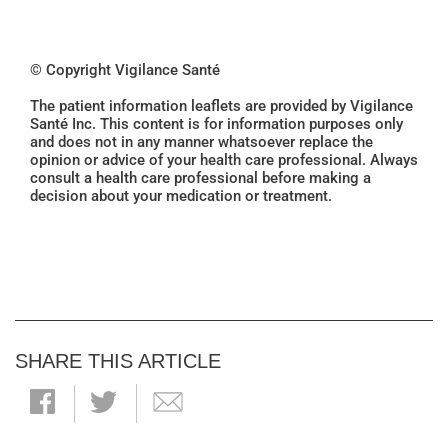
© Copyright Vigilance Santé
The patient information leaflets are provided by Vigilance
Santé Inc. This content is for information purposes only
and does not in any manner whatsoever replace the
opinion or advice of your health care professional. Always
consult a health care professional before making a
decision about your medication or treatment.
SHARE THIS ARTICLE