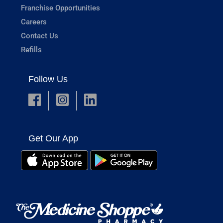
Franchise Opportunities
Careers
Contact Us
Refills
Follow Us
Get Our App