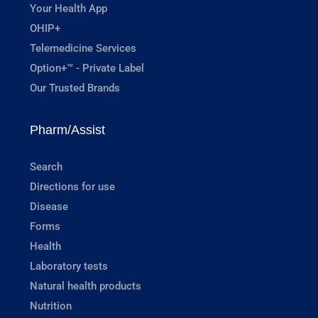
Your Health App
OHIP+
Telemedicine Services
Option+™ - Private Label
Our Trusted Brands
Pharm/Assist
Search
Directions for use
Disease
Forms
Health
Laboratory tests
Natural health products
Nutrition