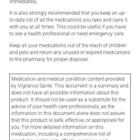
immediately.
It is also strongly recommended that you keep an up-
to-date list of all the medications you take and carry it
with you at all times. This could be useful if you have
to see a health professional or need emergency care.
Keep all your medications out of the reach of children
and pets and return any unused or expired medications
to the pharmacy for proper disposal.
Medication and medical condition content provided
by Vigilance Santé. This document is a summary and
does not have all possible information about this
product. It should not be used as a substitute for the
advice of your health care professionals, as the
information in this document alone does not assure
that this product is safe, effective, or appropriate for
you. For more detailed information on this
medication, including a comprehensive list of