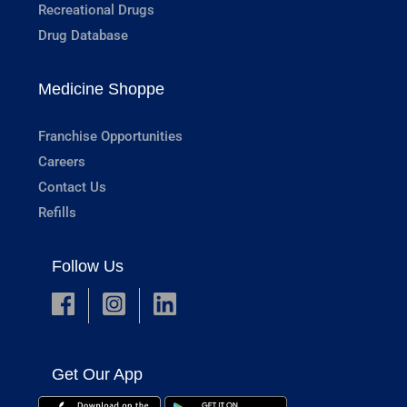
Recreational Drugs
Drug Database
Medicine Shoppe
Franchise Opportunities
Careers
Contact Us
Refills
Follow Us
Get Our App