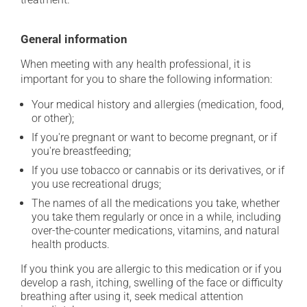
General information
When meeting with any health professional, it is
important for you to share the following information:
Your medical history and allergies (medication, food,
or other);
If you're pregnant or want to become pregnant, or if
you're breastfeeding;
If you use tobacco or cannabis or its derivatives, or if
you use recreational drugs;
The names of all the medications you take, whether
you take them regularly or once in a while, including
over-the-counter medications, vitamins, and natural
health products.
If you think you are allergic to this medication or if you
develop a rash, itching, swelling of the face or difficulty
breathing after using it, seek medical attention