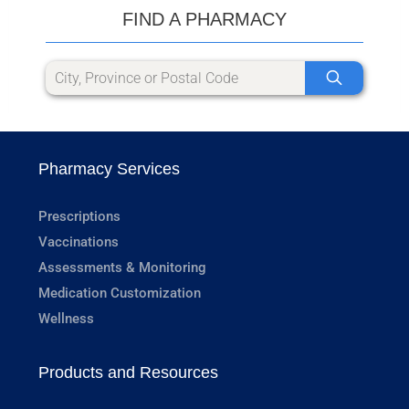
FIND A PHARMACY
Pharmacy Services
Prescriptions
Vaccinations
Assessments & Monitoring
Medication Customization
Wellness
Products and Resources