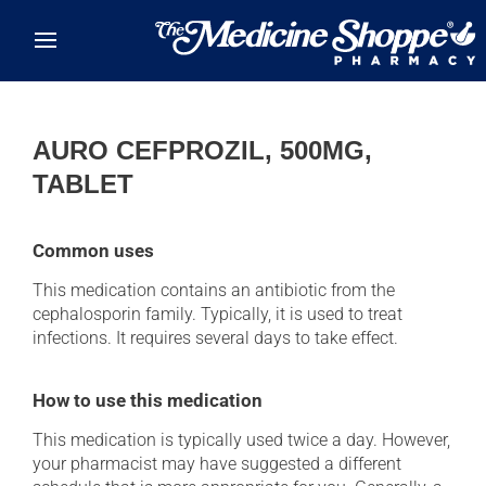
Skip to main content
AURO CEFPROZIL, 500MG,
TABLET
Common uses
This medication contains an antibiotic from the
cephalosporin family. Typically, it is used to treat
infections. It requires several days to take effect.
How to use this medication
This medication is typically used twice a day. However,
your pharmacist may have suggested a different