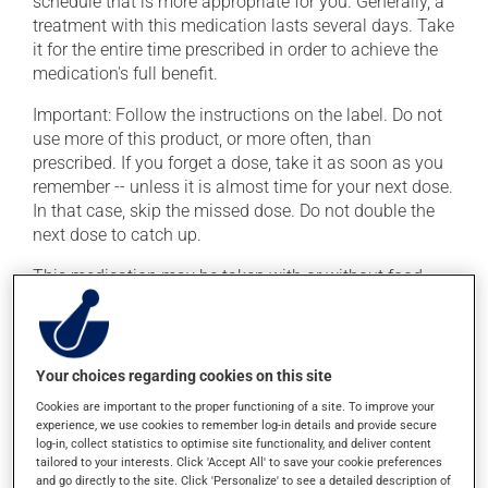
schedule that is more appropriate for you. Generally, a
treatment with this medication lasts several days. Take
it for the entire time prescribed in order to achieve the
medication's full benefit.
Important: Follow the instructions on the label. Do not
use more of this product, or more often, than
prescribed. If you forget a dose, take it as soon as you
remember -- unless it is almost time for your next dose.
In that case, skip the missed dose. Do not double the
next dose to catch up.
This medication may be taken with or without food.
Possible side effects
Your choices regarding cookies on this site
In addition to its desired action, this medication may
cause some side effects, notably:
Cookies are important to the proper functioning of a site. To improve your
experience, we use cookies to remember log-in details and provide secure
it may cause diarrhea;
log-in, collect statistics to optimise site functionality, and deliver content
tailored to your interests. Click 'Accept All' to save your cookie preferences
it may cause nausea or, rarely, vomiting;
and go directly to the site. Click 'Personalize' to see a detailed description of