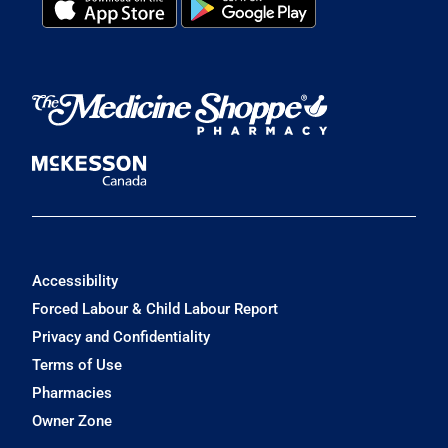
Accessibility
Forced Labour & Child Labour Report
Privacy and Confidentiality
Terms of Use
Pharmacies
Owner Zone