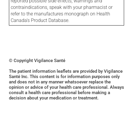
reported possible side effects, warnings and
contraindications, speak with your pharmacist or
refer to the manufactures monograph on Health
Canada's Product Database.
© Copyright Vigilance Santé
The patient information leaflets are provided by Vigilance
Santé Inc. This content is for information purposes only
and does not in any manner whatsoever replace the
opinion or advice of your health care professional. Always
consult a health care professional before making a
decision about your medication or treatment.