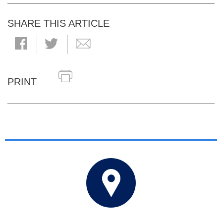
SHARE THIS ARTICLE
PRINT