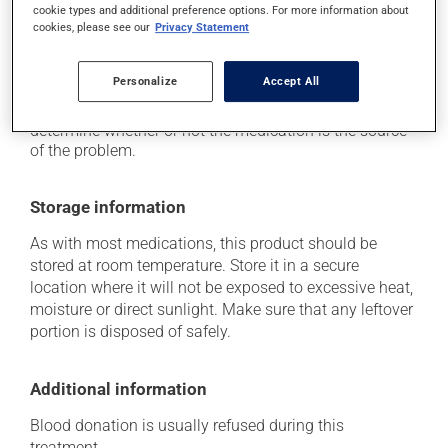
cookie types and additional preference options. For more information about
it may cause vaginitis in woman.
cookies, please see our
Privacy Statement
Each person may react differently to a treatment. If you
think this medication may be causing side effects
Personalize
Accept All
(including those described here, or others), talk to your
health care professional. He or she can help you to
determine whether or not the medication is the source
of the problem.
Storage information
As with most medications, this product should be
stored at room temperature. Store it in a secure
location where it will not be exposed to excessive heat,
moisture or direct sunlight. Make sure that any leftover
portion is disposed of safely.
Additional information
Blood donation is usually refused during this
treatment.