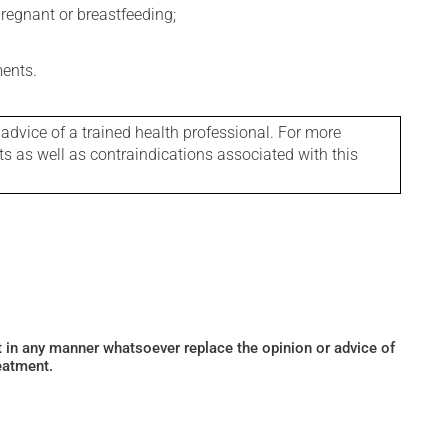
regnant or breastfeeding;
ments.
 advice of a trained health professional. For more
ts as well as contraindications associated with this
ot in any manner whatsoever replace the opinion or advice of
eatment.