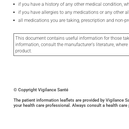
if you have a history of any other medical condition, 
if you have allergies to any medications or any other aller
all medications you are taking, prescription and non-p
This document contains useful information for those takin
information, consult the manufacturer's literature, wher
product.
© Copyright Vigilance Santé
The patient information leaflets are provided by Vigilance 
your health care professional. Always consult a health care