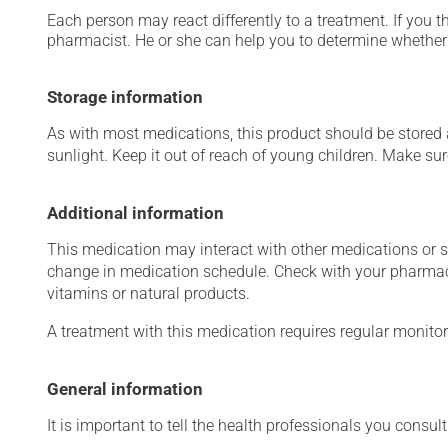
Each person may react differently to a treatment. If you t
pharmacist. He or she can help you to determine whether 
Storage information
As with most medications, this product should be stored at
sunlight. Keep it out of reach of young children. Make sure
Additional information
This medication may interact with other medications or 
change in medication schedule. Check with your pharmaci
vitamins or natural products.
A treatment with this medication requires regular monitor
General information
It is important to tell the health professionals you consult