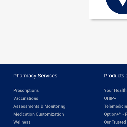
Pharmacy Services
Products 
Prescriptions
Your Health
Vaccinations
OHIP+
Assessments & Monitoring
Telemedicin
Medication Customization
Option+™ - P
Wellness
Our Trusted