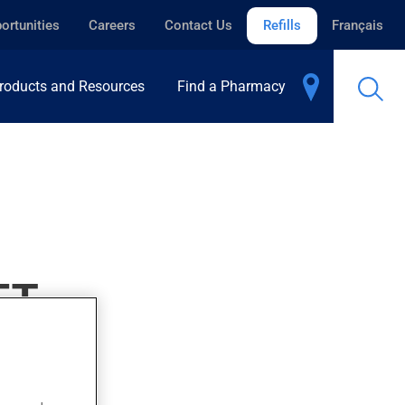
ortunities
Careers
Contact Us
Refills
Français
roducts and Resources
Find a Pharmacy
ET