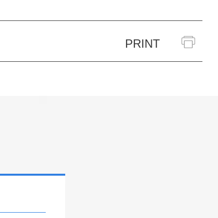
PRINT