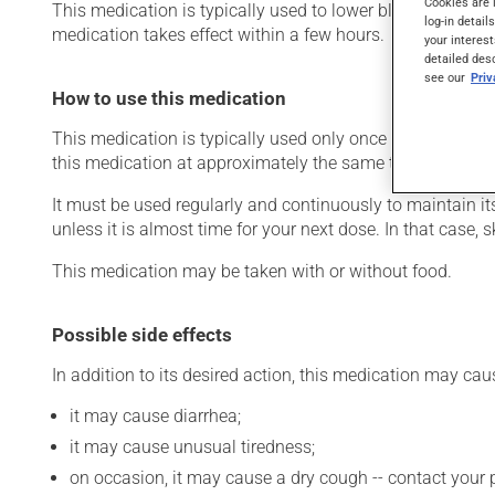
Cookies are 
This medication is typically used to lower blood pressure.
log-in detail
medication takes effect within a few hours.
your interest
detailed des
see our
Pri
How to use this medication
This medication is typically used only once a day. Howev
this medication at approximately the same time each day
It must be used regularly and continuously to maintain it
unless it is almost time for your next dose. In that case,
This medication may be taken with or without food.
Possible side effects
In addition to its desired action, this medication may cau
it may cause diarrhea;
it may cause unusual tiredness;
on occasion, it may cause a dry cough -- contact your