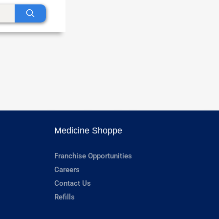
Medicine Shoppe
Franchise Opportunities
Careers
Contact Us
Refills