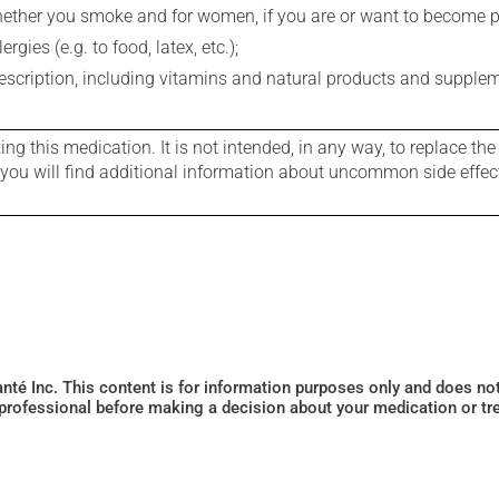
whether you smoke and for women, if you are or want to become p
gies (e.g. to food, latex, etc.);
rescription, including vitamins and natural products and supple
g this medication. It is not intended, in any way, to replace the
e you will find additional information about uncommon side effec
Santé Inc. This content is for information purposes only and does n
 professional before making a decision about your medication or tr