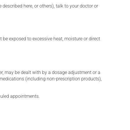
described here, or others), talk to your doctor or
t be exposed to excessive heat, moisture or direct
er, may be dealt with by a dosage adjustment or a
edications (including non-prescription products),
eduled appointments.