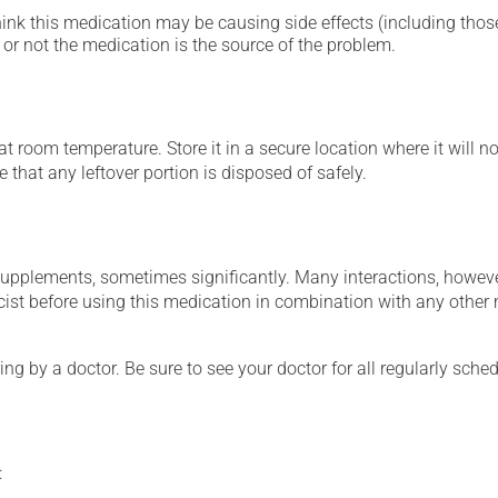
hink this medication may be causing side effects (including those 
or not the medication is the source of the problem.
 room temperature. Store it in a secure location where it will no
 that any leftover portion is disposed of safely.
supplements, sometimes significantly. Many interactions, howev
st before using this medication in combination with any other m
ing by a doctor. Be sure to see your doctor for all regularly sch
: