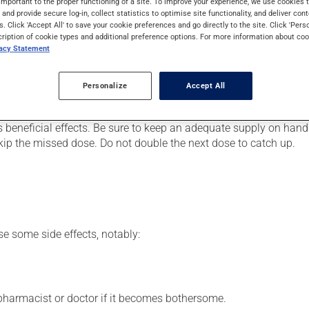
important to the proper functioning of a site. To improve your experience, we use cookie
 It may also be used for the prevention of kidney disease due to 
s and provide secure log-in, collect statistics to optimise site functionality, and deliver cont
s. Click 'Accept All' to save your cookie preferences and go directly to the site. Click 'Pers
cription of cookie types and additional preference options. For more information about coo
vacy Statement
er, your doctor or pharmacist may have suggested a different sc
Personalize
Accept All
.
s beneficial effects. Be sure to keep an adequate supply on hand.
 skip the missed dose. Do not double the next dose to catch up.
se some side effects, notably:
 pharmacist or doctor if it becomes bothersome.