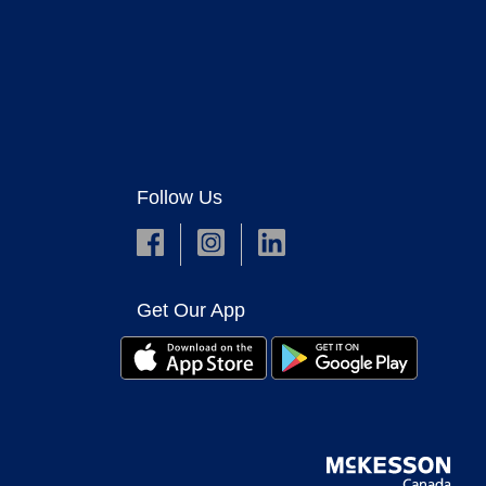
Follow Us
Get Our App