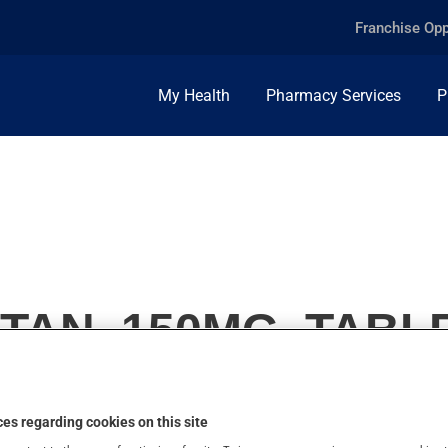
Franchise Opp
My Health
Pharmacy Services
P
TAN, 150MG, TABL
es regarding cookies on this site