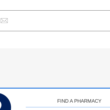
FIND A PHARMACY