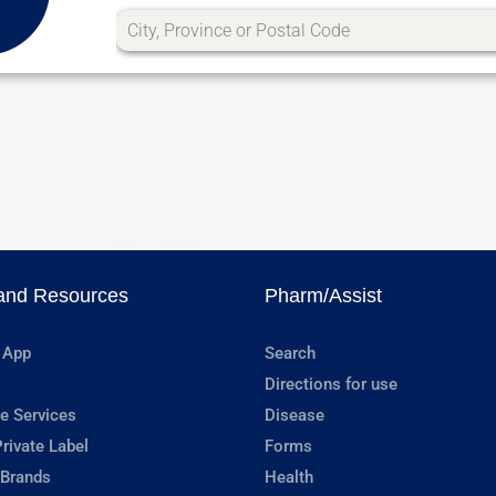
and Resources
Pharm/Assist
 App
Search
Directions for use
e Services
Disease
rivate Label
Forms
 Brands
Health