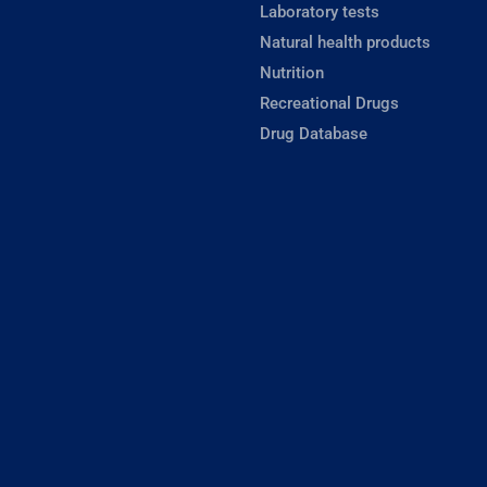
Laboratory tests
Natural health products
Nutrition
Recreational Drugs
Drug Database