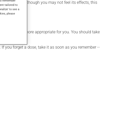
s to remember
diabetes. Even though you may not feel its effects, this
ent tailored to
onalize' to see a
kies, please
hedule that is more appropriate for you. You should take
 If you forget a dose, take it as soon as you remember --