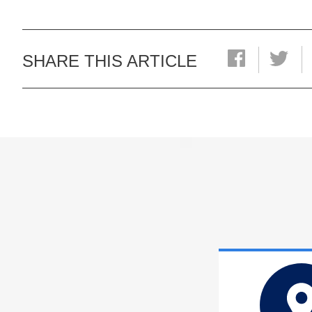
SHARE THIS ARTICLE