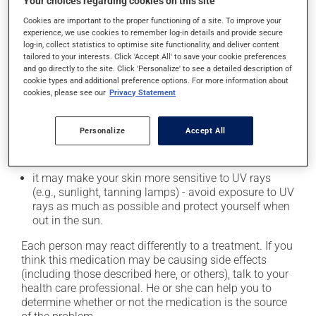
Your choices regarding cookies on this site
it may cause diarrhea;
Cookies are important to the proper functioning of a site. To improve your
experience, we use cookies to remember log-in details and provide secure
it may cause stomach ache;
log-in, collect statistics to optimise site functionality, and deliver content
it may cause sleep disturbances or insomnia;
tailored to your interests. Click 'Accept All' to save your cookie preferences
and go directly to the site. Click 'Personalize' to see a detailed description of
it may lower your white blood cell count, which can
cookie types and additional preference options. For more information about
lead to fever, chills, sore throat or infections -- if you
cookies, please see our
Privacy Statement
experience any of these symptoms, contact your
doctor right away;
Personalize
Accept All
it may cause nausea and vomiting;
it could cause water retention and swelling;
it may make your skin more sensitive to UV rays
(e.g., sunlight, tanning lamps) - avoid exposure to UV
rays as much as possible and protect yourself when
out in the sun.
Each person may react differently to a treatment. If you
think this medication may be causing side effects
(including those described here, or others), talk to your
health care professional. He or she can help you to
determine whether or not the medication is the source