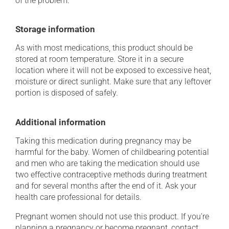
of the problem.
Storage information
As with most medications, this product should be
stored at room temperature. Store it in a secure
location where it will not be exposed to excessive heat,
moisture or direct sunlight. Make sure that any leftover
portion is disposed of safely.
Additional information
Taking this medication during pregnancy may be
harmful for the baby. Women of childbearing potential
and men who are taking the medication should use
two effective contraceptive methods during treatment
and for several months after the end of it. Ask your
health care professional for details.
Pregnant women should not use this product. If you're
planning a pregnancy or become pregnant, contact