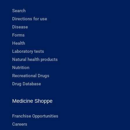
Search
Directions for use
Disease
Forms
Health
Laboratory tests
Natural health products
Nutrition
Recreational Drugs
Drug Database
Medicine Shoppe
Franchise Opportunities
Careers