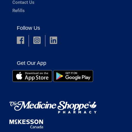
Contact Us
Refills
Follow Us
Get Our App