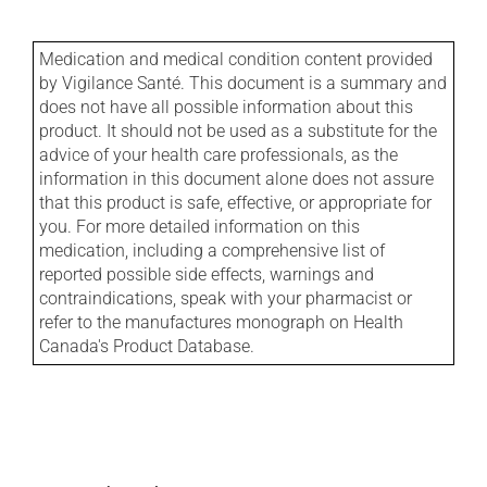
Medication and medical condition content provided
by Vigilance Santé. This document is a summary and
does not have all possible information about this
product. It should not be used as a substitute for the
advice of your health care professionals, as the
information in this document alone does not assure
that this product is safe, effective, or appropriate for
you. For more detailed information on this
medication, including a comprehensive list of
reported possible side effects, warnings and
contraindications, speak with your pharmacist or
refer to the manufactures monograph on Health
Canada's Product Database.