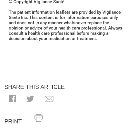
© Copyright Vigilance Santé
The patient information leaflets are provided by Vigilance
Santé Inc. This content is for information purposes only
and does not in any manner whatsoever replace the
opinion or advice of your health care professional. Always
consult a health care professional before making a
decision about your medication or treatment.
SHARE THIS ARTICLE
PRINT