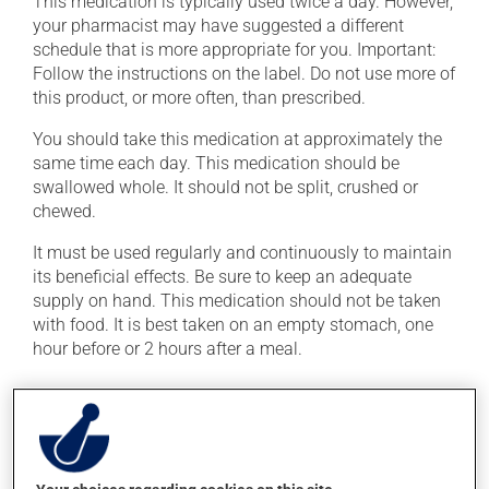
This medication is typically used twice a day. However,
your pharmacist may have suggested a different
schedule that is more appropriate for you. Important:
Follow the instructions on the label. Do not use more of
this product, or more often, than prescribed.
You should take this medication at approximately the
same time each day. This medication should be
swallowed whole. It should not be split, crushed or
chewed.
It must be used regularly and continuously to maintain
its beneficial effects. Be sure to keep an adequate
supply on hand. This medication should not be taken
with food. It is best taken on an empty stomach, one
hour before or 2 hours after a meal.
Possible side effects
In addition to its desired action, this medication may
cause some side effects, notably: