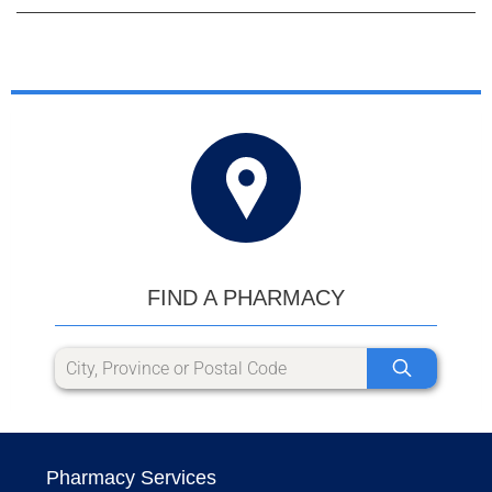
FIND A PHARMACY
Pharmacy Services