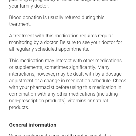
your family doctor.
Blood donation is usually refused during this
treatment.
A treatment with this medication requires regular
monitoring by a doctor. Be sure to see your doctor for
all regularly scheduled appointments.
This medication may interact with other medications
or supplements, sometimes significantly. Many
interactions, however, may be dealt with by a dosage
adjustment or a change in medication schedule. Check
with your pharmacist before using this medication in
combination with any other medications (including
non-prescription products), vitamins or natural
products.
General information
When meeting with any health professional, it is