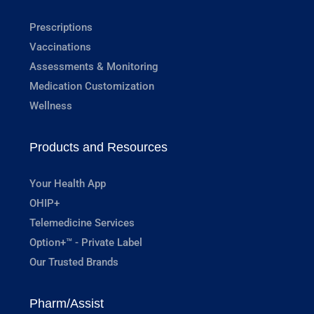
Prescriptions
Vaccinations
Assessments & Monitoring
Medication Customization
Wellness
Products and Resources
Your Health App
OHIP+
Telemedicine Services
Option+™ - Private Label
Our Trusted Brands
Pharm/Assist