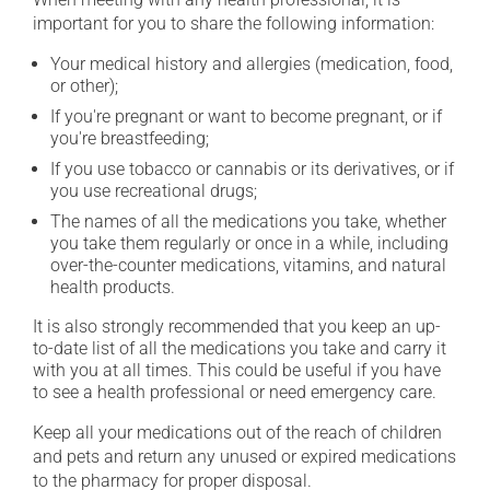
important for you to share the following information:
Your medical history and allergies (medication, food,
or other);
If you're pregnant or want to become pregnant, or if
you're breastfeeding;
If you use tobacco or cannabis or its derivatives, or if
you use recreational drugs;
The names of all the medications you take, whether
you take them regularly or once in a while, including
over-the-counter medications, vitamins, and natural
health products.
It is also strongly recommended that you keep an up-
to-date list of all the medications you take and carry it
with you at all times. This could be useful if you have
to see a health professional or need emergency care.
Keep all your medications out of the reach of children
and pets and return any unused or expired medications
to the pharmacy for proper disposal.