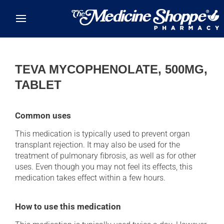
Skip to main content
TEVA MYCOPHENOLATE, 500MG,
TABLET
Common uses
This medication is typically used to prevent organ
transplant rejection. It may also be used for the
treatment of pulmonary fibrosis, as well as for other
uses. Even though you may not feel its effects, this
medication takes effect within a few hours.
How to use this medication