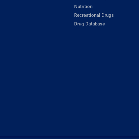
Nutrition
Recreational Drugs
Drug Database