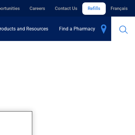
ortunities
Careers
Contact Us
Refills
Français
roducts and Resources
Find a Pharmacy