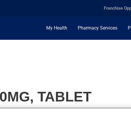
Franchise Opp
My Health
Pharmacy Services
P
0MG, TABLET