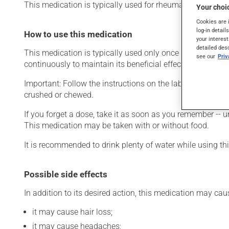
This medication is typically used for rheumatoid arthritis.
Your choic
Cookies are 
log-in detail
How to use this medication
your interest
detailed des
This medication is typically used only once a day. Howev
see our
Pri
continuously to maintain its beneficial effects.
Important: Follow the instructions on the label. Do not us
crushed or chewed.
If you forget a dose, take it as soon as you remember -- u
This medication may be taken with or without food.
It is recommended to drink plenty of water while using t
Possible side effects
In addition to its desired action, this medication may cau
it may cause hair loss;
it may cause headaches;