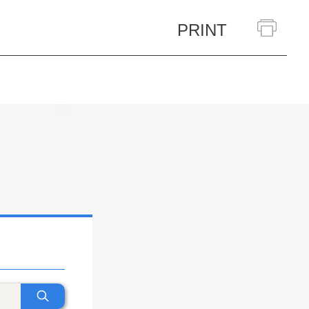
PRINT