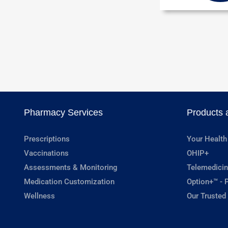
Pharmacy Services
Products 
Prescriptions
Your Health
Vaccinations
OHIP+
Assessments & Monitoring
Telemedicin
Medication Customization
Option+™ - P
Wellness
Our Trusted