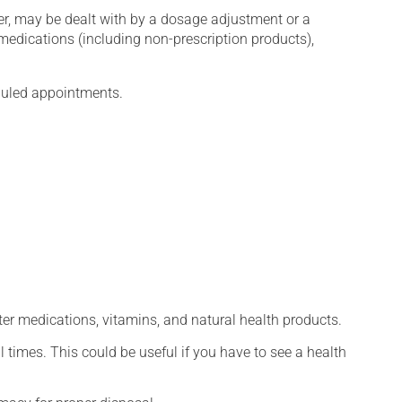
er, may be dealt with by a dosage adjustment or a
edications (including non-prescription products),
eduled appointments.
ter medications, vitamins, and natural health products.
l times. This could be useful if you have to see a health