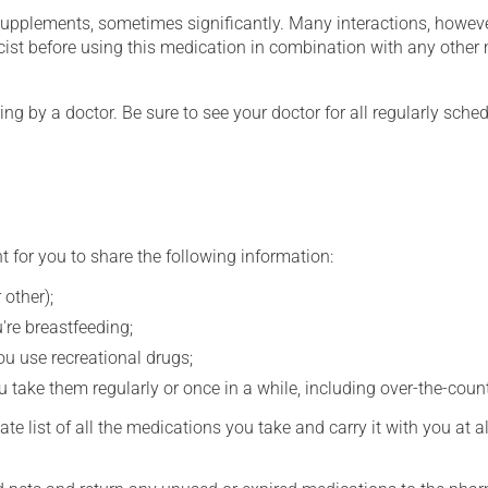
supplements, sometimes significantly. Many interactions, howev
st before using this medication in combination with any other m
ing by a doctor. Be sure to see your doctor for all regularly sch
t for you to share the following information:
 other);
're breastfeeding;
you use recreational drugs;
 take them regularly or once in a while, including over-the-coun
e list of all the medications you take and carry it with you at al