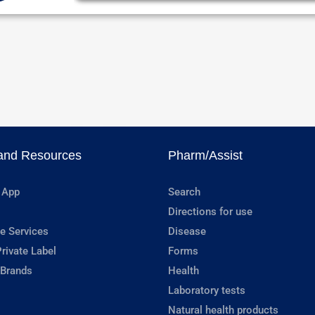
and Resources
Pharm/Assist
 App
Search
Directions for use
e Services
Disease
rivate Label
Forms
 Brands
Health
Laboratory tests
Natural health products