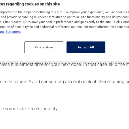
 It requires a few weeks to take effect.
es regarding cookies on this site
important to the proper functioning of a site. To improve your experience, we use cookie
s and provide secure log-in, collect statistics to optimise site functionality, and deliver cont
s. Click 'Accept All' to save your cookie preferences and go directly to the site. Click 'Pers
cription of cookie types and additional preference options. For more information about coo
er, your pharmacist may have suggested a different schedule that
vacy Statement
e more of this product, or more often, than prescribed. This medi
Personalize
Accept All
nless it is almost time for your next dose. In that case, skip the
his medication. Avoid consuming alcohol or alcohol-containing p
se some side effects, notably: