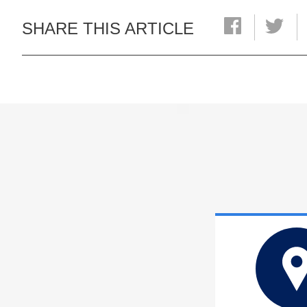
SHARE THIS ARTICLE