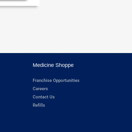
Medicine Shoppe
Franchise Opportunities
Careers
Contact Us
Refills