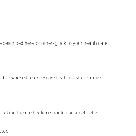
described here, or others), talk to your health care
t be exposed to excessive heat, moisture or direct
 taking the medication should use an effective
tor.