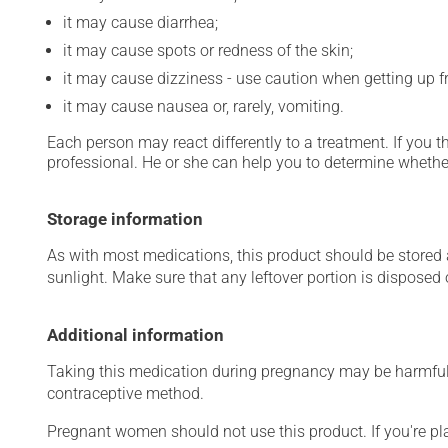
it may cause diarrhea;
it may cause spots or redness of the skin;
it may cause dizziness - use caution when getting up fro
it may cause nausea or, rarely, vomiting.
Each person may react differently to a treatment. If you t
professional. He or she can help you to determine whether
Storage information
As with most medications, this product should be stored at
sunlight. Make sure that any leftover portion is disposed o
Additional information
Taking this medication during pregnancy may be harmful 
contraceptive method.
Pregnant women should not use this product. If you're p