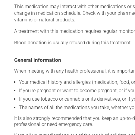
This medication may interact with other medications or 
change in medication schedule. Check with your pharmaci
vitamins or natural products.
A treatment with this medication requires regular monitor
Blood donation is usually refused during this treatment.
General information
When meeting with any health professional, it is importan
Your medical history and allergies (medication, food, or
If you're pregnant or want to become pregnant, or if you
If you use tobacco or cannabis or its derivatives, or if 
The names of all the medications you take, whether you
It is also strongly recommended that you keep an up-to-dat
professional or need emergency care.