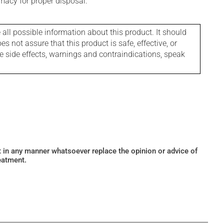
macy for proper disposal.
l possible information about this product. It should
s not assure that this product is safe, effective, or
le side effects, warnings and contraindications, speak
ot in any manner whatsoever replace the opinion or advice of
eatment.