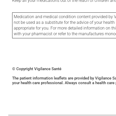
Keep all your medications out of the reach of children a
Medication and medical condition content provided by V
not be used as a substitute for the advice of your health 
appropriate for you. For more detailed information on th
with your pharmacist or refer to the manufactures mon
© Copyright Vigilance Santé
The patient information leaflets are provided by Vigilance 
your health care professional. Always consult a health care