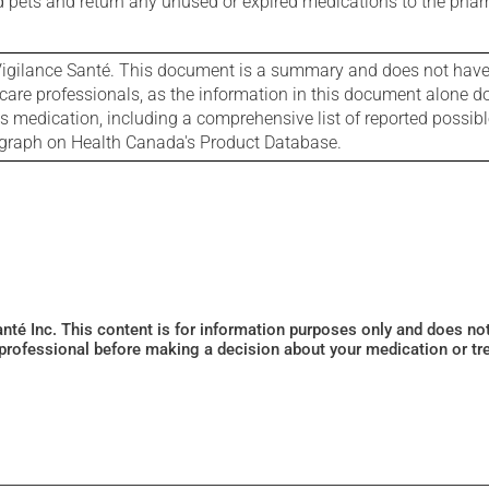
nd pets and return any unused or expired medications to the phar
igilance Santé. This document is a summary and does not have al
care professionals, as the information in this document alone doe
is medication, including a comprehensive list of reported possib
ograph on Health Canada's Product Database.
Santé Inc. This content is for information purposes only and does n
 professional before making a decision about your medication or tr