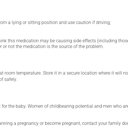
m a lying or sitting position and use caution if driving;
hink this medication may be causing side effects (including those 
 or not the medication is the source of the problem.
 room temperature. Store it in a secure location where it will no
f safely.
for the baby. Women of childbearing potential and men who are
lanning a pregnancy or become pregnant, contact your family doc