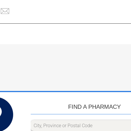
FIND A PHARMACY