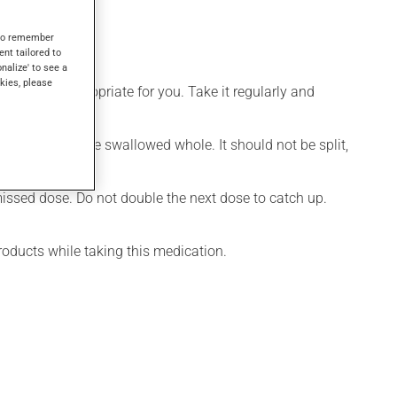
s to remember
ent tailored to
onalize' to see a
kies, please
 is more appropriate for you. Take it regularly and
cation should be swallowed whole. It should not be split,
 missed dose. Do not double the next dose to catch up.
roducts while taking this medication.