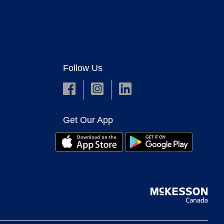
Follow Us
Get Our App