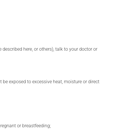
described here, or others), talk to your doctor or
t be exposed to excessive heat, moisture or direct
regnant or breastfeeding;