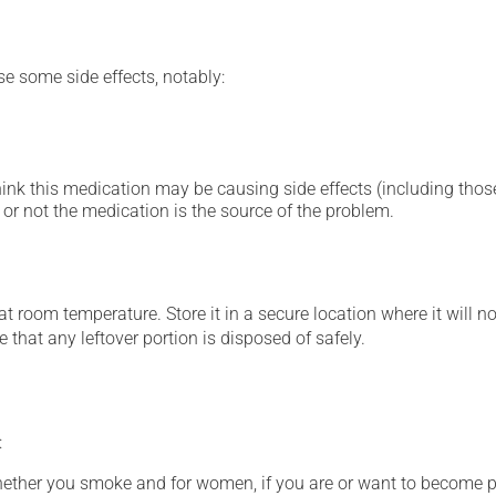
se some side effects, notably:
hink this medication may be causing side effects (including those 
or not the medication is the source of the problem.
 room temperature. Store it in a secure location where it will no
 that any leftover portion is disposed of safely.
:
whether you smoke and for women, if you are or want to become p