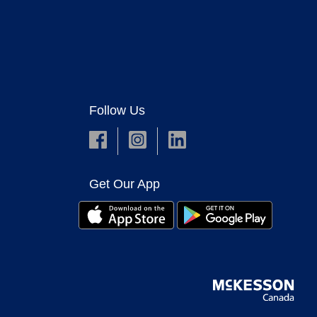
Follow Us
Get Our App