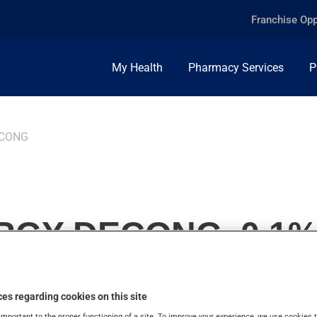
Franchise Opp
My Health
Pharmacy Services
P
ECONG
RGY DECONG, 0.1%
es regarding cookies on this site
important to the proper functioning of a site. To improve your experience, we use cookie