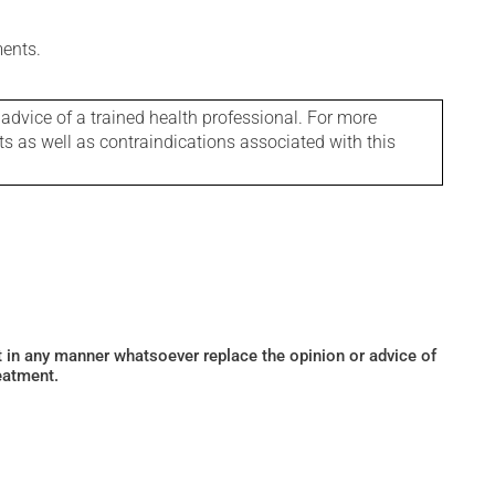
ments.
 advice of a trained health professional. For more
ts as well as contraindications associated with this
ot in any manner whatsoever replace the opinion or advice of
eatment.