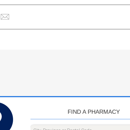
FIND A PHARMACY