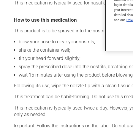
This medication is typically used for nasal congestion. Its
log-in detail
your interest
detailed des
How to use this medication
see our
Pri
This product is to be sprayed into the nostrils. To use:
blow your nose to clear your nostrils;
shake the container well;
tilt your head forward slightly;
spray the prescribed dose into the nostrils, breathing no
wait 15 minutes after using the product before blowing
Following its use, wipe the nozzle tip with a clean tissue
This treatment can be habit-forming. Do not use this med
This medication is typically used twice a day. However, y
only as needed.
Important: Follow the instructions on the label. Do not us