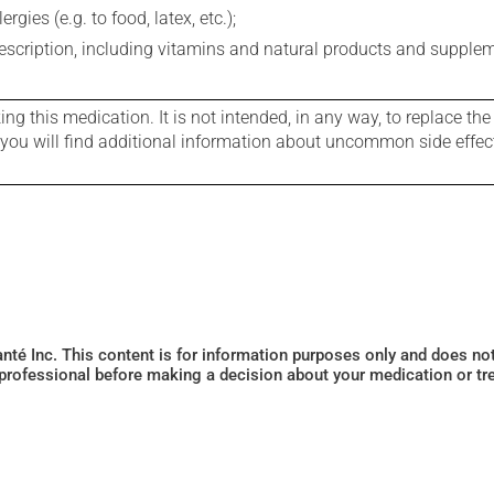
gies (e.g. to food, latex, etc.);
rescription, including vitamins and natural products and supple
g this medication. It is not intended, in any way, to replace the
e you will find additional information about uncommon side effec
Santé Inc. This content is for information purposes only and does n
 professional before making a decision about your medication or tr