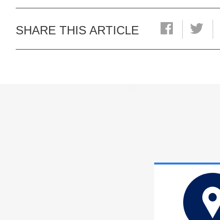
SHARE THIS ARTICLE