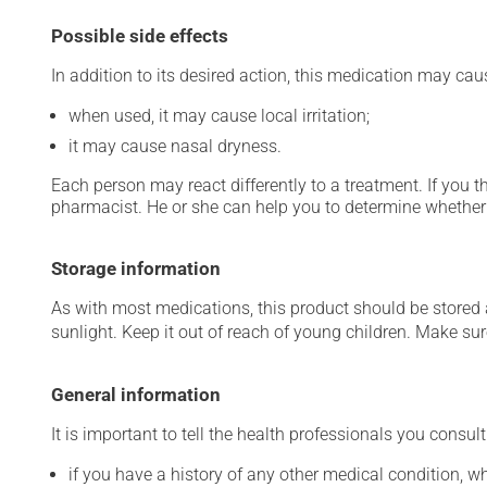
Possible side effects
In addition to its desired action, this medication may cau
when used, it may cause local irritation;
it may cause nasal dryness.
Each person may react differently to a treatment. If you t
pharmacist. He or she can help you to determine whether 
Storage information
As with most medications, this product should be stored at
sunlight. Keep it out of reach of young children. Make sure
General information
It is important to tell the health professionals you consult
if you have a history of any other medical condition, 