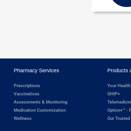
Pharmacy Services
Products 
Prescriptions
Your Health
Vaccinations
OHIP+
Assessments & Monitoring
Telemedicin
Medication Customization
Option+™ - P
Wellness
Our Trusted