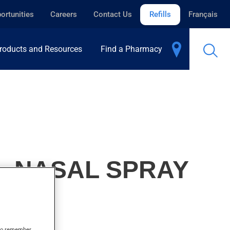
ortunities
Careers
Contact Us
Refills
Français
roducts and Resources
Find a Pharmacy
, NASAL SPRAY
s to remember