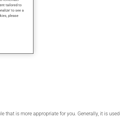
ent tailored to
onalize' to see a
kies, please
 that is more appropriate for you. Generally, it is used