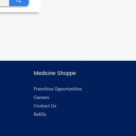
Medicine Shoppe
Franchise Opportunities
Careers
Contact Us
Refills