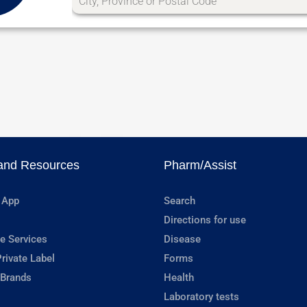
and Resources
Pharm/Assist
 App
Search
Directions for use
e Services
Disease
rivate Label
Forms
 Brands
Health
Laboratory tests