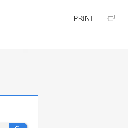
PRINT