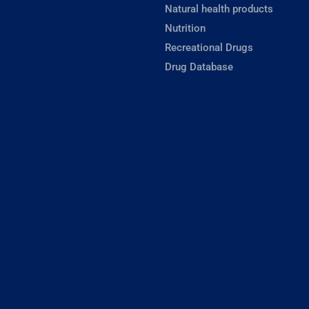
Natural health products
Nutrition
Recreational Drugs
Drug Database