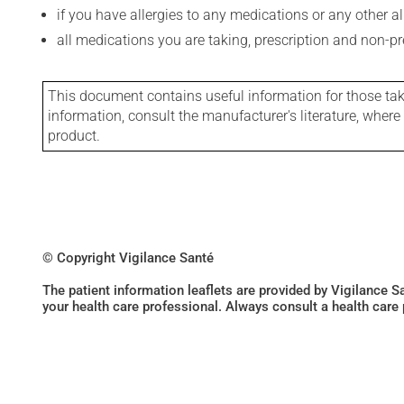
if you have allergies to any medications or any other aller
all medications you are taking, prescription and non-p
This document contains useful information for those takin
information, consult the manufacturer's literature, wher
product.
© Copyright Vigilance Santé
The patient information leaflets are provided by Vigilance 
your health care professional. Always consult a health care