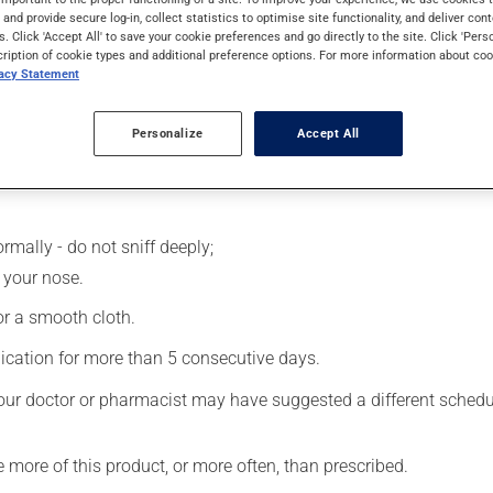
 effects can be felt within a few minutes.
s and provide secure log-in, collect statistics to optimise site functionality, and deliver cont
s. Click 'Accept All' to save your cookie preferences and go directly to the site. Click 'Pers
cription of cookie types and additional preference options. For more information about coo
vacy Statement
Personalize
Accept All
rmally - do not sniff deeply;
 your nose.
 or a smooth cloth.
ication for more than 5 consecutive days.
our doctor or pharmacist may have suggested a different schedule
e more of this product, or more often, than prescribed.