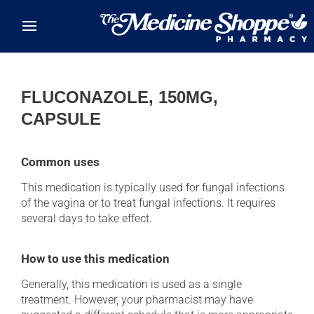
Skip to main content
FLUCONAZOLE, 150MG,
CAPSULE
Common uses
This medication is typically used for fungal infections
of the vagina or to treat fungal infections. It requires
several days to take effect.
How to use this medication
Generally, this medication is used as a single
treatment. However, your pharmacist may have