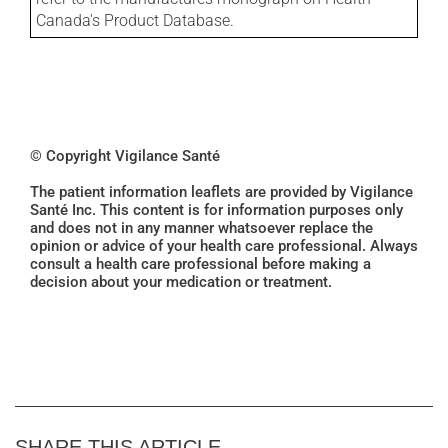
Canada's Product Database.
© Copyright Vigilance Santé
The patient information leaflets are provided by Vigilance
Santé Inc. This content is for information purposes only
and does not in any manner whatsoever replace the
opinion or advice of your health care professional. Always
consult a health care professional before making a
decision about your medication or treatment.
SHARE THIS ARTICLE