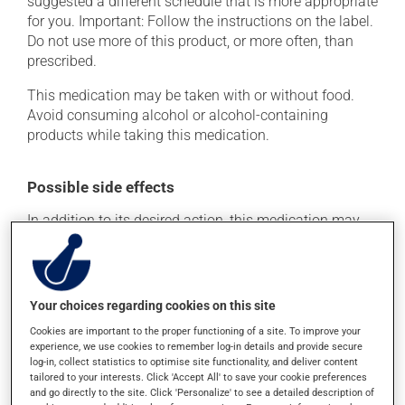
suggested a different schedule that is more appropriate
for you. Important: Follow the instructions on the label.
Do not use more of this product, or more often, than
prescribed.
This medication may be taken with or without food.
Avoid consuming alcohol or alcohol-containing
products while taking this medication.
Possible side effects
In addition to its desired action, this medication may
cause some side effects, notably:
it may cause headaches;
it may cause diarrhea;
Your choices regarding cookies on this site
it may cause stomach ache;
Cookies are important to the proper functioning of a site. To improve your
experience, we use cookies to remember log-in details and provide secure
it may cause nausea and vomiting.
log-in, collect statistics to optimise site functionality, and deliver content
tailored to your interests. Click 'Accept All' to save your cookie preferences
Each person may react differently to a treatment. If you
and go directly to the site. Click 'Personalize' to see a detailed description of
think this medication may be causing side effects