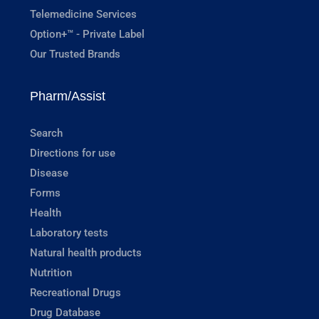
Telemedicine Services
Option+™ - Private Label
Our Trusted Brands
Pharm/Assist
Search
Directions for use
Disease
Forms
Health
Laboratory tests
Natural health products
Nutrition
Recreational Drugs
Drug Database