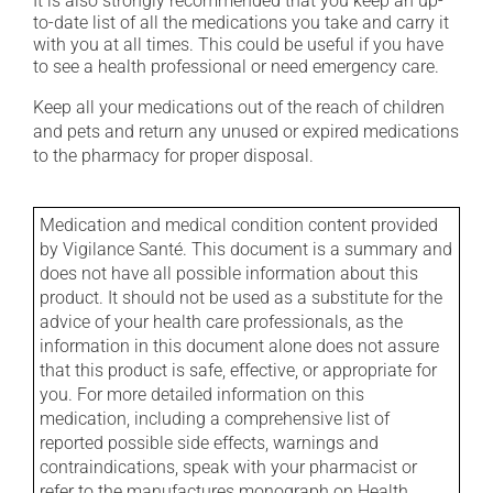
It is also strongly recommended that you keep an up-
to-date list of all the medications you take and carry it
with you at all times. This could be useful if you have
to see a health professional or need emergency care.
Keep all your medications out of the reach of children
and pets and return any unused or expired medications
to the pharmacy for proper disposal.
Medication and medical condition content provided
by Vigilance Santé. This document is a summary and
does not have all possible information about this
product. It should not be used as a substitute for the
advice of your health care professionals, as the
information in this document alone does not assure
that this product is safe, effective, or appropriate for
you. For more detailed information on this
medication, including a comprehensive list of
reported possible side effects, warnings and
contraindications, speak with your pharmacist or
refer to the manufactures monograph on Health