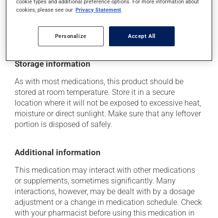
cookie types and additional preference options. For more information about
(including those described here, or others), talk to your
cookies, please see our
Privacy Statement
health care professional. He or she can help you to
determine whether or not the medication is the source
of the problem.
Personalize
Accept All
Storage information
As with most medications, this product should be
stored at room temperature. Store it in a secure
location where it will not be exposed to excessive heat,
moisture or direct sunlight. Make sure that any leftover
portion is disposed of safely.
Additional information
This medication may interact with other medications
or supplements, sometimes significantly. Many
interactions, however, may be dealt with by a dosage
adjustment or a change in medication schedule. Check
with your pharmacist before using this medication in