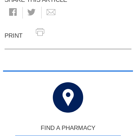
PRINT
FIND A PHARMACY