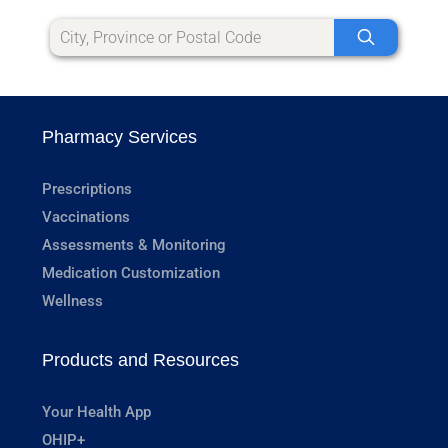
Pharmacy Services
Prescriptions
Vaccinations
Assessments & Monitoring
Medication Customization
Wellness
Products and Resources
Your Health App
OHIP+