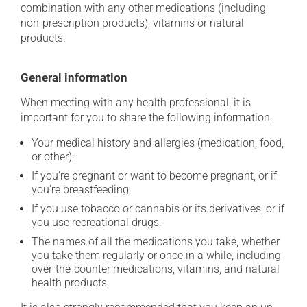
combination with any other medications (including
non-prescription products), vitamins or natural
products.
General information
When meeting with any health professional, it is
important for you to share the following information:
Your medical history and allergies (medication, food,
or other);
If you're pregnant or want to become pregnant, or if
you're breastfeeding;
If you use tobacco or cannabis or its derivatives, or if
you use recreational drugs;
The names of all the medications you take, whether
you take them regularly or once in a while, including
over-the-counter medications, vitamins, and natural
health products.