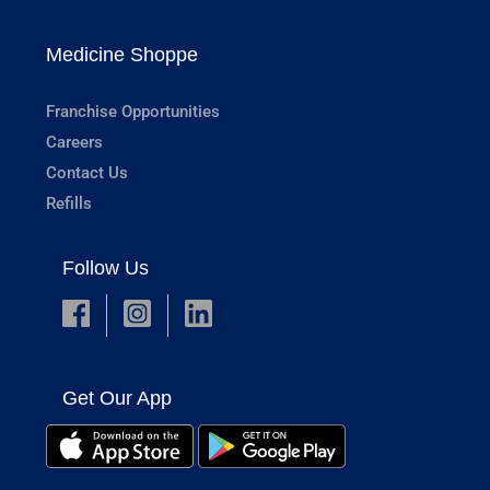
Medicine Shoppe
Franchise Opportunities
Careers
Contact Us
Refills
Follow Us
Get Our App