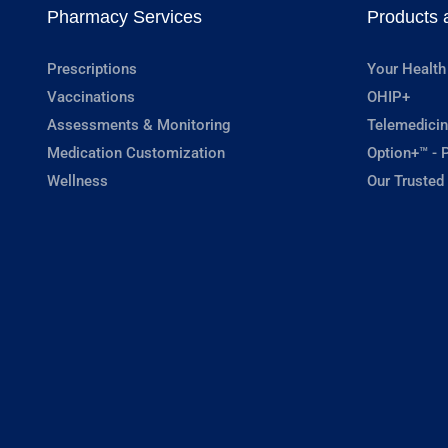
Pharmacy Services
Products 
Prescriptions
Your Health
Vaccinations
OHIP+
Assessments & Monitoring
Telemedicin
Medication Customization
Option+™ - P
Wellness
Our Trusted