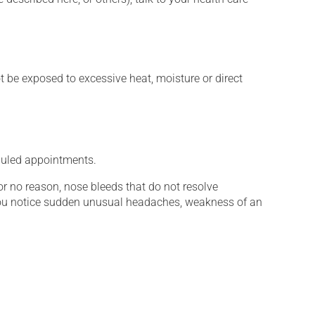
t be exposed to excessive heat, moisture or direct
eduled appointments.
for no reason, nose bleeds that do not resolve
you notice sudden unusual headaches, weakness of an