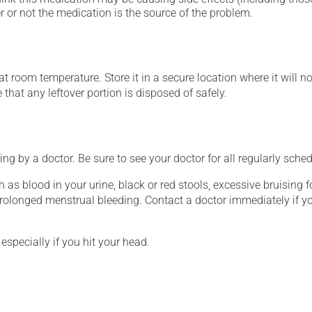
 or not the medication is the source of the problem.
 room temperature. Store it in a secure location where it will no
e that any leftover portion is disposed of safely.
ing by a doctor. Be sure to see your doctor for all regularly sch
h as blood in your urine, black or red stools, excessive bruising 
olonged menstrual bleeding. Contact a doctor immediately if 
especially if you hit your head.