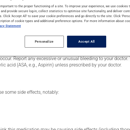
lood vessels. It acts on certain blood elements involved in the c
important to the proper functioning of a site. To improve your experience, we use cookie
n though you may not feel its effects, this medication takes effe
s and provide secure log-in, collect statistics to optimise site functionality, and deliver cont
s. Click 'Accept All' to save your cookie preferences and go directly to the site. Click 'Pers
cription of cookie types and additional preference options. For more information about coo
vacy Statement
od vessels. It belongs to the family of low-molecular weight hep
Personalize
Accept All
e abdominal region, according to the technique you were shown. B
occur. Report any excessive or unusual bleeding to your doctor. 
ic acid (ASA, e.g., Aspirin) unless prescribed by your doctor.
se some side effects, notably:
hink this medication may be causing side effects (including those 