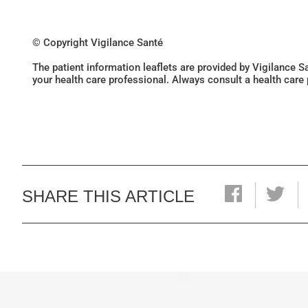
© Copyright Vigilance Santé
The patient information leaflets are provided by Vigilance 
your health care professional. Always consult a health care
SHARE THIS ARTICLE