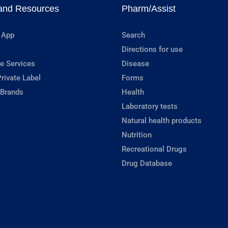
and Resources
Pharm/Assist
 App
Search
Directions for use
e Services
Disease
rivate Label
Forms
 Brands
Health
Laboratory tests
Natural health products
Nutrition
Recreational Drugs
Drug Database