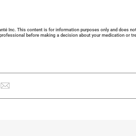
Santé Inc. This content is for information purposes only and does n
 professional before making a decision about your medication or tr