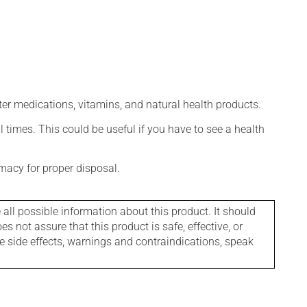
ter medications, vitamins, and natural health products.
l times. This could be useful if you have to see a health
macy for proper disposal.
l possible information about this product. It should
s not assure that this product is safe, effective, or
le side effects, warnings and contraindications, speak