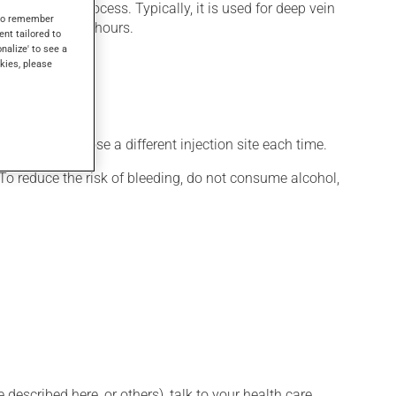
oagulation process. Typically, it is used for deep vein
s to remember
ct within a few hours.
ent tailored to
onalize' to see a
kies, please
arins.
e sure to choose a different injection site each time.
To reduce the risk of bleeding, do not consume alcohol,
described here, or others), talk to your health care