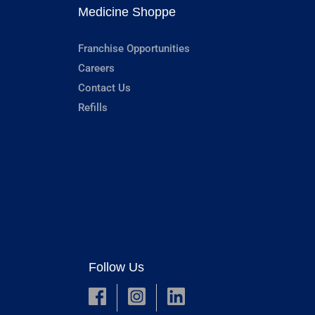
Medicine Shoppe
Franchise Opportunities
Careers
Contact Us
Refills
Follow Us