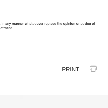
ot in any manner whatsoever replace the opinion or advice of
eatment.
PRINT