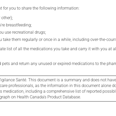
t for you to share the following information:
 other);
're breastfeeding;
you use recreational drugs;
 take them regularly or once in a while, including over-the-coun
e list of all the medications you take and carry it with you at al
nd pets and return any unused or expired medications to the phar
igilance Santé. This document is a summary and does not have al
care professionals, as the information in this document alone doe
is medication, including a comprehensive list of reported possib
ograph on Health Canada's Product Database.