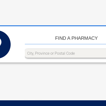
FIND A PHARMACY