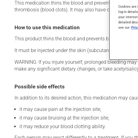
This medication thins the blood and prevents blockage of b
Cookies are 
thrombosis (blood clots). It may also have other uses. Eve
log-in detail
your interest
detailed des
How to use this medication
see our
Pri
This product thins the blood and prevents blockage of blo
It must be injected under the skin (subcutaneously) in th
WARNING: If you injure yourself, prolonged bleeding may 
make any significant dietary changes, or take acetylsalicyl
Possible side effects
In addition to its desired action, this medication may cau
it may cause pain at the injection site;
it may cause bruising at the injection site;
it may reduce your blood clotting ability.
Each person may react differently to a treatment. If you t