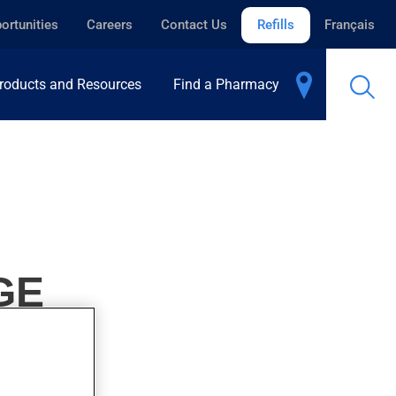
ortunities
Careers
Contact Us
Refills
Français
roducts and Resources
Find a Pharmacy
GE