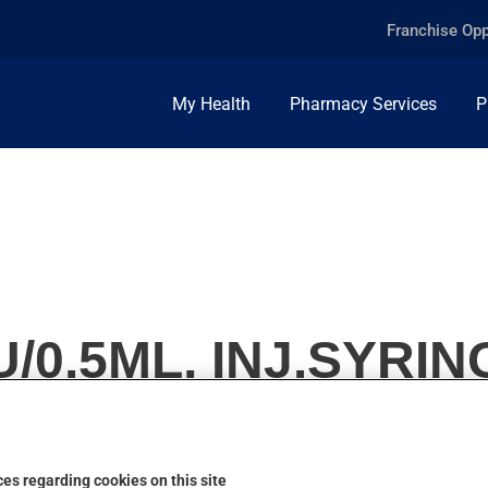
Franchise Opp
My Health
Pharmacy Services
P
/0.5ML, INJ.SYRIN
es regarding cookies on this site