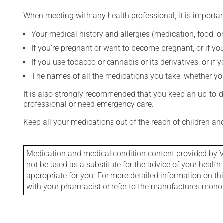
When meeting with any health professional, it is importan
Your medical history and allergies (medication, food, or
If you're pregnant or want to become pregnant, or if you
If you use tobacco or cannabis or its derivatives, or if 
The names of all the medications you take, whether you
It is also strongly recommended that you keep an up-to-dat
professional or need emergency care.
Keep all your medications out of the reach of children a
Medication and medical condition content provided by V
not be used as a substitute for the advice of your health 
appropriate for you. For more detailed information on th
with your pharmacist or refer to the manufactures mon