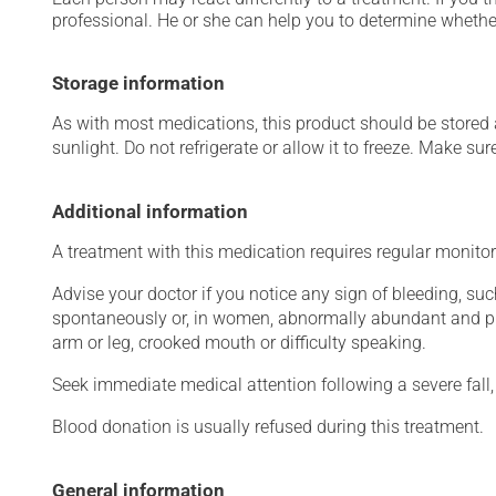
professional. He or she can help you to determine whether
Storage information
As with most medications, this product should be stored at
sunlight. Do not refrigerate or allow it to freeze. Make sur
Additional information
A treatment with this medication requires regular monitor
Advise your doctor if you notice any sign of bleeding, suc
spontaneously or, in women, abnormally abundant and pr
arm or leg, crooked mouth or difficulty speaking.
Seek immediate medical attention following a severe fall, 
Blood donation is usually refused during this treatment.
General information