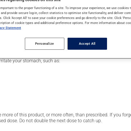
pically, it is used for the prevention or treatment of ulcers, fo
important to the proper functioning of a site. To improve your experience, we use cookie
 symptoms of heartburn and indigestion. It may also have other u
s and provide secure log-in, collect statistics to optimise site functionality, and deliver cont
s. Click 'Accept All' to save your cookie preferences and go directly to the site. Click 'Pers
cription of cookie types and additional preference options. For more information about coo
vacy Statement
our pharmacist may have suggested a different schedule that is 
Personalize
Accept All
. Take it for the entire time prescribed in order to achieve the me
ritate your stomach, such as:
 more of this product, or more often, than prescribed. If you forg
ssed dose. Do not double the next dose to catch up.