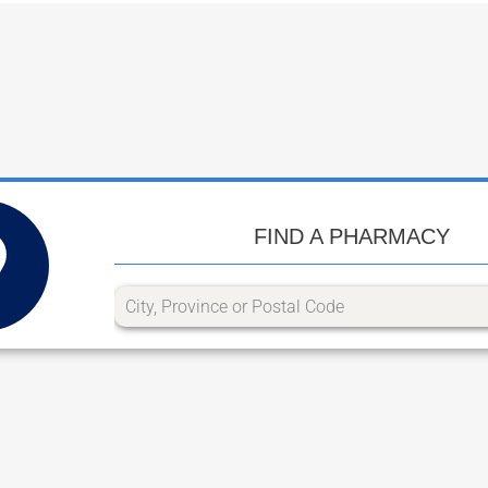
FIND A PHARMACY