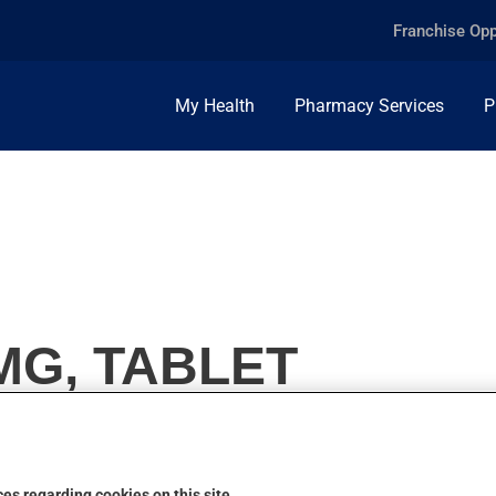
Franchise Opp
My Health
Pharmacy Services
P
0MG, TABLET
es regarding cookies on this site