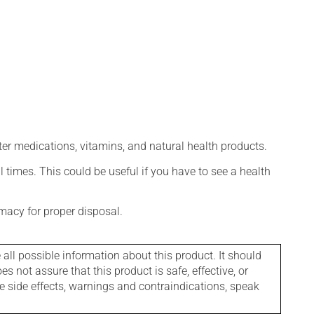
ter medications, vitamins, and natural health products.
l times. This could be useful if you have to see a health
macy for proper disposal.
l possible information about this product. It should
s not assure that this product is safe, effective, or
le side effects, warnings and contraindications, speak