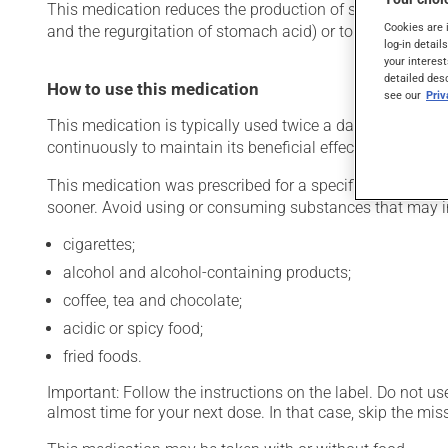
This medication reduces the production of stomach acid. Ty
Cookies are 
and the regurgitation of stomach acid) or to help relieve
log-in detail
your interest
detailed des
How to use this medication
see our
Pri
This medication is typically used twice a day. However, y
continuously to maintain its beneficial effects.
This medication was prescribed for a specific period of time
sooner. Avoid using or consuming substances that may ir
cigarettes;
alcohol and alcohol-containing products;
coffee, tea and chocolate;
acidic or spicy food;
fried foods.
Important: Follow the instructions on the label. Do not use
almost time for your next dose. In that case, skip the mi