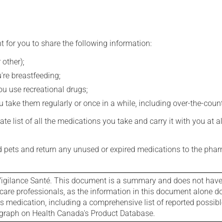
t for you to share the following information:
 other);
're breastfeeding;
you use recreational drugs;
 take them regularly or once in a while, including over-the-coun
e list of all the medications you take and carry it with you at al
nd pets and return any unused or expired medications to the phar
igilance Santé. This document is a summary and does not have al
care professionals, as the information in this document alone doe
is medication, including a comprehensive list of reported possib
ograph on Health Canada's Product Database.