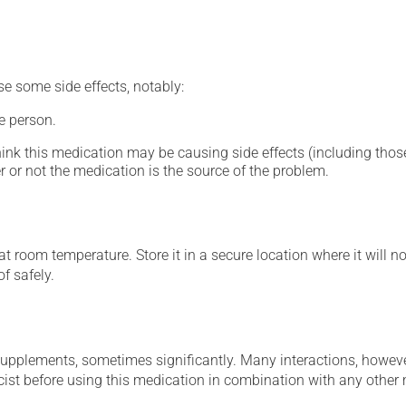
se some side effects, notably:
e person.
hink this medication may be causing side effects (including those 
 or not the medication is the source of the problem.
 room temperature. Store it in a secure location where it will no
f safely.
supplements, sometimes significantly. Many interactions, howev
st before using this medication in combination with any other m