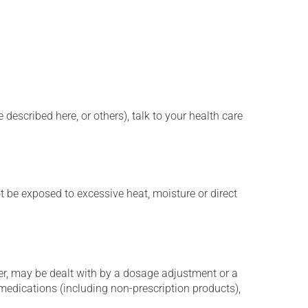
described here, or others), talk to your health care
t be exposed to excessive heat, moisture or direct
er, may be dealt with by a dosage adjustment or a
edications (including non-prescription products),