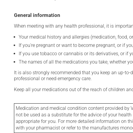
General information
When meeting with any health professional, it is importan
Your medical history and allergies (medication, food, or
If you're pregnant or want to become pregnant, or if you
If you use tobacco or cannabis or its derivatives, or if 
The names of all the medications you take, whether you
It is also strongly recommended that you keep an up-to-dat
professional or need emergency care.
Keep all your medications out of the reach of children a
Medication and medical condition content provided by V
not be used as a substitute for the advice of your health 
appropriate for you. For more detailed information on th
with your pharmacist or refer to the manufactures mon