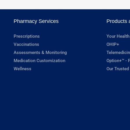
Pharmacy Services
Products 
Prescriptions
Your Health
Vaccinations
OHIP+
Assessments & Monitoring
Telemedicin
Medication Customization
Option+™ - P
Wellness
Our Trusted