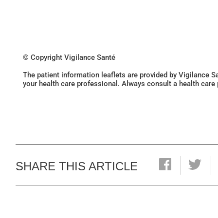
© Copyright Vigilance Santé
The patient information leaflets are provided by Vigilance 
your health care professional. Always consult a health care
SHARE THIS ARTICLE