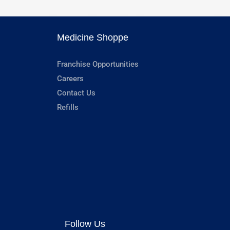
Medicine Shoppe
Franchise Opportunities
Careers
Contact Us
Refills
Follow Us