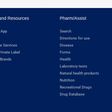
and Resources
Pharm/Assist
 App
Search
Directions for use
e Services
Disease
rivate Label
Forms
 Brands
Health
Laboratory tests
Natural health products
Nutrition
Recreational Drugs
Drug Database