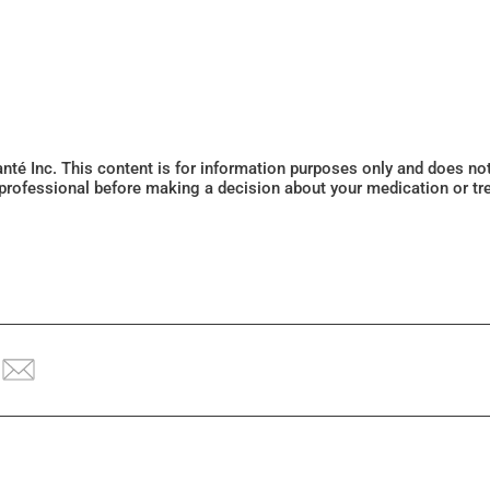
Santé Inc. This content is for information purposes only and does n
 professional before making a decision about your medication or tr