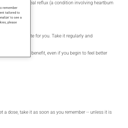
r gastroesophageal reflux (a condition involving heartburn
s to remember
ses.
ent tailored to
onalize' to see a
kies, please
more appropriate for you. Take it regularly and
dication's full benefit, even if you begin to feel better
et a dose, take it as soon as you remember -- unless it is