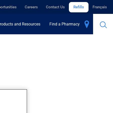
ortunities
Careers
Contact Us
Refills
Français
roducts and Resources
Find a Pharmacy