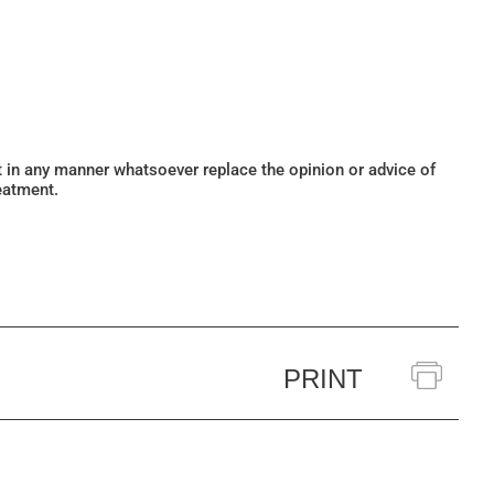
ot in any manner whatsoever replace the opinion or advice of
eatment.
PRINT