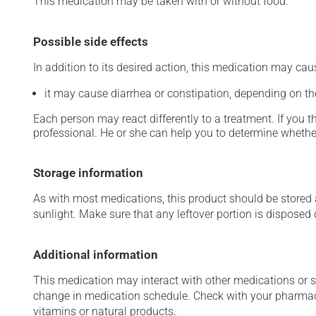
This medication may be taken with or without food.
Possible side effects
In addition to its desired action, this medication may cau
it may cause diarrhea or constipation, depending on th
Each person may react differently to a treatment. If you t
professional. He or she can help you to determine whether
Storage information
As with most medications, this product should be stored at
sunlight. Make sure that any leftover portion is disposed o
Additional information
This medication may interact with other medications or 
change in medication schedule. Check with your pharmaci
vitamins or natural products.