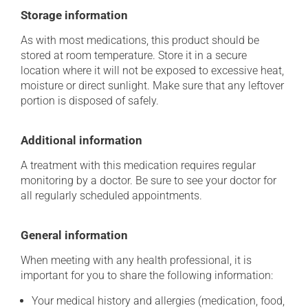
Storage information
As with most medications, this product should be
stored at room temperature. Store it in a secure
location where it will not be exposed to excessive heat,
moisture or direct sunlight. Make sure that any leftover
portion is disposed of safely.
Additional information
A treatment with this medication requires regular
monitoring by a doctor. Be sure to see your doctor for
all regularly scheduled appointments.
General information
When meeting with any health professional, it is
important for you to share the following information:
Your medical history and allergies (medication, food,