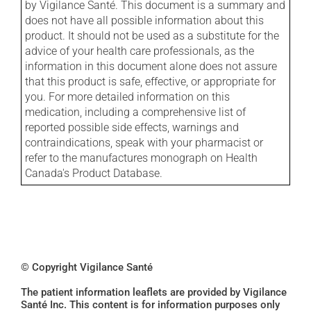
by Vigilance Santé. This document is a summary and
does not have all possible information about this
product. It should not be used as a substitute for the
advice of your health care professionals, as the
information in this document alone does not assure
that this product is safe, effective, or appropriate for
you. For more detailed information on this
medication, including a comprehensive list of
reported possible side effects, warnings and
contraindications, speak with your pharmacist or
refer to the manufactures monograph on Health
Canada's Product Database.
© Copyright Vigilance Santé
The patient information leaflets are provided by Vigilance
Santé Inc. This content is for information purposes only