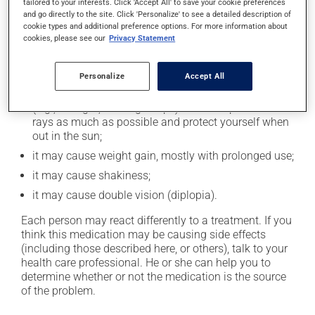
cause some side effects, notably:
tailored to your interests. Click 'Accept All' to save your cookie preferences
and go directly to the site. Click 'Personalize' to see a detailed description of
it may cause drowsiness or dizziness - use caution
cookie types and additional preference options. For more information about
cookies, please see our
Privacy Statement
when getting up from a lying or sitting position and
use caution if driving;
it may cause unusual tiredness;
Personalize
Accept All
it may make your skin more sensitive to UV rays
(e.g., sunlight, tanning lamps) - avoid exposure to UV
rays as much as possible and protect yourself when
out in the sun;
it may cause weight gain, mostly with prolonged use;
it may cause shakiness;
it may cause double vision (diplopia).
Each person may react differently to a treatment. If you
think this medication may be causing side effects
(including those described here, or others), talk to your
health care professional. He or she can help you to
determine whether or not the medication is the source
of the problem.