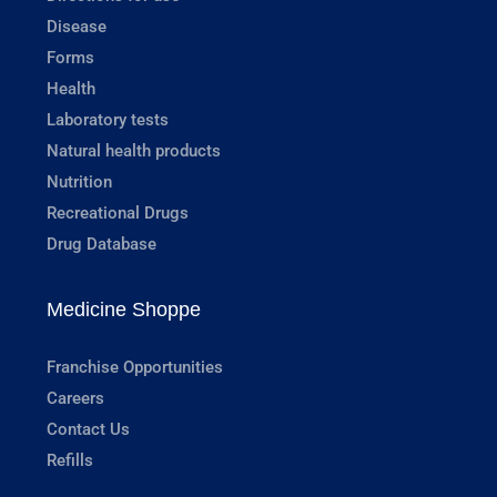
Disease
Forms
Health
Laboratory tests
Natural health products
Nutrition
Recreational Drugs
Drug Database
Medicine Shoppe
Franchise Opportunities
Careers
Contact Us
Refills