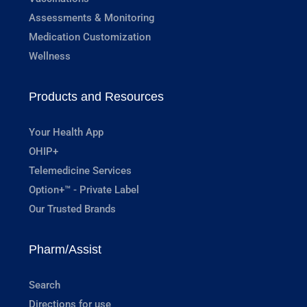
Assessments & Monitoring
Medication Customization
Wellness
Products and Resources
Your Health App
OHIP+
Telemedicine Services
Option+™ - Private Label
Our Trusted Brands
Pharm/Assist
Search
Directions for use