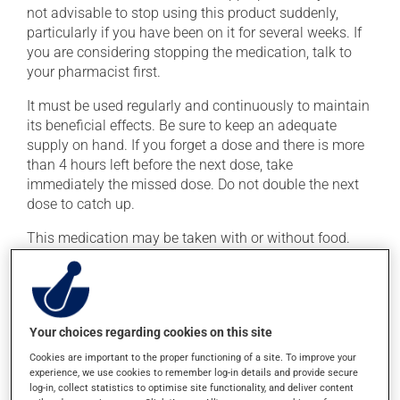
not advisable to stop using this product suddenly,
particularly if you have been on it for several weeks. If
you are considering stopping the medication, talk to
your pharmacist first.
It must be used regularly and continuously to maintain
its beneficial effects. Be sure to keep an adequate
supply on hand. If you forget a dose and there is more
than 4 hours left before the next dose, take
immediately the missed dose. Do not double the next
dose to catch up.
This medication may be taken with or without food.
Consuming alcohol may intensify the effect of this
product. Limit alcohol consumption to occasional
small quantities.
Your choices regarding cookies on this site
Possible side effects
Cookies are important to the proper functioning of a site. To improve your
experience, we use cookies to remember log-in details and provide secure
In addition to its desired action, this medication may
log-in, collect statistics to optimise site functionality, and deliver content