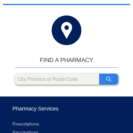
FIND A PHARMACY
Pharmacy Services
Prescriptions
Vaccinations