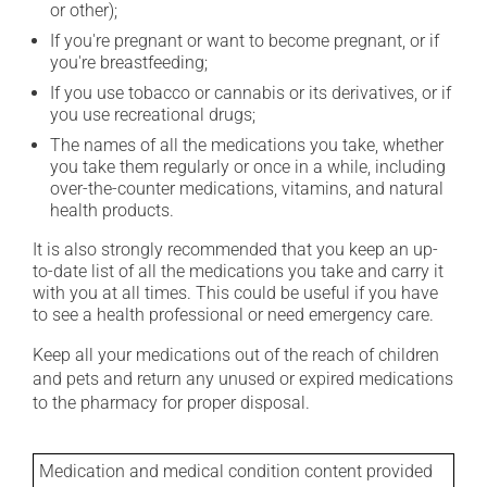
or other);
If you're pregnant or want to become pregnant, or if
you're breastfeeding;
If you use tobacco or cannabis or its derivatives, or if
you use recreational drugs;
The names of all the medications you take, whether
you take them regularly or once in a while, including
over-the-counter medications, vitamins, and natural
health products.
It is also strongly recommended that you keep an up-
to-date list of all the medications you take and carry it
with you at all times. This could be useful if you have
to see a health professional or need emergency care.
Keep all your medications out of the reach of children
and pets and return any unused or expired medications
to the pharmacy for proper disposal.
Medication and medical condition content provided