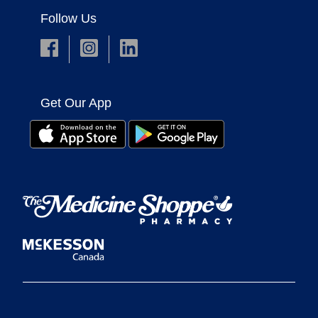
Follow Us
Get Our App