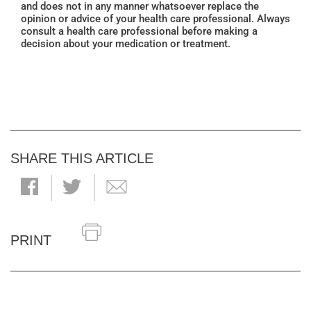
and does not in any manner whatsoever replace the
opinion or advice of your health care professional. Always
consult a health care professional before making a
decision about your medication or treatment.
SHARE THIS ARTICLE
PRINT