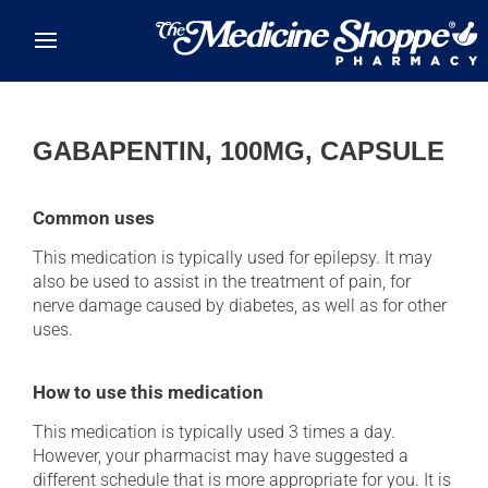
Skip to main content
GABAPENTIN, 100MG, CAPSULE
Common uses
This medication is typically used for epilepsy. It may
also be used to assist in the treatment of pain, for
nerve damage caused by diabetes, as well as for other
uses.
How to use this medication
This medication is typically used 3 times a day.
However, your pharmacist may have suggested a
different schedule that is more appropriate for you. It is