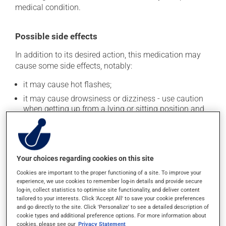
medical condition.
Possible side effects
In addition to its desired action, this medication may
cause some side effects, notably:
it may cause hot flashes;
it may cause drowsiness or dizziness - use caution
when getting up from a lying or sitting position and
use caution if driving;
it may cause a fever;
it may cause nausea or, rarely, vomiting;
Your choices regarding cookies on this site
it may cause an allergic reaction (also known as
hypersensitivity).
Cookies are important to the proper functioning of a site. To improve your
experience, we use cookies to remember log-in details and provide secure
Each person may react differently to a treatment. If you
log-in, collect statistics to optimise site functionality, and deliver content
think this medication may be causing side effects
tailored to your interests. Click 'Accept All' to save your cookie preferences
and go directly to the site. Click 'Personalize' to see a detailed description of
(including those described here, or others), talk to your
cookie types and additional preference options. For more information about
health care professional. He or she can help you to
cookies, please see our
Privacy Statement