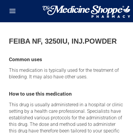
Skip to main content
FEIBA NF, 3250IU, INJ.POWDER
Common uses
This medication is typically used for the treatment of
bleeding. It may also have other uses.
How to use this medication
This drug is usually administered in a hospital or clinic
setting by a health care professional. Specialists have
established various protocols for the administration of
this drug. The dose and method used to administer
this drug have therefore been tailored to your specific