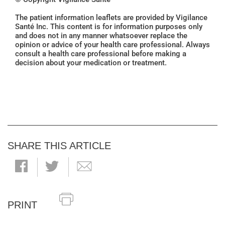
The patient information leaflets are provided by Vigilance
Santé Inc. This content is for information purposes only
and does not in any manner whatsoever replace the
opinion or advice of your health care professional. Always
consult a health care professional before making a
decision about your medication or treatment.
SHARE THIS ARTICLE
PRINT