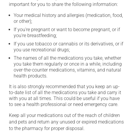
important for you to share the following information:
Your medical history and allergies (medication, food,
or other);
If you're pregnant or want to become pregnant, or if
you're breastfeeding;
If you use tobacco or cannabis or its derivatives, or if
you use recreational drugs;
The names of all the medications you take, whether
you take them regularly or once in a while, including
over-the-counter medications, vitamins, and natural
health products.
It is also strongly recommended that you keep an up-
to-date list of all the medications you take and carry it
with you at all times. This could be useful if you have
to see a health professional or need emergency care.
Keep all your medications out of the reach of children
and pets and return any unused or expired medications
to the pharmacy for proper disposal.