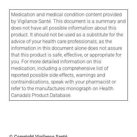
Medication and medical condition content provided
by Vigilance Santé. This document is a summary and
does not have all possible information about this
product. It should not be used as a substitute for the
advice of your health care professionals, as the
information in this document alone does not assure
that this product is safe, effective, or appropriate for
you. For more detailed information on this
medication, including a comprehensive list of
reported possible side effects, warnings and
contraindications, speak with your pharmacist or
refer to the manufactures monograph on Health
Canada's Product Database.
© Copyright Vigilance Santé