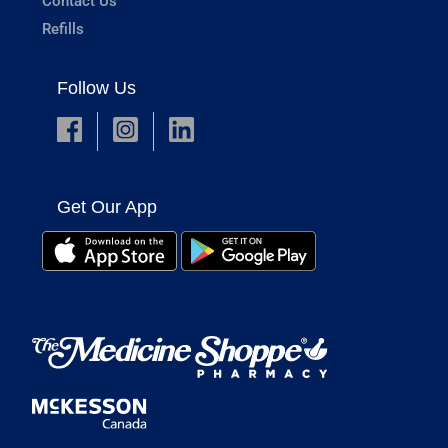
Contact Us
Refills
Follow Us
Get Our App