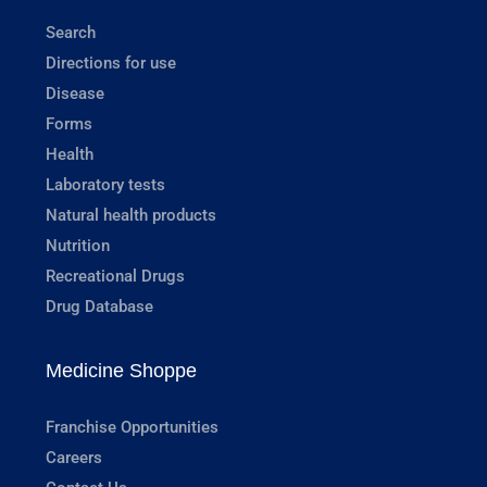
Search
Directions for use
Disease
Forms
Health
Laboratory tests
Natural health products
Nutrition
Recreational Drugs
Drug Database
Medicine Shoppe
Franchise Opportunities
Careers