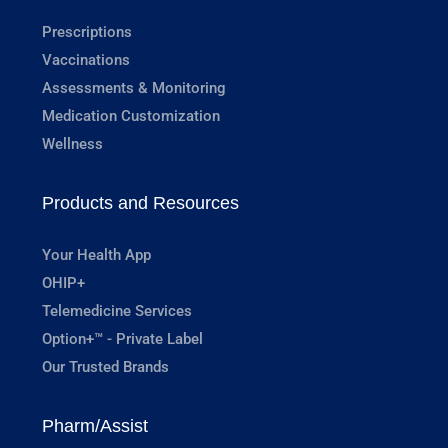
Prescriptions
Vaccinations
Assessments & Monitoring
Medication Customization
Wellness
Products and Resources
Your Health App
OHIP+
Telemedicine Services
Option+™ - Private Label
Our Trusted Brands
Pharm/Assist