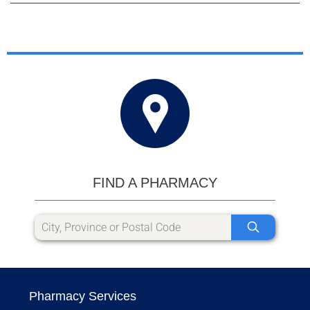
FIND A PHARMACY
Pharmacy Services