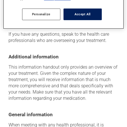
determine whether or not the medication is the source
of the problem.
Personalize
Accept All
Storage information
If you have any questions, speak to the health care
professionals who are overseeing your treatment.
Additional information
This information handout only provides an overview of
your treatment. Given the complex nature of your
treatment, you will receive information that is much
more comprehensive and that deals specifically with
your needs. Make sure that you have all the relevant
information regarding your medication.
General information
When meeting with any health professional, it is