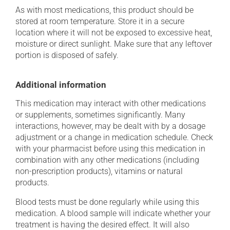
As with most medications, this product should be
stored at room temperature. Store it in a secure
location where it will not be exposed to excessive heat,
moisture or direct sunlight. Make sure that any leftover
portion is disposed of safely.
Additional information
This medication may interact with other medications
or supplements, sometimes significantly. Many
interactions, however, may be dealt with by a dosage
adjustment or a change in medication schedule. Check
with your pharmacist before using this medication in
combination with any other medications (including
non-prescription products), vitamins or natural
products.
Blood tests must be done regularly while using this
medication. A blood sample will indicate whether your
treatment is having the desired effect. It will also