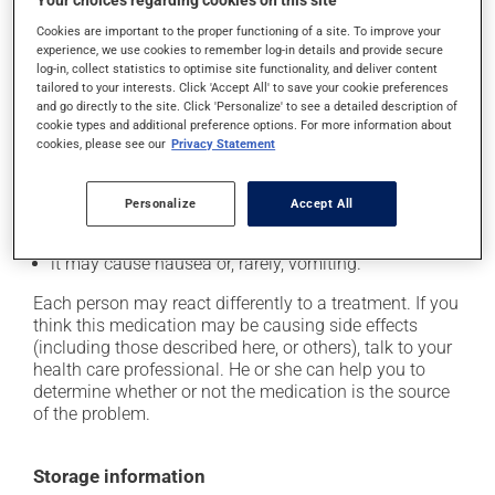
Your choices regarding cookies on this site
Possible side effects
Cookies are important to the proper functioning of a site. To improve your
In addition to its desired action, this medication may
experience, we use cookies to remember log-in details and provide secure
log-in, collect statistics to optimise site functionality, and deliver content
cause some side effects, notably:
tailored to your interests. Click 'Accept All' to save your cookie preferences
and go directly to the site. Click 'Personalize' to see a detailed description of
it may cause headaches;
cookie types and additional preference options. For more information about
cookies, please see our
Privacy Statement
it may cause constipation -- to prevent this, drink
plenty of water or juice, and eat more dietary fibre;
it may cause stomach ache;
Personalize
Accept All
it may cause muscle pain;
it may cause nausea or, rarely, vomiting.
Each person may react differently to a treatment. If you
think this medication may be causing side effects
(including those described here, or others), talk to your
health care professional. He or she can help you to
determine whether or not the medication is the source
of the problem.
Storage information