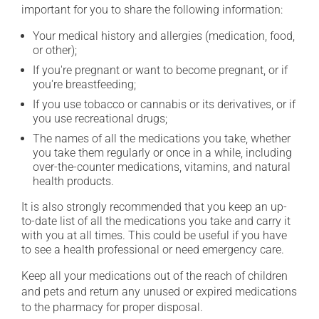
important for you to share the following information:
Your medical history and allergies (medication, food,
or other);
If you're pregnant or want to become pregnant, or if
you're breastfeeding;
If you use tobacco or cannabis or its derivatives, or if
you use recreational drugs;
The names of all the medications you take, whether
you take them regularly or once in a while, including
over-the-counter medications, vitamins, and natural
health products.
It is also strongly recommended that you keep an up-
to-date list of all the medications you take and carry it
with you at all times. This could be useful if you have
to see a health professional or need emergency care.
Keep all your medications out of the reach of children
and pets and return any unused or expired medications
to the pharmacy for proper disposal.