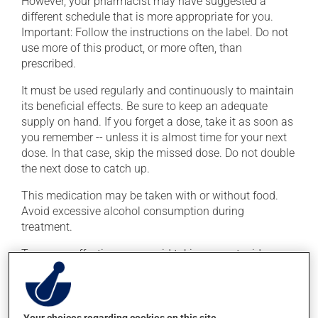
However, your pharmacist may have suggested a
different schedule that is more appropriate for you.
Important: Follow the instructions on the label. Do not
use more of this product, or more often, than
prescribed.
It must be used regularly and continuously to maintain
its beneficial effects. Be sure to keep an adequate
supply on hand. If you forget a dose, take it as soon as
you remember -- unless it is almost time for your next
dose. In that case, skip the missed dose. Do not double
the next dose to catch up.
This medication may be taken with or without food.
Avoid excessive alcohol consumption during
treatment.
To ensure effectiveness, avoid taking an antacid
containing aluminum or magnesium within 2 hours
(before or after) of this medication.