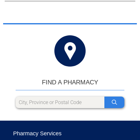
FIND A PHARMACY
Pharmacy Services