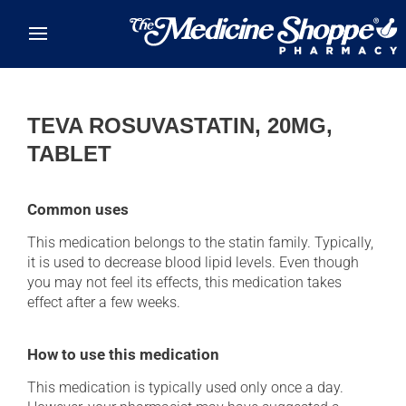
Skip to main content
TEVA ROSUVASTATIN, 20MG,
TABLET
Common uses
This medication belongs to the statin family. Typically,
it is used to decrease blood lipid levels. Even though
you may not feel its effects, this medication takes
effect after a few weeks.
How to use this medication
This medication is typically used only once a day.