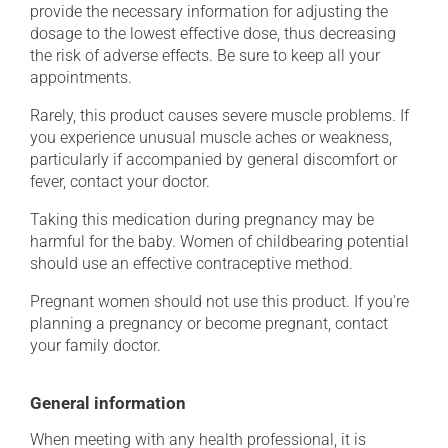
provide the necessary information for adjusting the
dosage to the lowest effective dose, thus decreasing
the risk of adverse effects. Be sure to keep all your
appointments.
Rarely, this product causes severe muscle problems. If
you experience unusual muscle aches or weakness,
particularly if accompanied by general discomfort or
fever, contact your doctor.
Taking this medication during pregnancy may be
harmful for the baby. Women of childbearing potential
should use an effective contraceptive method.
Pregnant women should not use this product. If you're
planning a pregnancy or become pregnant, contact
your family doctor.
General information
When meeting with any health professional, it is