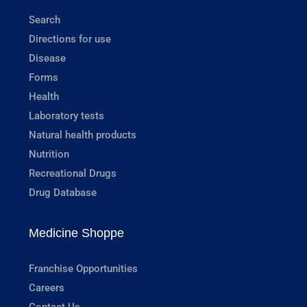
Search
Directions for use
Disease
Forms
Health
Laboratory tests
Natural health products
Nutrition
Recreational Drugs
Drug Database
Medicine Shoppe
Franchise Opportunities
Careers
Contact Us