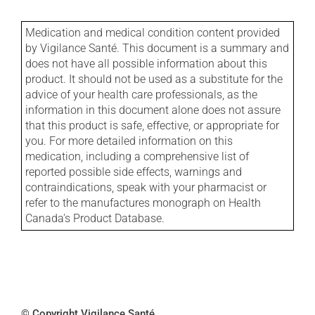
Medication and medical condition content provided
by Vigilance Santé. This document is a summary and
does not have all possible information about this
product. It should not be used as a substitute for the
advice of your health care professionals, as the
information in this document alone does not assure
that this product is safe, effective, or appropriate for
you. For more detailed information on this
medication, including a comprehensive list of
reported possible side effects, warnings and
contraindications, speak with your pharmacist or
refer to the manufactures monograph on Health
Canada's Product Database.
© Copyright Vigilance Santé