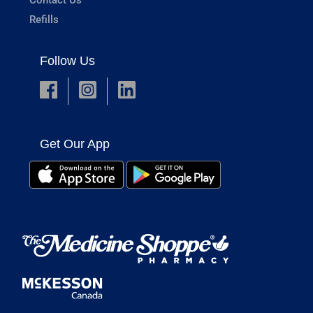
Refills
Follow Us
Get Our App