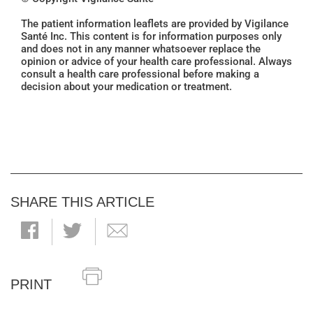
The patient information leaflets are provided by Vigilance
Santé Inc. This content is for information purposes only
and does not in any manner whatsoever replace the
opinion or advice of your health care professional. Always
consult a health care professional before making a
decision about your medication or treatment.
SHARE THIS ARTICLE
PRINT