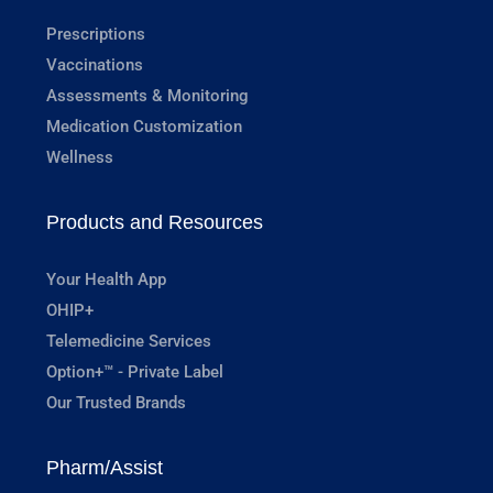
Prescriptions
Vaccinations
Assessments & Monitoring
Medication Customization
Wellness
Products and Resources
Your Health App
OHIP+
Telemedicine Services
Option+™ - Private Label
Our Trusted Brands
Pharm/Assist