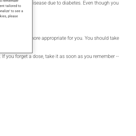
s to remember
ention of kidney disease due to diabetes. Even though you
ent tailored to
onalize' to see a
kies, please
hedule that is more appropriate for you. You should take
 If you forget a dose, take it as soon as you remember --