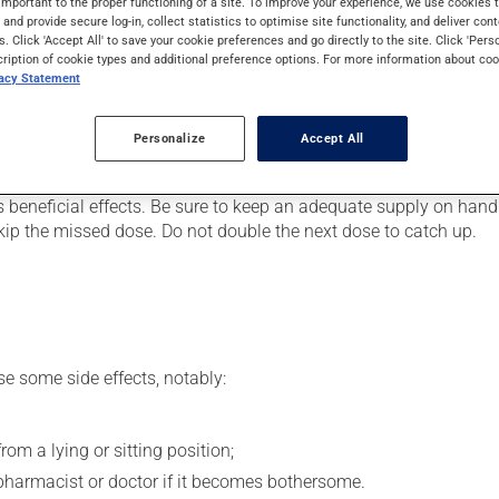
important to the proper functioning of a site. To improve your experience, we use cookie
. It may also be used to ease strain on the heart or for the prev
s and provide secure log-in, collect statistics to optimise site functionality, and deliver cont
in a few hours.
s. Click 'Accept All' to save your cookie preferences and go directly to the site. Click 'Pers
cription of cookie types and additional preference options. For more information about coo
vacy Statement
er, your doctor or pharmacist may have suggested a different sc
Personalize
Accept All
.
s beneficial effects. Be sure to keep an adequate supply on hand.
 skip the missed dose. Do not double the next dose to catch up.
se some side effects, notably:
om a lying or sitting position;
 pharmacist or doctor if it becomes bothersome.