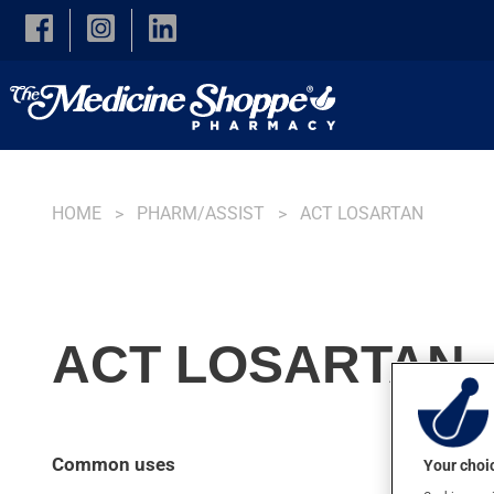
Skip to main content
HOME
PHARM/ASSIST
ACT LOSARTAN
ACT LOSARTAN, 
Common uses
Your choic