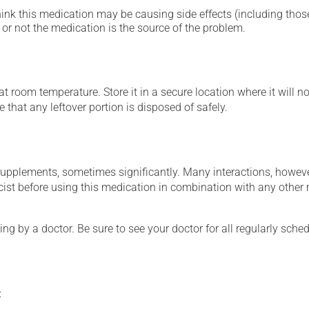
hink this medication may be causing side effects (including those 
or not the medication is the source of the problem.
 room temperature. Store it in a secure location where it will no
 that any leftover portion is disposed of safely.
supplements, sometimes significantly. Many interactions, howev
st before using this medication in combination with any other m
ing by a doctor. Be sure to see your doctor for all regularly sch
: