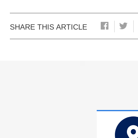
SHARE THIS ARTICLE