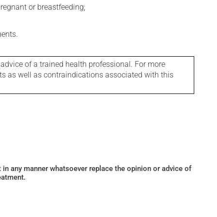
regnant or breastfeeding;
ments.
 advice of a trained health professional. For more
ts as well as contraindications associated with this
ot in any manner whatsoever replace the opinion or advice of
eatment.