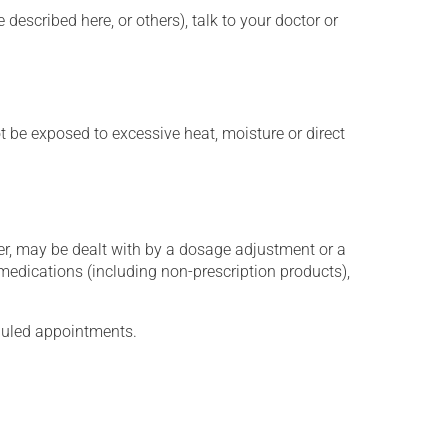
described here, or others), talk to your doctor or
t be exposed to excessive heat, moisture or direct
er, may be dealt with by a dosage adjustment or a
edications (including non-prescription products),
eduled appointments.