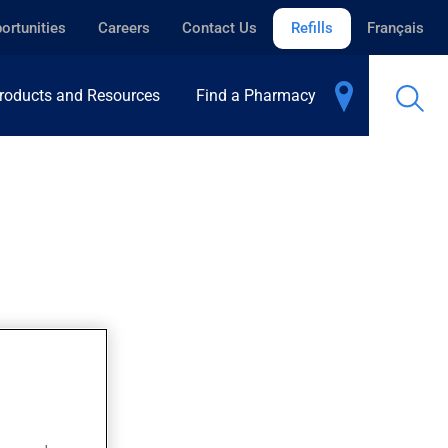
ortunities
Careers
Contact Us
Refills
Français
roducts and Resources
Find a Pharmacy