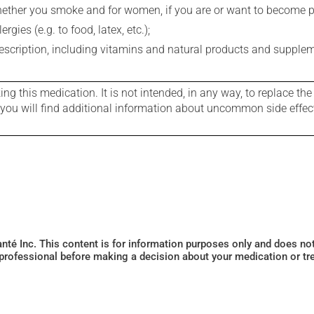
whether you smoke and for women, if you are or want to become p
gies (e.g. to food, latex, etc.);
rescription, including vitamins and natural products and supple
g this medication. It is not intended, in any way, to replace the
e you will find additional information about uncommon side effec
Santé Inc. This content is for information purposes only and does n
 professional before making a decision about your medication or tr