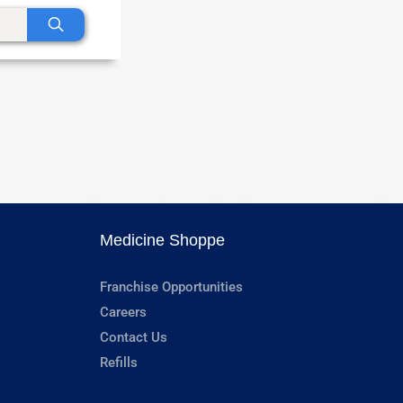
Medicine Shoppe
Franchise Opportunities
Careers
Contact Us
Refills