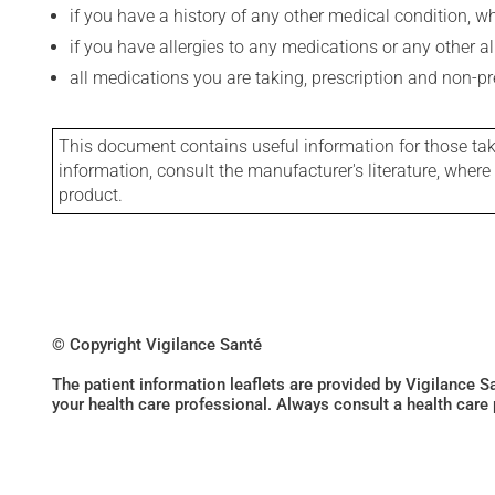
if you have a history of any other medical condition, 
if you have allergies to any medications or any other aller
all medications you are taking, prescription and non-p
This document contains useful information for those takin
information, consult the manufacturer's literature, wher
product.
© Copyright Vigilance Santé
The patient information leaflets are provided by Vigilance 
your health care professional. Always consult a health care