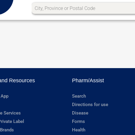
and Resources
Pharm/Assist
 App
Search
Directions for use
e Services
Disease
rivate Label
Forms
 Brands
Health