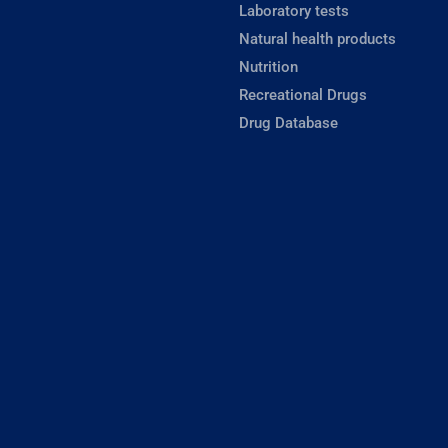
Laboratory tests
Natural health products
Nutrition
Recreational Drugs
Drug Database