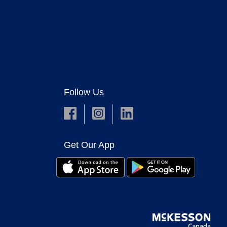
Follow Us
Get Our App