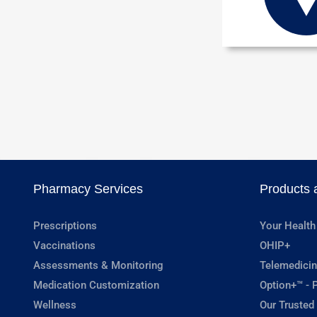
Pharmacy Services
Products 
Prescriptions
Your Health
Vaccinations
OHIP+
Assessments & Monitoring
Telemedicin
Medication Customization
Option+™ - P
Wellness
Our Trusted