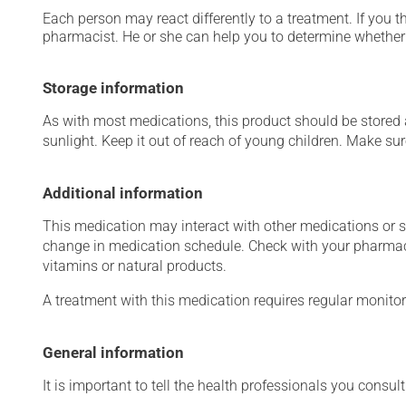
Each person may react differently to a treatment. If you t
pharmacist. He or she can help you to determine whether 
Storage information
As with most medications, this product should be stored at
sunlight. Keep it out of reach of young children. Make sure
Additional information
This medication may interact with other medications or 
change in medication schedule. Check with your pharmaci
vitamins or natural products.
A treatment with this medication requires regular monitor
General information
It is important to tell the health professionals you consult