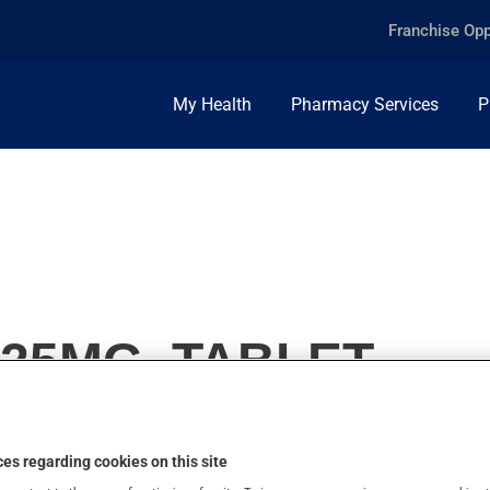
Franchise Opp
My Health
Pharmacy Services
P
25MG, TABLET
es regarding cookies on this site