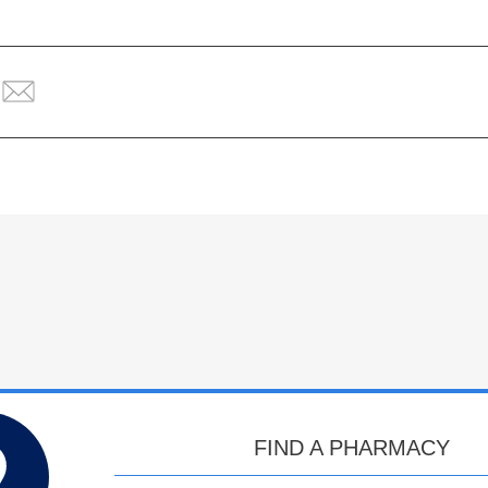
FIND A PHARMACY