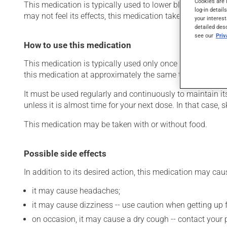
Cookies are 
This medication is typically used to lower blood pressure
log-in detail
may not feel its effects, this medication takes effect with
your interest
detailed des
see our
Pri
How to use this medication
This medication is typically used only once a day. Howev
this medication at approximately the same time each day
It must be used regularly and continuously to maintain it
unless it is almost time for your next dose. In that case,
This medication may be taken with or without food.
Possible side effects
In addition to its desired action, this medication may cau
it may cause headaches;
it may cause dizziness -- use caution when getting up fr
on occasion, it may cause a dry cough -- contact your