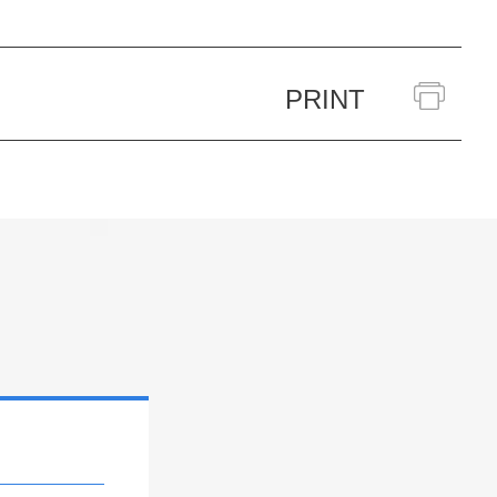
PRINT