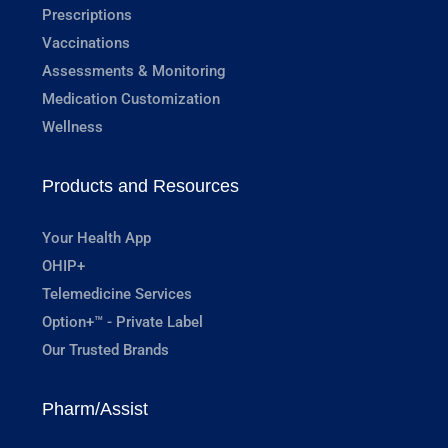
Prescriptions
Vaccinations
Assessments & Monitoring
Medication Customization
Wellness
Products and Resources
Your Health App
OHIP+
Telemedicine Services
Option+™ - Private Label
Our Trusted Brands
Pharm/Assist