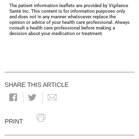
The patient information leaflets are provided by Vigilance
Santé Inc. This content is for information purposes only
and does not in any manner whatsoever replace the
opinion or advice of your health care professional. Always
consult a health care professional before making a
decision about your medication or treatment.
SHARE THIS ARTICLE
PRINT