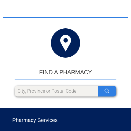
FIND A PHARMACY
Pharmacy Services