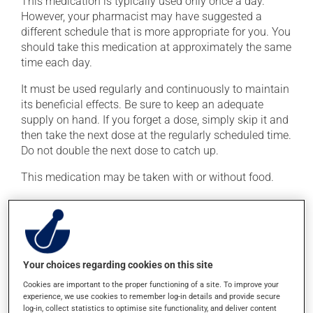
This medication is typically used only once a day.
However, your pharmacist may have suggested a
different schedule that is more appropriate for you. You
should take this medication at approximately the same
time each day.
It must be used regularly and continuously to maintain
its beneficial effects. Be sure to keep an adequate
supply on hand. If you forget a dose, simply skip it and
then take the next dose at the regularly scheduled time.
Do not double the next dose to catch up.
This medication may be taken with or without food.
Possible side effects
In addition to its desired action, this medication may
cause some side effects, notably:
Your choices regarding cookies on this site
it may cause headaches;
Cookies are important to the proper functioning of a site. To improve your
experience, we use cookies to remember log-in details and provide secure
it may cause diarrhea;
log-in, collect statistics to optimise site functionality, and deliver content