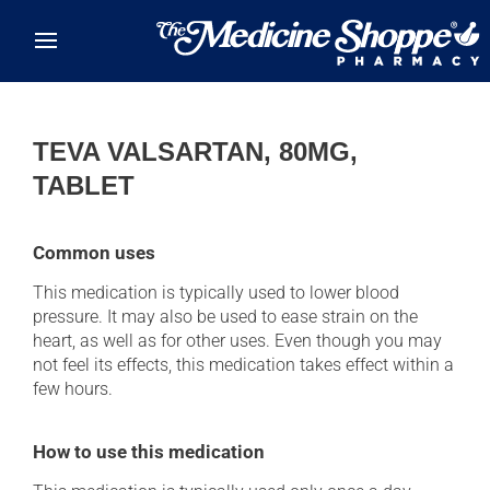
Skip to main content
TEVA VALSARTAN, 80MG,
TABLET
Common uses
This medication is typically used to lower blood
pressure. It may also be used to ease strain on the
heart, as well as for other uses. Even though you may
not feel its effects, this medication takes effect within a
few hours.
How to use this medication