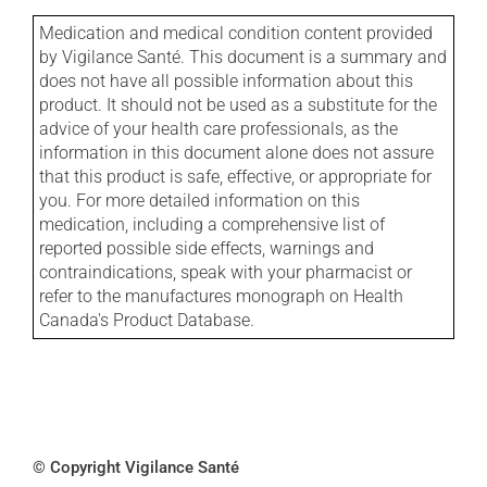
Medication and medical condition content provided
by Vigilance Santé. This document is a summary and
does not have all possible information about this
product. It should not be used as a substitute for the
advice of your health care professionals, as the
information in this document alone does not assure
that this product is safe, effective, or appropriate for
you. For more detailed information on this
medication, including a comprehensive list of
reported possible side effects, warnings and
contraindications, speak with your pharmacist or
refer to the manufactures monograph on Health
Canada's Product Database.
© Copyright Vigilance Santé