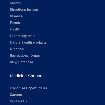
Search
Directions for use
Disease
Forms
Health
Laboratory tests
Natural health products
Nutrition
Recreational Drugs
Drug Database
Medicine Shoppe
Franchise Opportunities
Careers
Contact Us