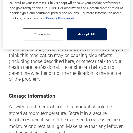
tailored to your interests. Click 'Accept All' to save your cookie preferences
it may cause dizziness - use caution when getting up
and go directly to the site. Click 'Personalize' to see a detailed description of
from a lying or sitting position and use caution if
cookie types and additional preference options. For more information about
driving;
cookies, please see our
Privacy Statement
it may cause unusual tiredness;
on occasion, it may cause a dry cough -- contact
Personalize
Accept All
your pharmacist or doctor if it becomes bothersome.
Each person may react differently to a treatment. If you
think this medication may be causing side effects
(including those described here, or others), talk to your
health care professional. He or she can help you to
determine whether or not the medication is the source
of the problem.
Storage information
As with most medications, this product should be
stored at room temperature. Store it in a secure
location where it will not be exposed to excessive heat,
moisture or direct sunlight. Make sure that any leftover
portion is disposed of safely.