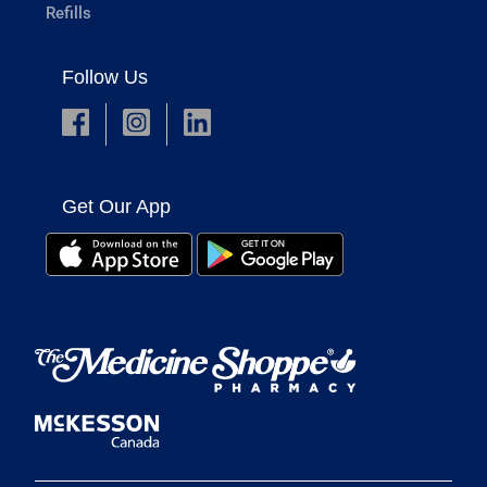
Refills
Follow Us
Get Our App