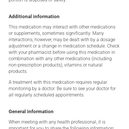
Additional information
This medication may interact with other medications
or supplements, sometimes significantly. Many
interactions, however, may be dealt with by a dosage
adjustment or a change in medication schedule. Check
with your pharmacist before using this medication in
combination with any other medications (including
non-prescription products), vitamins or natural
products.
A treatment with this medication requires regular
monitoring by a doctor. Be sure to see your doctor for
all regularly scheduled appointments.
General information
When meeting with any health professional, it is
important for you to share the following information: