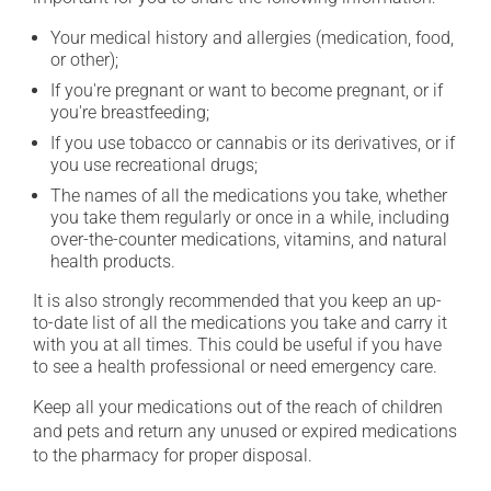
Your medical history and allergies (medication, food,
or other);
If you're pregnant or want to become pregnant, or if
you're breastfeeding;
If you use tobacco or cannabis or its derivatives, or if
you use recreational drugs;
The names of all the medications you take, whether
you take them regularly or once in a while, including
over-the-counter medications, vitamins, and natural
health products.
It is also strongly recommended that you keep an up-
to-date list of all the medications you take and carry it
with you at all times. This could be useful if you have
to see a health professional or need emergency care.
Keep all your medications out of the reach of children
and pets and return any unused or expired medications
to the pharmacy for proper disposal.