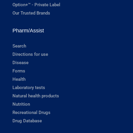
Option+™ - Private Label
Our Trusted Brands
Pharm/Assist
Search
Directions for use
Disease
Forms
Health
Laboratory tests
Natural health products
Nutrition
Recreational Drugs
Drug Database