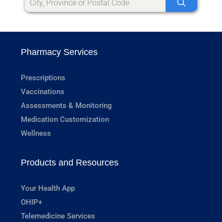
Pharmacy Services
Prescriptions
Vaccinations
Assessments & Monitoring
Medication Customization
Wellness
Products and Resources
Your Health App
OHIP+
Telemedicine Services