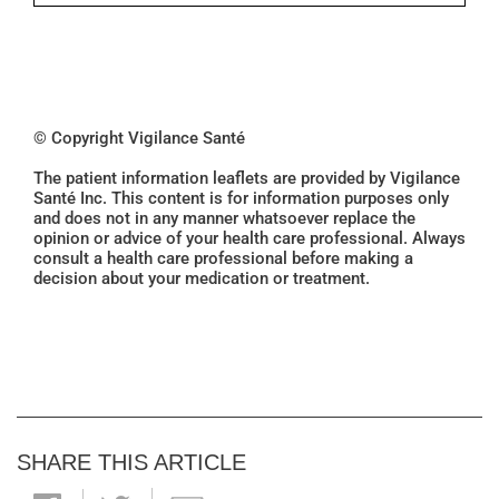
© Copyright Vigilance Santé
The patient information leaflets are provided by Vigilance
Santé Inc. This content is for information purposes only
and does not in any manner whatsoever replace the
opinion or advice of your health care professional. Always
consult a health care professional before making a
decision about your medication or treatment.
SHARE THIS ARTICLE