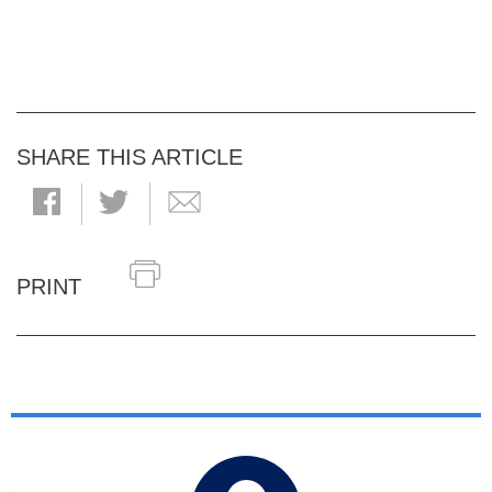
SHARE THIS ARTICLE
PRINT