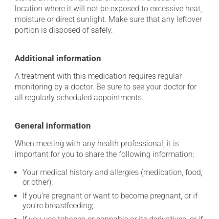
location where it will not be exposed to excessive heat,
moisture or direct sunlight. Make sure that any leftover
portion is disposed of safely.
Additional information
A treatment with this medication requires regular
monitoring by a doctor. Be sure to see your doctor for
all regularly scheduled appointments.
General information
When meeting with any health professional, it is
important for you to share the following information:
Your medical history and allergies (medication, food,
or other);
If you're pregnant or want to become pregnant, or if
you're breastfeeding;