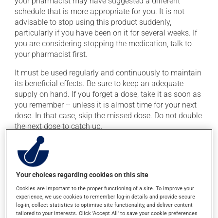
your pharmacist may have suggested a different
schedule that is more appropriate for you. It is not
advisable to stop using this product suddenly,
particularly if you have been on it for several weeks. If
you are considering stopping the medication, talk to
your pharmacist first.
It must be used regularly and continuously to maintain
its beneficial effects. Be sure to keep an adequate
supply on hand. If you forget a dose, take it as soon as
you remember -- unless it is almost time for your next
dose. In that case, skip the missed dose. Do not double
the next dose to catch up.
This medication may be taken with or without food.
Consuming alcohol may intensify the effect of this
product. Limit alcohol consumption to occasional
Your choices regarding cookies on this site
small quantities.
Cookies are important to the proper functioning of a site. To improve your
experience, we use cookies to remember log-in details and provide secure
Possible side effects
log-in, collect statistics to optimise site functionality, and deliver content
tailored to your interests. Click 'Accept All' to save your cookie preferences