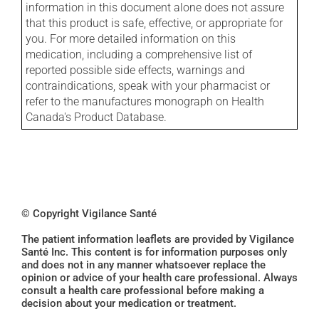
information in this document alone does not assure
that this product is safe, effective, or appropriate for
you. For more detailed information on this
medication, including a comprehensive list of
reported possible side effects, warnings and
contraindications, speak with your pharmacist or
refer to the manufactures monograph on Health
Canada's Product Database.
© Copyright Vigilance Santé
The patient information leaflets are provided by Vigilance
Santé Inc. This content is for information purposes only
and does not in any manner whatsoever replace the
opinion or advice of your health care professional. Always
consult a health care professional before making a
decision about your medication or treatment.