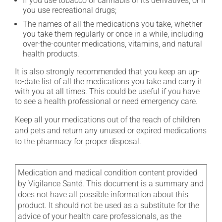
If you use tobacco or cannabis or its derivatives, or if
you use recreational drugs;
The names of all the medications you take, whether
you take them regularly or once in a while, including
over-the-counter medications, vitamins, and natural
health products.
It is also strongly recommended that you keep an up-
to-date list of all the medications you take and carry it
with you at all times. This could be useful if you have
to see a health professional or need emergency care.
Keep all your medications out of the reach of children
and pets and return any unused or expired medications
to the pharmacy for proper disposal.
Medication and medical condition content provided
by Vigilance Santé. This document is a summary and
does not have all possible information about this
product. It should not be used as a substitute for the
advice of your health care professionals, as the