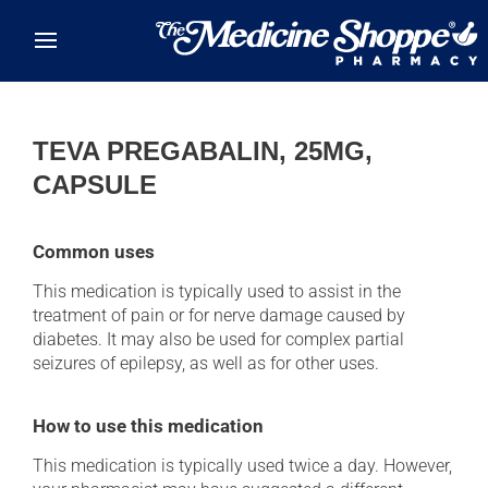
Skip to main content
TEVA PREGABALIN, 25MG,
CAPSULE
Common uses
This medication is typically used to assist in the
treatment of pain or for nerve damage caused by
diabetes. It may also be used for complex partial
seizures of epilepsy, as well as for other uses.
How to use this medication
This medication is typically used twice a day. However,