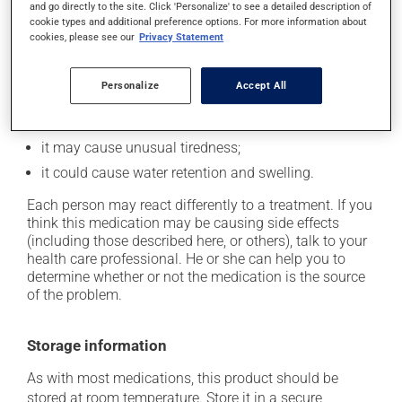
In addition to its desired action, this medication may
and go directly to the site. Click 'Personalize' to see a detailed description of
cookie types and additional preference options. For more information about
cause some side effects, notably:
cookies, please see our
Privacy Statement
it may cause dryness of the mouth;
it may cause drowsiness or dizziness - use caution
Personalize
Accept All
when getting up from a lying or sitting position and
use caution if driving;
it may cause unusual tiredness;
it could cause water retention and swelling.
Each person may react differently to a treatment. If you
think this medication may be causing side effects
(including those described here, or others), talk to your
health care professional. He or she can help you to
determine whether or not the medication is the source
of the problem.
Storage information
As with most medications, this product should be
stored at room temperature. Store it in a secure