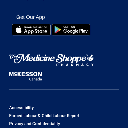
Get Our App
Accessibility
Forced Labour & Child Labour Report
Privacy and Confidentiality