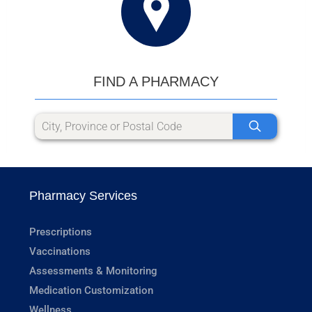
FIND A PHARMACY
Pharmacy Services
Prescriptions
Vaccinations
Assessments & Monitoring
Medication Customization
Wellness