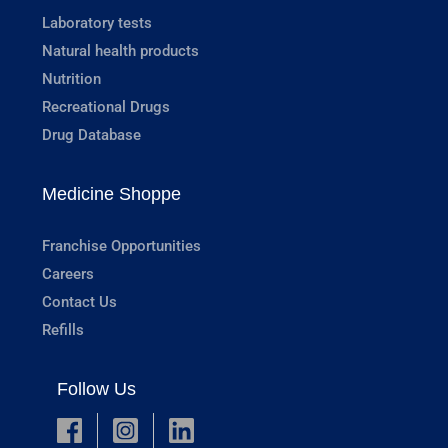
Laboratory tests
Natural health products
Nutrition
Recreational Drugs
Drug Database
Medicine Shoppe
Franchise Opportunities
Careers
Contact Us
Refills
Follow Us