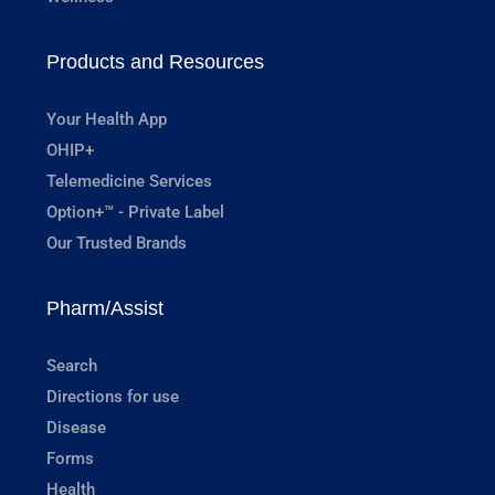
Products and Resources
Your Health App
OHIP+
Telemedicine Services
Option+™ - Private Label
Our Trusted Brands
Pharm/Assist
Search
Directions for use
Disease
Forms
Health