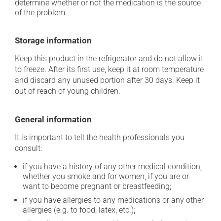
determine whether or not the medication is the source
of the problem.
Storage information
Keep this product in the refrigerator and do not allow it
to freeze. After its first use, keep it at room temperature
and discard any unused portion after 30 days. Keep it
out of reach of young children.
General information
It is important to tell the health professionals you
consult:
if you have a history of any other medical condition,
whether you smoke and for women, if you are or
want to become pregnant or breastfeeding;
if you have allergies to any medications or any other
allergies (e.g. to food, latex, etc.);