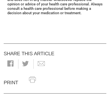
opinion or advice of your health care professional. Always
consult a health care professional before making a
decision about your medication or treatment.
SHARE THIS ARTICLE
PRINT