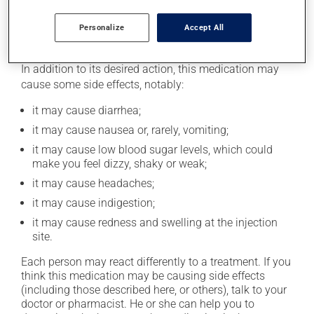
excessive alcohol consumption.
Personalize
Accept All
Possible side effects
In addition to its desired action, this medication may
cause some side effects, notably:
it may cause diarrhea;
it may cause nausea or, rarely, vomiting;
it may cause low blood sugar levels, which could
make you feel dizzy, shaky or weak;
it may cause headaches;
it may cause indigestion;
it may cause redness and swelling at the injection
site.
Each person may react differently to a treatment. If you
think this medication may be causing side effects
(including those described here, or others), talk to your
doctor or pharmacist. He or she can help you to