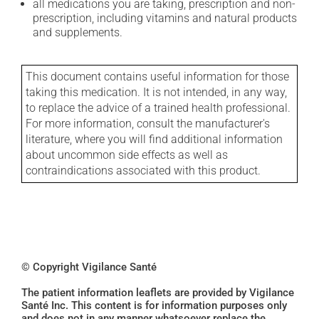
all medications you are taking, prescription and non-
prescription, including vitamins and natural products
and supplements.
This document contains useful information for those
taking this medication. It is not intended, in any way,
to replace the advice of a trained health professional.
For more information, consult the manufacturer's
literature, where you will find additional information
about uncommon side effects as well as
contraindications associated with this product.
© Copyright Vigilance Santé
The patient information leaflets are provided by Vigilance
Santé Inc. This content is for information purposes only
and does not in any manner whatsoever replace the