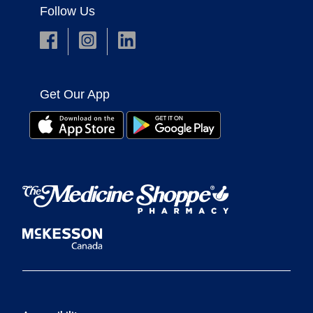
Follow Us
Get Our App