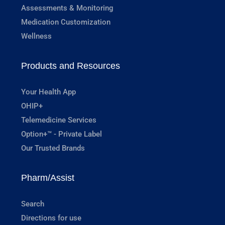
Assessments & Monitoring
Medication Customization
Wellness
Products and Resources
Your Health App
OHIP+
Telemedicine Services
Option+™ - Private Label
Our Trusted Brands
Pharm/Assist
Search
Directions for use