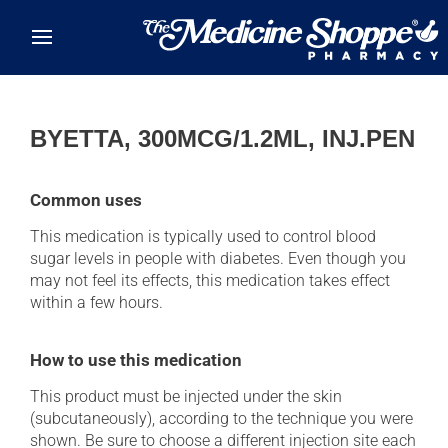
Skip to main content
BYETTA, 300MCG/1.2ML, INJ.PEN
Common uses
This medication is typically used to control blood
sugar levels in people with diabetes. Even though you
may not feel its effects, this medication takes effect
within a few hours.
How to use this medication
This product must be injected under the skin
(subcutaneously), according to the technique you were
shown. Be sure to choose a different injection site each