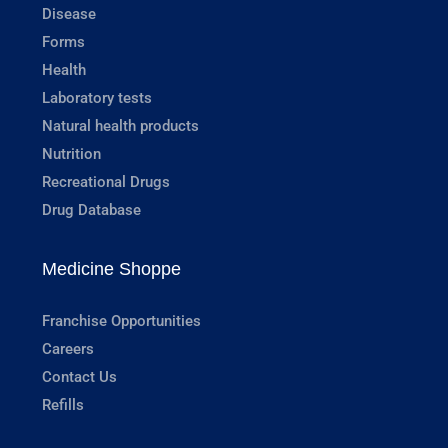
Disease
Forms
Health
Laboratory tests
Natural health products
Nutrition
Recreational Drugs
Drug Database
Medicine Shoppe
Franchise Opportunities
Careers
Contact Us
Refills