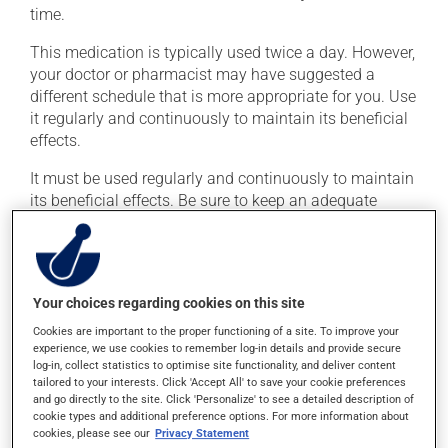
time.
This medication is typically used twice a day. However,
your doctor or pharmacist may have suggested a
different schedule that is more appropriate for you. Use
it regularly and continuously to maintain its beneficial
effects.
It must be used regularly and continuously to maintain
its beneficial effects. Be sure to keep an adequate
supply on hand. Like all individuals with diabetes, you
should monitor your blood sugar levels regularly using
the appropriate device.
Dispose of used syringes and needles safely. Your
Your choices regarding cookies on this site
pharmacist can tell you the best way to do this. If you
Cookies are important to the proper functioning of a site. To improve your
forget a dose, simply skip it and then take the next
experience, we use cookies to remember log-in details and provide secure
log-in, collect statistics to optimise site functionality, and deliver content
dose at the regularly scheduled time.
tailored to your interests. Click 'Accept All' to save your cookie preferences
and go directly to the site. Click 'Personalize' to see a detailed description of
This medication must be taken within 60 minutes prior
cookie types and additional preference options. For more information about
a meal. In order not to cause hypoglycemia, avoid
cookies, please see our
Privacy Statement