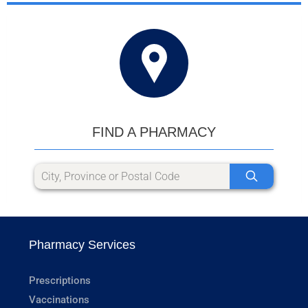
FIND A PHARMACY
Pharmacy Services
Prescriptions
Vaccinations