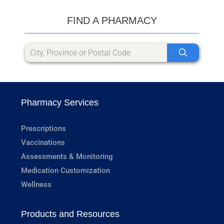
FIND A PHARMACY
Pharmacy Services
Prescriptions
Vaccinations
Assessments & Monitoring
Medication Customization
Wellness
Products and Resources