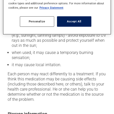
cookie types and additional preference options. For more information about
In addition to its desired action, this medication may
cookies, please see our
Privacy Statement
cause some side effects, notably:
Personalize
Accept All
it may cause dryness and peeling of the skin;
it may make your skin more sensitive to UV rays
(e.g., sunlight, tanning lamps) - avoid exposure to UV
rays as much as possible and protect yourself when
out in the sun;
when used, it may cause a temporary burning
sensation;
it may cause local irritation.
Each person may react differently to a treatment. If you
think this medication may be causing side effects
(including those described here, or others), talk to your
health care professional. He or she can help you to
determine whether or not the medication is the source
of the problem.
Storage information