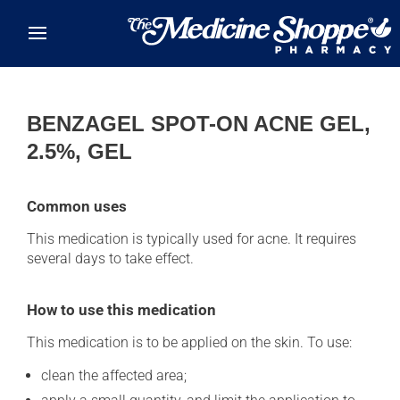
Skip to main content
BENZAGEL SPOT-ON ACNE GEL,
2.5%, GEL
Common uses
This medication is typically used for acne. It requires
several days to take effect.
How to use this medication
This medication is to be applied on the skin. To use:
clean the affected area;