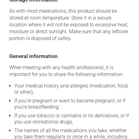
As with most medications, this product should be
stored at room temperature. Store it in a secure
location where it will not be exposed to excessive heat,
moisture or direct sunlight. Make sure that any leftover
portion is disposed of safely.
General information
When meeting with any health professional, it is
important for you to share the following information:
Your medical history and allergies (medication, food,
or other);
If you're pregnant or want to become pregnant, or if
you're breastfeeding;
If you use tobacco or cannabis or its derivatives, or if
you use recreational drugs;
The names of all the medications you take, whether
you take them regularly or once in a while, including