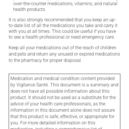
over-the-counter medications, vitamins, and natural
health products.
It is also strongly recommended that you keep an up-
to-date list of all the medications you take and carry it
with you at all times. This could be useful if you have
to see a health professional or need emergency care.
Keep all your medications out of the reach of children
and pets and return any unused or expired medications
to the pharmacy for proper disposal.
Medication and medical condition content provided
by Vigilance Santé. This document is a summary and
does not have all possible information about this
product. It should not be used as a substitute for the
advice of your health care professionals, as the
information in this document alone does not assure
that this product is safe, effective, or appropriate for
you. For more detailed information on this