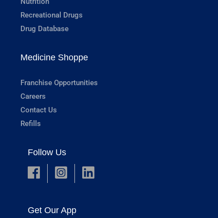
Nutrition
Recreational Drugs
Drug Database
Medicine Shoppe
Franchise Opportunities
Careers
Contact Us
Refills
Follow Us
Get Our App