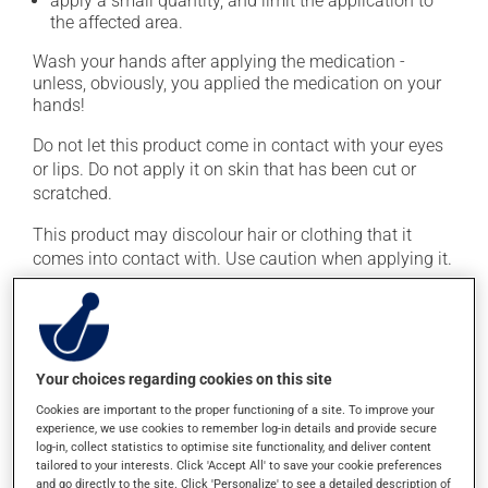
apply a small quantity, and limit the application to
the affected area.
Wash your hands after applying the medication -
unless, obviously, you applied the medication on your
hands!
Do not let this product come in contact with your eyes
or lips. Do not apply it on skin that has been cut or
scratched.
This product may discolour hair or clothing that it
comes into contact with. Use caution when applying it.
This medication is typically used only once a day.
However, your pharmacist may have suggested a
different schedule that is more appropriate for you.
Important: Follow the instructions on the label. Do not
Your choices regarding cookies on this site
use more of this product, or more often, than
Cookies are important to the proper functioning of a site. To improve your
prescribed.
experience, we use cookies to remember log-in details and provide secure
log-in, collect statistics to optimise site functionality, and deliver content
tailored to your interests. Click 'Accept All' to save your cookie preferences
Possible side effects
and go directly to the site. Click 'Personalize' to see a detailed description of