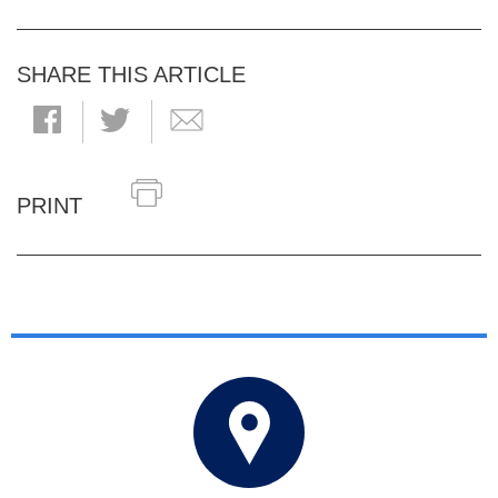
SHARE THIS ARTICLE
PRINT