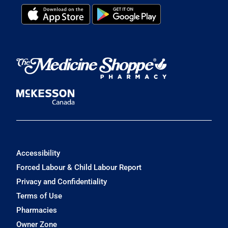
Accessibility
Forced Labour & Child Labour Report
Privacy and Confidentiality
Terms of Use
Pharmacies
Owner Zone