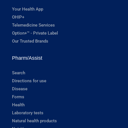
Your Health App
OHIP+
Telemedicine Services
Option+™ - Private Label
Our Trusted Brands
Pharm/Assist
Search
Directions for use
Disease
Forms
Health
Laboratory tests
Natural health products