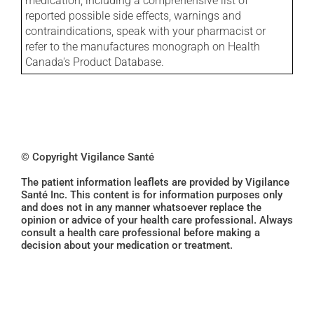
medication, including a comprehensive list of
reported possible side effects, warnings and
contraindications, speak with your pharmacist or
refer to the manufactures monograph on Health
Canada's Product Database.
© Copyright Vigilance Santé
The patient information leaflets are provided by Vigilance
Santé Inc. This content is for information purposes only
and does not in any manner whatsoever replace the
opinion or advice of your health care professional. Always
consult a health care professional before making a
decision about your medication or treatment.