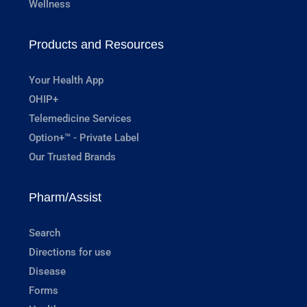
Wellness
Products and Resources
Your Health App
OHIP+
Telemedicine Services
Option+™ - Private Label
Our Trusted Brands
Pharm/Assist
Search
Directions for use
Disease
Forms