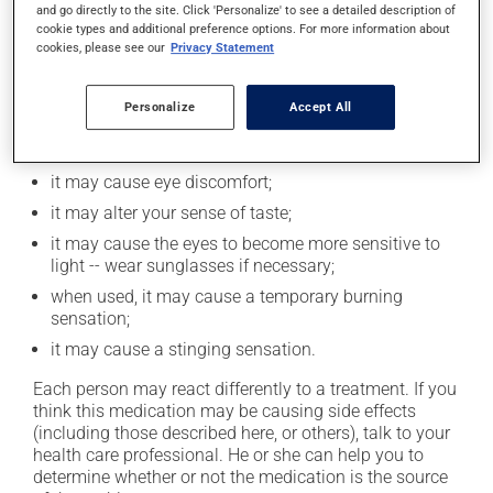
and go directly to the site. Click 'Personalize' to see a detailed description of
cookie types and additional preference options. For more information about
Possible side effects
cookies, please see our
Privacy Statement
In addition to its desired action, this medication may
Personalize
Accept All
cause some side effects, notably:
it may cause headaches;
it may cause eye discomfort;
it may alter your sense of taste;
it may cause the eyes to become more sensitive to
light -- wear sunglasses if necessary;
when used, it may cause a temporary burning
sensation;
it may cause a stinging sensation.
Each person may react differently to a treatment. If you
think this medication may be causing side effects
(including those described here, or others), talk to your
health care professional. He or she can help you to
determine whether or not the medication is the source