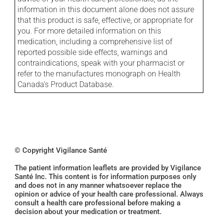
information in this document alone does not assure
that this product is safe, effective, or appropriate for
you. For more detailed information on this
medication, including a comprehensive list of
reported possible side effects, warnings and
contraindications, speak with your pharmacist or
refer to the manufactures monograph on Health
Canada's Product Database.
© Copyright Vigilance Santé
The patient information leaflets are provided by Vigilance
Santé Inc. This content is for information purposes only
and does not in any manner whatsoever replace the
opinion or advice of your health care professional. Always
consult a health care professional before making a
decision about your medication or treatment.