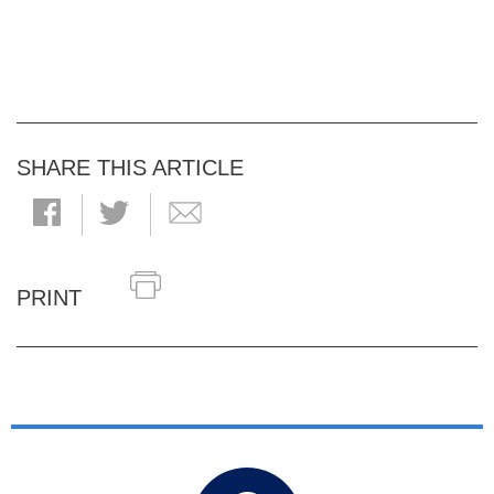
SHARE THIS ARTICLE
PRINT