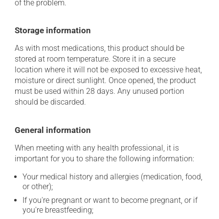
of the problem.
Storage information
As with most medications, this product should be
stored at room temperature. Store it in a secure
location where it will not be exposed to excessive heat,
moisture or direct sunlight. Once opened, the product
must be used within 28 days. Any unused portion
should be discarded.
General information
When meeting with any health professional, it is
important for you to share the following information:
Your medical history and allergies (medication, food,
or other);
If you're pregnant or want to become pregnant, or if
you're breastfeeding;