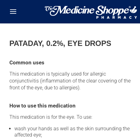
Skip to main content
PATADAY, 0.2%, EYE DROPS
Common uses
This medication is typically used for allergic
conjunctivitis (inflammation of the clear covering of the
front of the eye, due to allergies).
How to use this medication
This medication is for the eye. To use:
wash your hands as well as the skin surrounding the
affected eye;