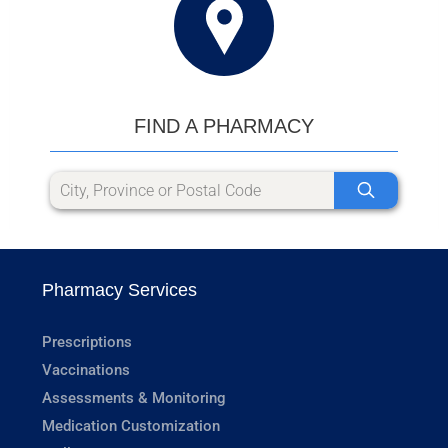
FIND A PHARMACY
Pharmacy Services
Prescriptions
Vaccinations
Assessments & Monitoring
Medication Customization