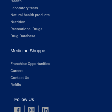
Health
Laboratory tests
Natural health products
Nutrition
Recreational Drugs
Drug Database
Medicine Shoppe
Franchise Opportunities
Careers
Contact Us
Refills
Follow Us