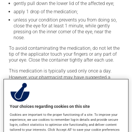
gently pull down the lower lid of the affected eye;
apply 1 drop of the medication;
unless your condition prevents you from doing so,
close the eye for at least 1 minute, while gently
pressing on the inner corner of the eye, near the
nose.
To avoid contaminating the medication, do not let the
tip of the applicator touch your fingers or any part of
your eye. Close the container tightly after each use.
This medication is typically used only once a day.
However, your pharmacist may have suggested a
different schedule that is more appropriate for you. Use
it regularly and continuously to maintain its beneficial
effects.
Your choices regarding cookies on this site
If you forget a dose, apply it as soon as you remember
-- unless it is almost time for your next dose. In that
Cookies are important to the proper functioning of a site. To improve your
experience, we use cookies to remember log-in details and provide secure
case, skip the missed one. Do not apply more to try to
log-in, collect statistics to optimise site functionality, and deliver content
catch up.
tailored to your interests. Click 'Accept All' to save your cookie preferences