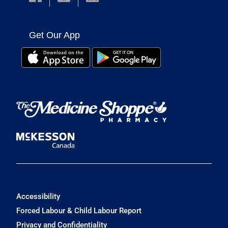
Get Our App
Accessibility
Forced Labour & Child Labour Report
Privacy and Confidentiality