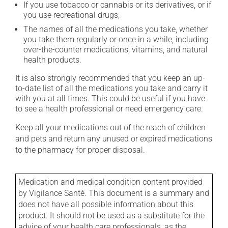
If you use tobacco or cannabis or its derivatives, or if
you use recreational drugs;
The names of all the medications you take, whether
you take them regularly or once in a while, including
over-the-counter medications, vitamins, and natural
health products.
It is also strongly recommended that you keep an up-
to-date list of all the medications you take and carry it
with you at all times. This could be useful if you have
to see a health professional or need emergency care.
Keep all your medications out of the reach of children
and pets and return any unused or expired medications
to the pharmacy for proper disposal.
Medication and medical condition content provided
by Vigilance Santé. This document is a summary and
does not have all possible information about this
product. It should not be used as a substitute for the
advice of your health care professionals, as the