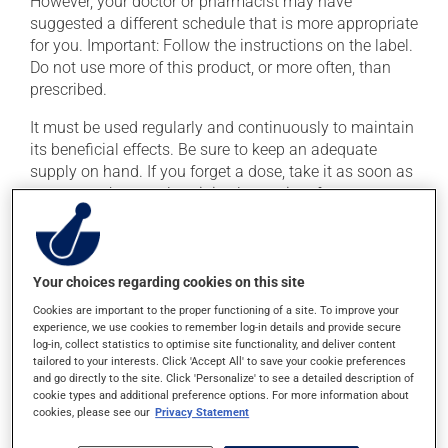
However, your doctor or pharmacist may have
suggested a different schedule that is more appropriate
for you. Important: Follow the instructions on the label.
Do not use more of this product, or more often, than
prescribed.
It must be used regularly and continuously to maintain
its beneficial effects. Be sure to keep an adequate
supply on hand. If you forget a dose, take it as soon as
you remember -- unless it is almost time for your next
dose. In that case, skip the missed dose. Do not double
the next dose to catch up.
This medication may be taken with or without food.
Your choices regarding cookies on this site
Cookies are important to the proper functioning of a site. To improve your
experience, we use cookies to remember log-in details and provide secure
Possible side effects
log-in, collect statistics to optimise site functionality, and deliver content
tailored to your interests. Click 'Accept All' to save your cookie preferences
In addition to its desired action, this medication may
and go directly to the site. Click 'Personalize' to see a detailed description of
cause some side effects, notably:
cookie types and additional preference options. For more information about
cookies, please see our
Privacy Statement
it may cause dizziness -- use caution when getting