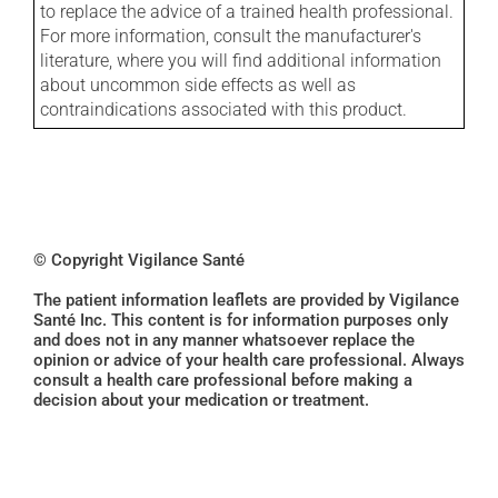
to replace the advice of a trained health professional.
For more information, consult the manufacturer's
literature, where you will find additional information
about uncommon side effects as well as
contraindications associated with this product.
© Copyright Vigilance Santé
The patient information leaflets are provided by Vigilance
Santé Inc. This content is for information purposes only
and does not in any manner whatsoever replace the
opinion or advice of your health care professional. Always
consult a health care professional before making a
decision about your medication or treatment.