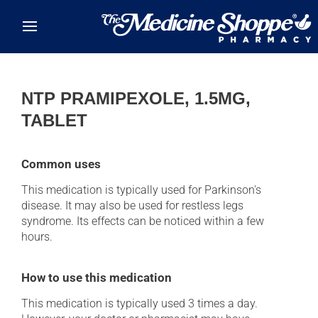
Skip to main content
NTP PRAMIPEXOLE, 1.5MG,
TABLET
Common uses
This medication is typically used for Parkinson's
disease. It may also be used for restless legs
syndrome. Its effects can be noticed within a few
hours.
How to use this medication
This medication is typically used 3 times a day.