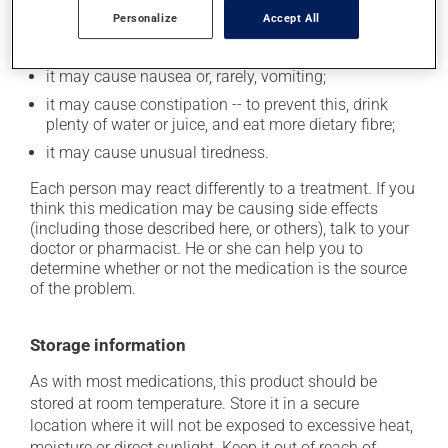
up from a lying or sitting position;
Personalize
Accept All
it may cause either drowsiness or excitability -- use
caution until you know how you will react;
it may cause nausea or, rarely, vomiting;
it may cause constipation -- to prevent this, drink
plenty of water or juice, and eat more dietary fibre;
it may cause unusual tiredness.
Each person may react differently to a treatment. If you
think this medication may be causing side effects
(including those described here, or others), talk to your
doctor or pharmacist. He or she can help you to
determine whether or not the medication is the source
of the problem.
Storage information
As with most medications, this product should be
stored at room temperature. Store it in a secure
location where it will not be exposed to excessive heat,
moisture or direct sunlight. Keep it out of reach of