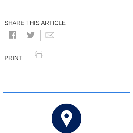
SHARE THIS ARTICLE
PRINT