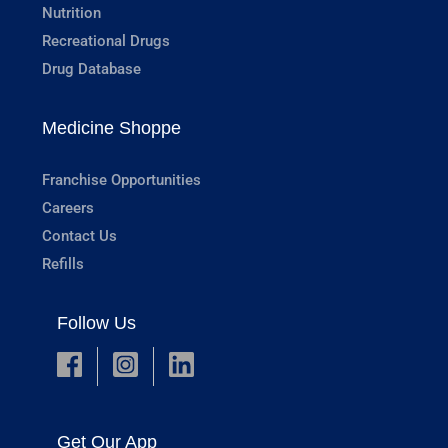
Nutrition
Recreational Drugs
Drug Database
Medicine Shoppe
Franchise Opportunities
Careers
Contact Us
Refills
Follow Us
Get Our App