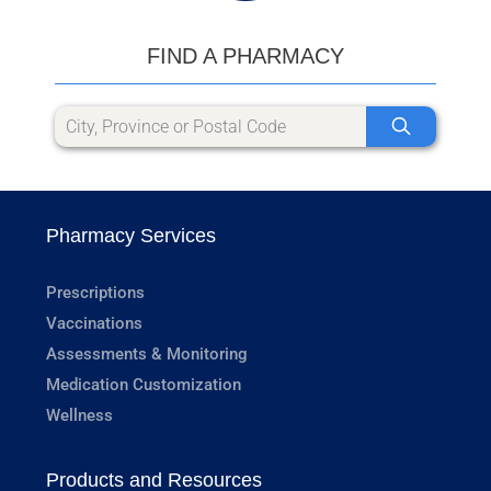
FIND A PHARMACY
Pharmacy Services
Prescriptions
Vaccinations
Assessments & Monitoring
Medication Customization
Wellness
Products and Resources