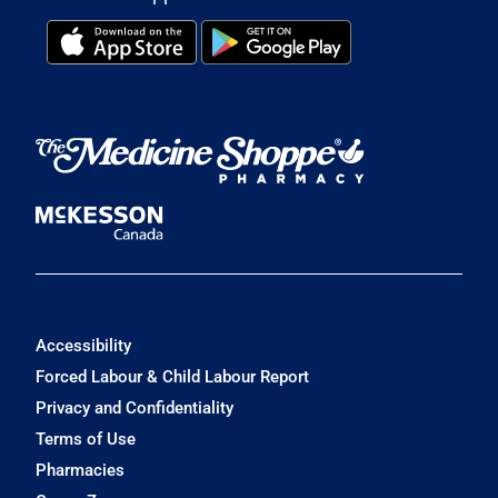
Accessibility
Forced Labour & Child Labour Report
Privacy and Confidentiality
Terms of Use
Pharmacies