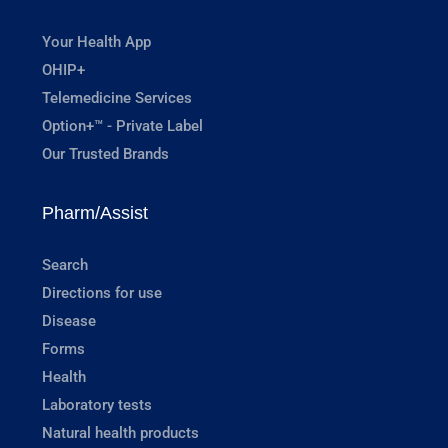
Your Health App
OHIP+
Telemedicine Services
Option+™ - Private Label
Our Trusted Brands
Pharm/Assist
Search
Directions for use
Disease
Forms
Health
Laboratory tests
Natural health products