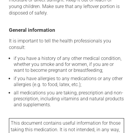
young children. Make sure that any leftover portion is
disposed of safely.
General information
It is important to tell the health professionals you
consult:
if you have a history of any other medical condition,
whether you smoke and for women, if you are or
want to become pregnant or breastfeeding;
if you have allergies to any medications or any other
allergies (e.g. to food, latex, etc.);
all medications you are taking, prescription and non-
prescription, including vitamins and natural products
and supplements.
This document contains useful information for those
taking this medication. It is not intended, in any way,