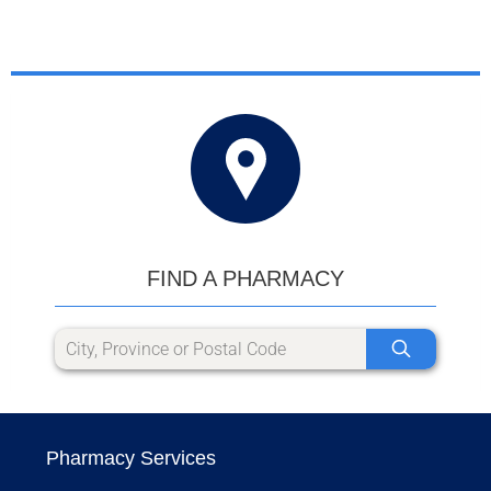
FIND A PHARMACY
Pharmacy Services