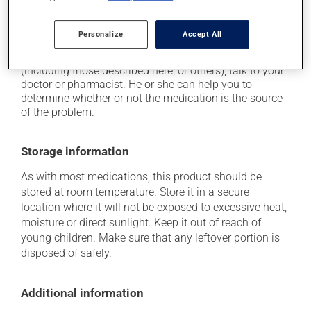
on occasion, it may cause a dry cough -- contact
your pharmacist or doctor if it becomes bothersome.
Personalize
Accept All
Each person may react differently to a treatment. If you
think this medication may be causing side effects
(including those described here, or others), talk to your
doctor or pharmacist. He or she can help you to
determine whether or not the medication is the source
of the problem.
Storage information
As with most medications, this product should be
stored at room temperature. Store it in a secure
location where it will not be exposed to excessive heat,
moisture or direct sunlight. Keep it out of reach of
young children. Make sure that any leftover portion is
disposed of safely.
Additional information