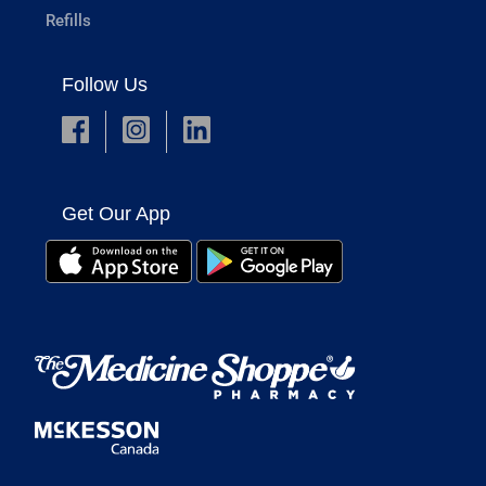
Refills
Follow Us
Get Our App