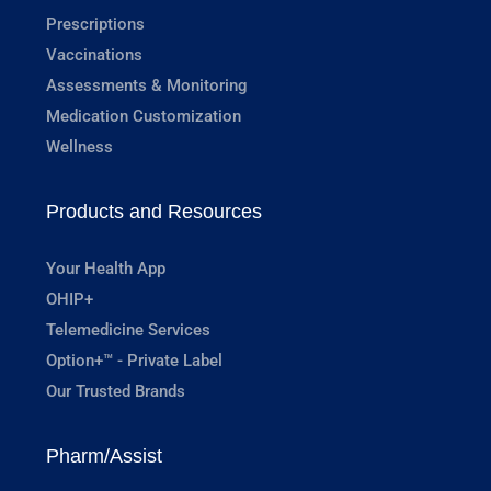
Prescriptions
Vaccinations
Assessments & Monitoring
Medication Customization
Wellness
Products and Resources
Your Health App
OHIP+
Telemedicine Services
Option+™ - Private Label
Our Trusted Brands
Pharm/Assist