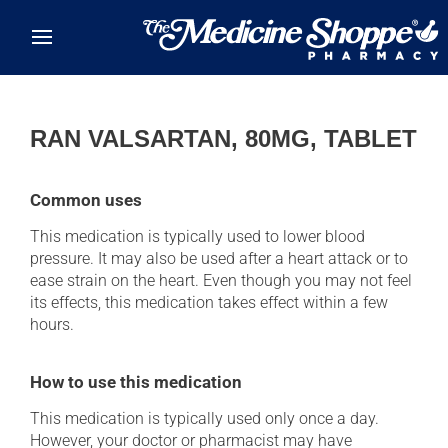
Skip to main content
RAN VALSARTAN, 80MG, TABLET
Common uses
This medication is typically used to lower blood
pressure. It may also be used after a heart attack or to
ease strain on the heart. Even though you may not feel
its effects, this medication takes effect within a few
hours.
How to use this medication
This medication is typically used only once a day.
However, your doctor or pharmacist may have