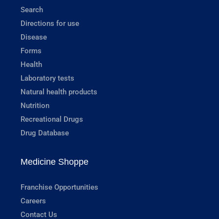
Search
Directions for use
Disease
Forms
Health
Laboratory tests
Natural health products
Nutrition
Recreational Drugs
Drug Database
Medicine Shoppe
Franchise Opportunities
Careers
Contact Us