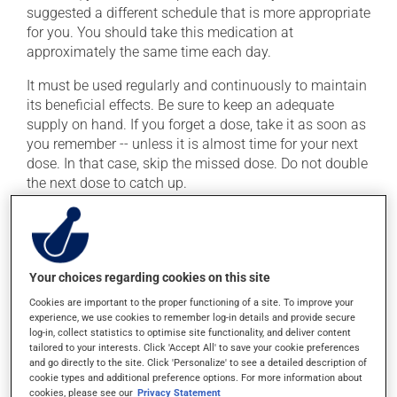
suggested a different schedule that is more appropriate
for you. You should take this medication at
approximately the same time each day.
It must be used regularly and continuously to maintain
its beneficial effects. Be sure to keep an adequate
supply on hand. If you forget a dose, take it as soon as
you remember -- unless it is almost time for your next
dose. In that case, skip the missed dose. Do not double
the next dose to catch up.
This medication may be taken with or without food.
Possible side effects
Your choices regarding cookies on this site
In addition to its desired action, this medication may
Cookies are important to the proper functioning of a site. To improve your
experience, we use cookies to remember log-in details and provide secure
cause some side effects, notably:
log-in, collect statistics to optimise site functionality, and deliver content
tailored to your interests. Click 'Accept All' to save your cookie preferences
it may cause diarrhea;
and go directly to the site. Click 'Personalize' to see a detailed description of
it may cause unusual tiredness;
cookie types and additional preference options. For more information about
cookies, please see our
Privacy Statement