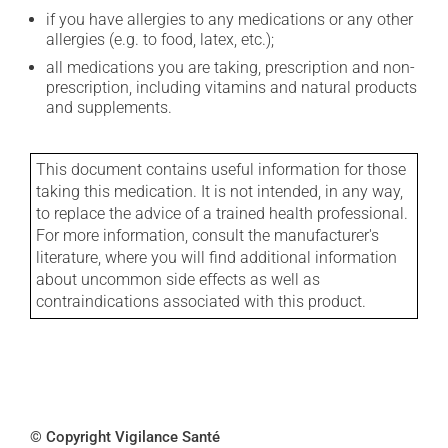
if you have allergies to any medications or any other
allergies (e.g. to food, latex, etc.);
all medications you are taking, prescription and non-
prescription, including vitamins and natural products
and supplements.
This document contains useful information for those
taking this medication. It is not intended, in any way,
to replace the advice of a trained health professional.
For more information, consult the manufacturer's
literature, where you will find additional information
about uncommon side effects as well as
contraindications associated with this product.
© Copyright Vigilance Santé