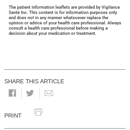
The patient information leaflets are provided by Vigilance
Santé Inc. This content is for information purposes only
and does not in any manner whatsoever replace the
opinion or advice of your health care professional. Always
consult a health care professional before making a
decision about your medication or treatment.
SHARE THIS ARTICLE
PRINT