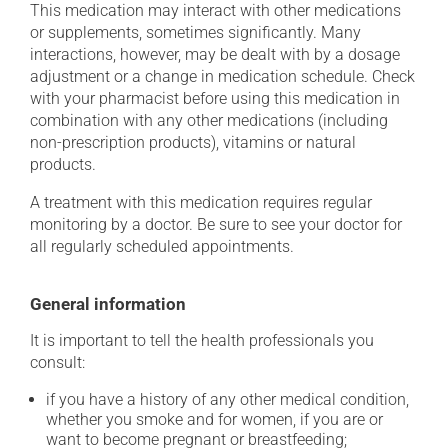
This medication may interact with other medications
or supplements, sometimes significantly. Many
interactions, however, may be dealt with by a dosage
adjustment or a change in medication schedule. Check
with your pharmacist before using this medication in
combination with any other medications (including
non-prescription products), vitamins or natural
products.
A treatment with this medication requires regular
monitoring by a doctor. Be sure to see your doctor for
all regularly scheduled appointments.
General information
It is important to tell the health professionals you
consult:
if you have a history of any other medical condition,
whether you smoke and for women, if you are or
want to become pregnant or breastfeeding;