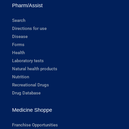
Pharm/Assist
Search
Directions for use
Disease
Forms
Health
Laboratory tests
Natural health products
Nutrition
Recreational Drugs
Drug Database
Medicine Shoppe
Franchise Opportunities