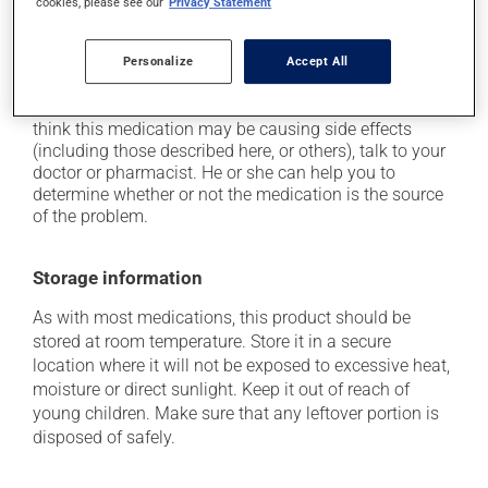
cookies, please see our
Privacy Statement
it may cause dizziness -- use caution when getting
up from a lying or sitting position;
Personalize
Accept All
it may cause unusual tiredness.
Each person may react differently to a treatment. If you
think this medication may be causing side effects
(including those described here, or others), talk to your
doctor or pharmacist. He or she can help you to
determine whether or not the medication is the source
of the problem.
Storage information
As with most medications, this product should be
stored at room temperature. Store it in a secure
location where it will not be exposed to excessive heat,
moisture or direct sunlight. Keep it out of reach of
young children. Make sure that any leftover portion is
disposed of safely.