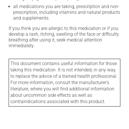
all medications you are taking, prescription and non-
prescription, including vitamins and natural products
and supplements.
If you think you are allergic to this medication or if you
develop a rash, itching, swelling of the face or difficulty
breathing after using it, seek medical attention
immediately.
This document contains useful information for those
taking this medication. It is not intended, in any way,
to replace the advice of a trained health professional.
For more information, consult the manufacturer's
literature, where you will find additional information
about uncommon side effects as well as
contraindications associated with this product.