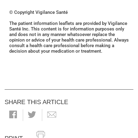
© Copyright Vigilance Santé
The patient information leaflets are provided by Vigilance
Santé Inc. This content is for information purposes only
and does not in any manner whatsoever replace the
opinion or advice of your health care professional. Always
consult a health care professional before making a
decision about your medication or treatment.
SHARE THIS ARTICLE