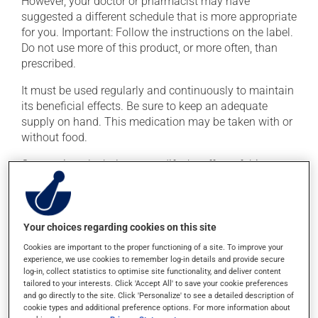
However, your doctor or pharmacist may have
suggested a different schedule that is more appropriate
for you. Important: Follow the instructions on the label.
Do not use more of this product, or more often, than
prescribed.
It must be used regularly and continuously to maintain
its beneficial effects. Be sure to keep an adequate
supply on hand. This medication may be taken with or
without food.
Consuming alcohol may modify the effect of this
product. Limit alcohol consumption during treatment.
Possible side effects
Your choices regarding cookies on this site
In addition to its desired action, this medication may
Cookies are important to the proper functioning of a site. To improve your
experience, we use cookies to remember log-in details and provide secure
cause some side effects, notably:
log-in, collect statistics to optimise site functionality, and deliver content
tailored to your interests. Click 'Accept All' to save your cookie preferences
it may cause headaches;
and go directly to the site. Click 'Personalize' to see a detailed description of
it may cause muscle cramps;
cookie types and additional preference options. For more information about