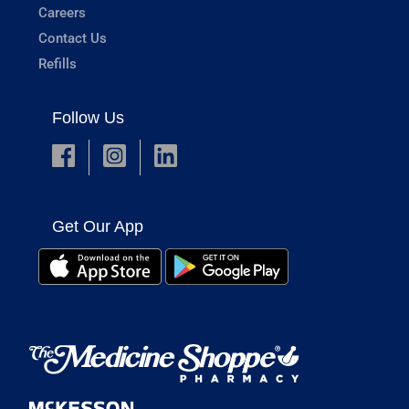
Careers
Contact Us
Refills
Follow Us
Get Our App