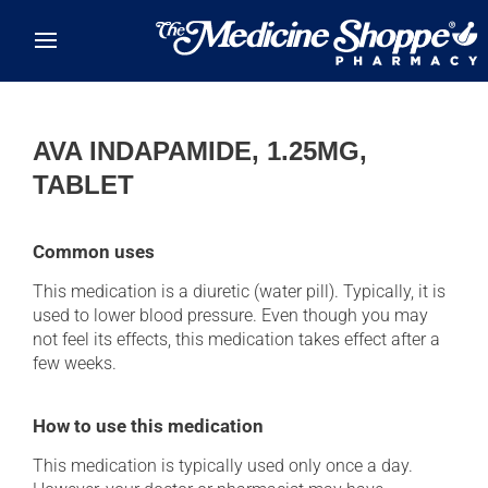
Skip to main content
AVA INDAPAMIDE, 1.25MG,
TABLET
Common uses
This medication is a diuretic (water pill). Typically, it is
used to lower blood pressure. Even though you may
not feel its effects, this medication takes effect after a
few weeks.
How to use this medication
This medication is typically used only once a day.