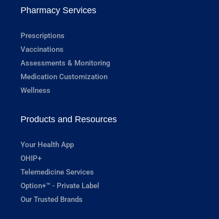
Pharmacy Services
Prescriptions
Vaccinations
Assessments & Monitoring
Medication Customization
Wellness
Products and Resources
Your Health App
OHIP+
Telemedicine Services
Option+™ - Private Label
Our Trusted Brands