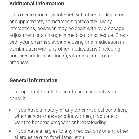
Additional information
This medication may interact with other medications
or supplements, sometimes significantly. Many
interactions, however, may be dealt with by a dosage
adjustment or a change in medication schedule. Check
with your pharmacist before using this medication in
combination with any other medications (including
non-prescription products), vitamins or natural
products.
General information
It is important to tell the health professionals you
consult:
if you have a history of any other medical condition,
whether you smoke and for women, if you are or
want to become pregnant or breastfeeding;
if you have allergies to any medications or any other
allergies (e.g. to food, latex, etc.);