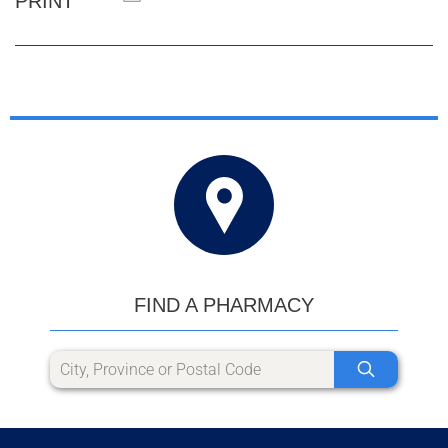
PRINT
FIND A PHARMACY