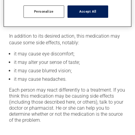
next dose. In that case, skip the missed one. Do not
apply more to try to catch up.
Personalize
Accept All
Possible side effects
In addition to its desired action, this medication may
cause some side effects, notably:
it may cause eye discomfort;
it may alter your sense of taste;
it may cause blurred vision;
it may cause headaches.
Each person may react differently to a treatment. If you
think this medication may be causing side effects
(including those described here, or others), talk to your
doctor or pharmacist. He or she can help you to
determine whether or not the medication is the source
of the problem.