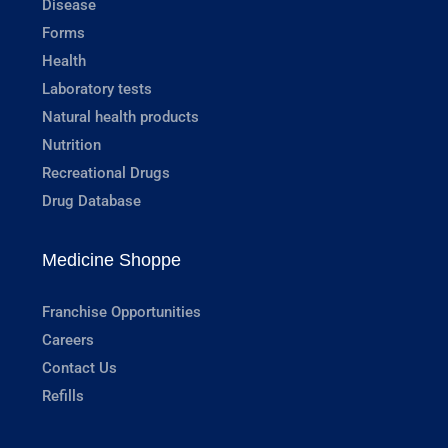
Disease
Forms
Health
Laboratory tests
Natural health products
Nutrition
Recreational Drugs
Drug Database
Medicine Shoppe
Franchise Opportunities
Careers
Contact Us
Refills