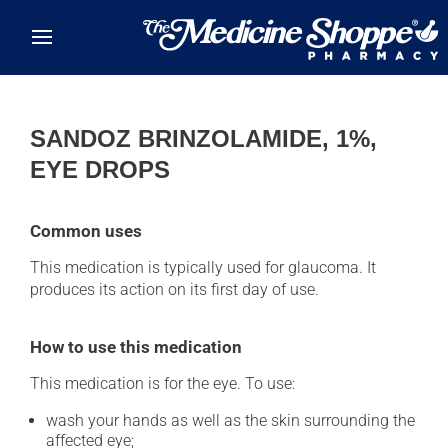
Skip to main content
SANDOZ BRINZOLAMIDE, 1%,
EYE DROPS
Common uses
This medication is typically used for glaucoma. It
produces its action on its first day of use.
How to use this medication
This medication is for the eye. To use:
wash your hands as well as the skin surrounding the
affected eye;