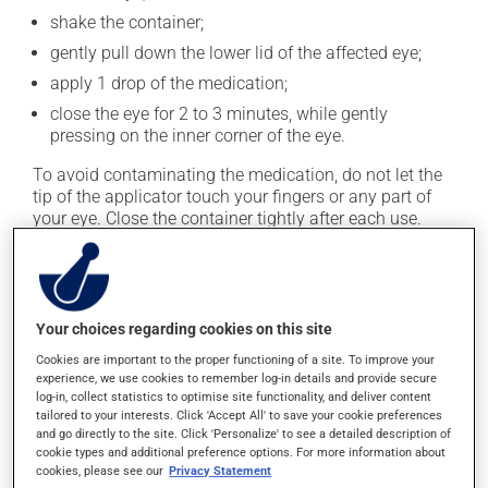
shake the container;
gently pull down the lower lid of the affected eye;
apply 1 drop of the medication;
close the eye for 2 to 3 minutes, while gently
pressing on the inner corner of the eye.
To avoid contaminating the medication, do not let the
tip of the applicator touch your fingers or any part of
your eye. Close the container tightly after each use.
This medication is typically used twice a day. However,
your doctor or pharmacist may have suggested a
different schedule that is more appropriate for you. Use
Your choices regarding cookies on this site
it regularly and continuously to maintain its beneficial
effects.
Cookies are important to the proper functioning of a site. To improve your
experience, we use cookies to remember log-in details and provide secure
It must be used regularly and continuously to maintain
log-in, collect statistics to optimise site functionality, and deliver content
tailored to your interests. Click 'Accept All' to save your cookie preferences
its beneficial effects. Be sure to keep an adequate
and go directly to the site. Click 'Personalize' to see a detailed description of
supply on hand. If you forget a dose, apply it as soon
cookie types and additional preference options. For more information about
as you remember -- unless it is almost time for your
cookies, please see our
Privacy Statement