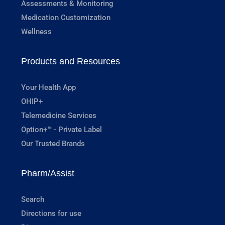
Assessments & Monitoring
Medication Customization
Wellness
Products and Resources
Your Health App
OHIP+
Telemedicine Services
Option+™ - Private Label
Our Trusted Brands
Pharm/Assist
Search
Directions for use