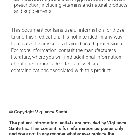
prescription, including vitamins and natural products
and supplements.
This document contains useful information for those
taking this medication. It is not intended, in any way,
to replace the advice of a trained health professional.
For more information, consult the manufacturer's
literature, where you will find additional information
about uncommon side effects as well as
contraindications associated with this product.
© Copyright Vigilance Santé
The patient information leaflets are provided by Vigilance
Santé Inc. This content is for information purposes only
and does not in any manner whatsoever replace the