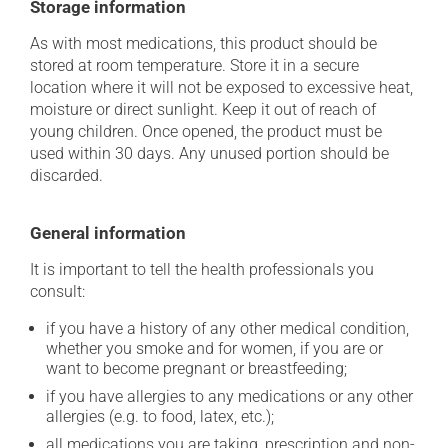
Storage information
As with most medications, this product should be
stored at room temperature. Store it in a secure
location where it will not be exposed to excessive heat,
moisture or direct sunlight. Keep it out of reach of
young children. Once opened, the product must be
used within 30 days. Any unused portion should be
discarded.
General information
It is important to tell the health professionals you
consult:
if you have a history of any other medical condition,
whether you smoke and for women, if you are or
want to become pregnant or breastfeeding;
if you have allergies to any medications or any other
allergies (e.g. to food, latex, etc.);
all medications you are taking, prescription and non-