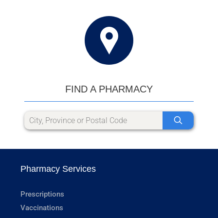
FIND A PHARMACY
Pharmacy Services
Prescriptions
Vaccinations