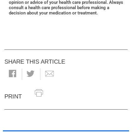
opinion or advice of your health care professional. Always
consult a health care professional before making a
decision about your medication or treatment.
SHARE THIS ARTICLE
PRINT