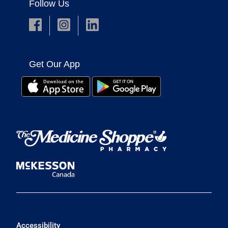
Follow Us
Get Our App
Accessibility