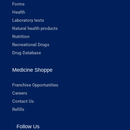
Forms
Health
Laboratory tests
Natural health products
Nutrition
Recreational Drugs
Drug Database
Medicine Shoppe
Franchise Opportunities
Careers
Contact Us
Refills
Follow Us