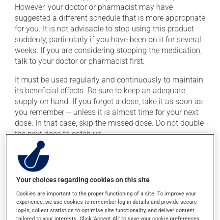
However, your doctor or pharmacist may have
suggested a different schedule that is more appropriate
for you. It is not advisable to stop using this product
suddenly, particularly if you have been on it for several
weeks. If you are considering stopping the medication,
talk to your doctor or pharmacist first.
It must be used regularly and continuously to maintain
its beneficial effects. Be sure to keep an adequate
supply on hand. If you forget a dose, take it as soon as
you remember -- unless it is almost time for your next
dose. In that case, skip the missed dose. Do not double
the next dose to catch up.
This medication may be taken with or without food.
Avoid grapefruit and grapefruit juice during your
treatment. Grapefruit can seriously affect how this
Your choices regarding cookies on this site
medication works.
Cookies are important to the proper functioning of a site. To improve your
experience, we use cookies to remember log-in details and provide secure
If you drink alcohol, a moderate consumption is
log-in, collect statistics to optimise site functionality, and deliver content
recommended. Talk to your pharmacist or doctor to
tailored to your interests. Click 'Accept All' to save your cookie preferences