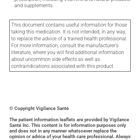
and supplements.
This document contains useful information for those
taking this medication. It is not intended, in any way,
to replace the advice of a trained health professional.
For more information, consult the manufacturer's
literature, where you will find additional information
about uncommon side effects as well as
contraindications associated with this product.
© Copyright Vigilance Santé
The patient information leaflets are provided by Vigilance
Santé Inc. This content is for information purposes only
and does not in any manner whatsoever replace the
opinion or advice of your health care professional. Always