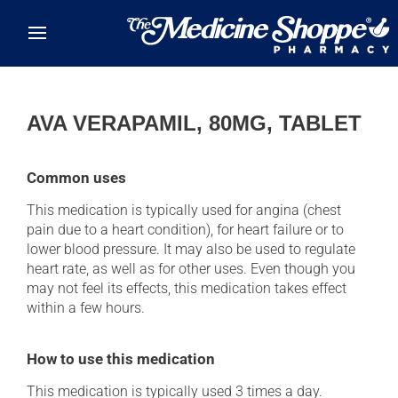
Skip to main content
AVA VERAPAMIL, 80MG, TABLET
Common uses
This medication is typically used for angina (chest
pain due to a heart condition), for heart failure or to
lower blood pressure. It may also be used to regulate
heart rate, as well as for other uses. Even though you
may not feel its effects, this medication takes effect
within a few hours.
How to use this medication
This medication is typically used 3 times a day.