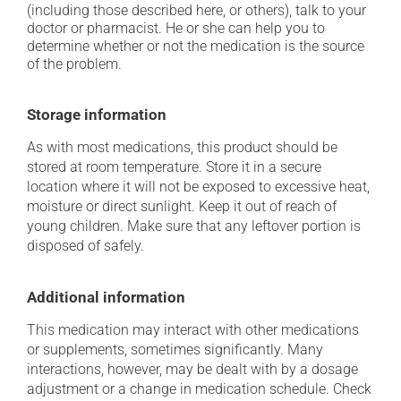
(including those described here, or others), talk to your
doctor or pharmacist. He or she can help you to
determine whether or not the medication is the source
of the problem.
Storage information
As with most medications, this product should be
stored at room temperature. Store it in a secure
location where it will not be exposed to excessive heat,
moisture or direct sunlight. Keep it out of reach of
young children. Make sure that any leftover portion is
disposed of safely.
Additional information
This medication may interact with other medications
or supplements, sometimes significantly. Many
interactions, however, may be dealt with by a dosage
adjustment or a change in medication schedule. Check