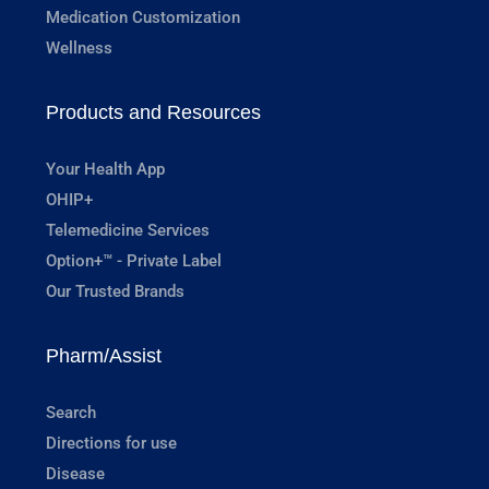
Medication Customization
Wellness
Products and Resources
Your Health App
OHIP+
Telemedicine Services
Option+™ - Private Label
Our Trusted Brands
Pharm/Assist
Search
Directions for use
Disease