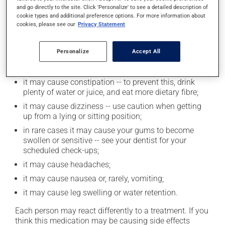
find out exactly how much alcohol you can drink.
and go directly to the site. Click 'Personalize' to see a detailed description of
cookie types and additional preference options. For more information about
cookies, please see our
Privacy Statement
Possible side effects
In addition to its desired action, this medication may
Personalize
Accept All
cause some side effects, notably:
it may cause constipation -- to prevent this, drink
plenty of water or juice, and eat more dietary fibre;
it may cause dizziness -- use caution when getting
up from a lying or sitting position;
in rare cases it may cause your gums to become
swollen or sensitive -- see your dentist for your
scheduled check-ups;
it may cause headaches;
it may cause nausea or, rarely, vomiting;
it may cause leg swelling or water retention.
Each person may react differently to a treatment. If you
think this medication may be causing side effects