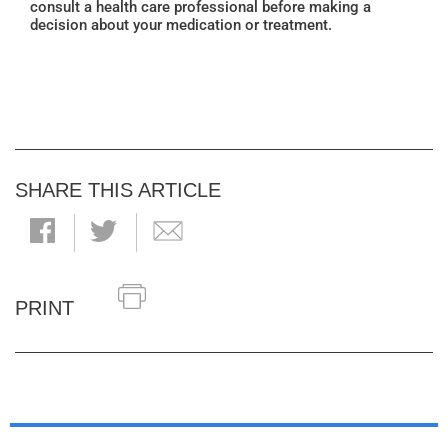
consult a health care professional before making a
decision about your medication or treatment.
SHARE THIS ARTICLE
PRINT