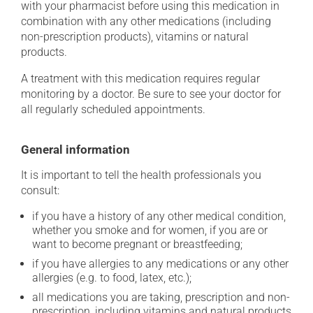
with your pharmacist before using this medication in
combination with any other medications (including
non-prescription products), vitamins or natural
products.
A treatment with this medication requires regular
monitoring by a doctor. Be sure to see your doctor for
all regularly scheduled appointments.
General information
It is important to tell the health professionals you
consult:
if you have a history of any other medical condition,
whether you smoke and for women, if you are or
want to become pregnant or breastfeeding;
if you have allergies to any medications or any other
allergies (e.g. to food, latex, etc.);
all medications you are taking, prescription and non-
prescription, including vitamins and natural products