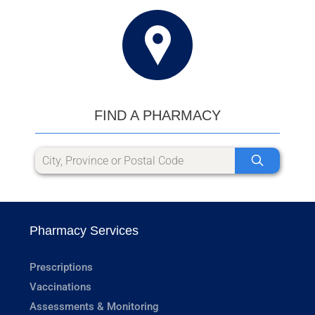
FIND A PHARMACY
Pharmacy Services
Prescriptions
Vaccinations
Assessments & Monitoring