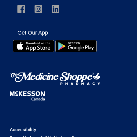
Get Our App
Accessibility