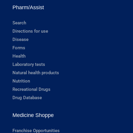
Pharm/Assist
Search
Directions for use
Disease
Forms
Health
Laboratory tests
Natural health products
Nutrition
Recreational Drugs
Drug Database
Medicine Shoppe
Franchise Opportunities