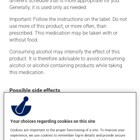
different schedule that is more appropriate for you.
Generally, it is used only as needed.
Important: Follow the instructions on the label. Do not
use more of this product, or more often, than
prescribed. This medication may be taken with or
without food.
Consuming alcohol may intensify the effect of this
product. It is therefore advisable to avoid consuming
alcohol or alcohol-containing products while taking
this medication.
Possible side effects
In addition to its desired action, this medication may
cause some side effects, notably:
it may cause dryness of the mouth;
Your choices regarding cookies on this site
it may cause dizziness - use caution when getting up
Cookies are important to the proper functioning of a site. To improve your
from a lying or sitting position and use caution if
experience, we use cookies to remember log-in details and provide secure