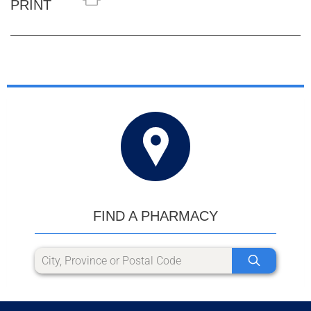
PRINT
FIND A PHARMACY