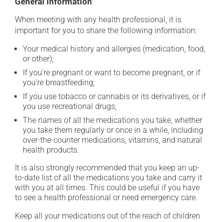
General information
When meeting with any health professional, it is
important for you to share the following information:
Your medical history and allergies (medication, food,
or other);
If you're pregnant or want to become pregnant, or if
you're breastfeeding;
If you use tobacco or cannabis or its derivatives, or if
you use recreational drugs;
The names of all the medications you take, whether
you take them regularly or once in a while, including
over-the-counter medications, vitamins, and natural
health products.
It is also strongly recommended that you keep an up-
to-date list of all the medications you take and carry it
with you at all times. This could be useful if you have
to see a health professional or need emergency care.
Keep all your medications out of the reach of children