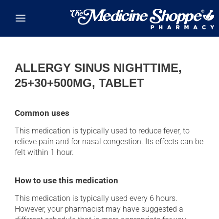
Skip to main content
ALLERGY SINUS NIGHTTIME,
25+30+500MG, TABLET
Common uses
This medication is typically used to reduce fever, to
relieve pain and for nasal congestion. Its effects can be
felt within 1 hour.
How to use this medication
This medication is typically used every 6 hours.
However, your pharmacist may have suggested a