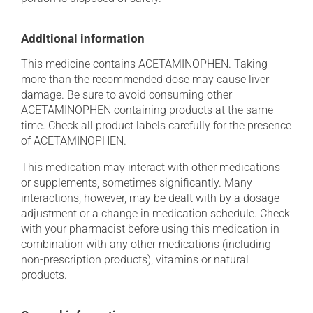
Additional information
This medicine contains ACETAMINOPHEN. Taking
more than the recommended dose may cause liver
damage. Be sure to avoid consuming other
ACETAMINOPHEN containing products at the same
time. Check all product labels carefully for the presence
of ACETAMINOPHEN.
This medication may interact with other medications
or supplements, sometimes significantly. Many
interactions, however, may be dealt with by a dosage
adjustment or a change in medication schedule. Check
with your pharmacist before using this medication in
combination with any other medications (including
non-prescription products), vitamins or natural
products.