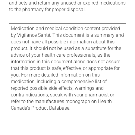
and pets and return any unused or expired medications
to the pharmacy for proper disposal.
Medication and medical condition content provided
by Vigilance Santé. This document is a summary and
does not have all possible information about this
product. It should not be used as a substitute for the
advice of your health care professionals, as the
information in this document alone does not assure
that this product is safe, effective, or appropriate for
you. For more detailed information on this
medication, including a comprehensive list of
reported possible side effects, warnings and
contraindications, speak with your pharmacist or
refer to the manufactures monograph on Health
Canada's Product Database.