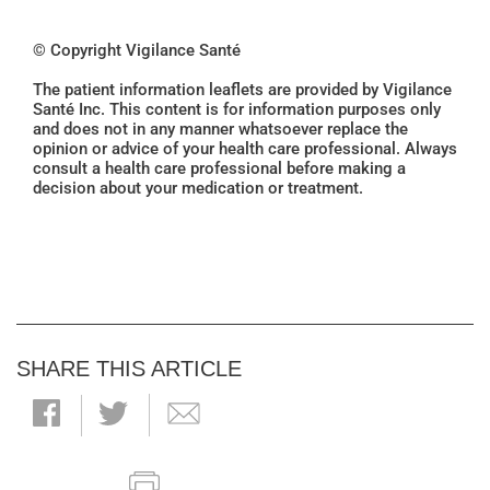
© Copyright Vigilance Santé
The patient information leaflets are provided by Vigilance
Santé Inc. This content is for information purposes only
and does not in any manner whatsoever replace the
opinion or advice of your health care professional. Always
consult a health care professional before making a
decision about your medication or treatment.
SHARE THIS ARTICLE