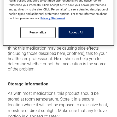
driving;
log-in, collect statistics to optimise site functionality, and deliver content
tailored to your interests. Click 'Accept All' to save your cookie preferences
it may cause either drowsiness or excitability -- use
and go directly to the site. Click 'Personalize' to see a detailed description of
caution until you know how you will react;
cookie types and additional preference options. For more information about
cookies, please see our
Privacy Statement
it may cause nervousness or anxiety;
it may cause palpitations (rapid and strong heart
Personalize
Accept All
beat).
Each person may react differently to a treatment. If you
think this medication may be causing side effects
(including those described here, or others), talk to your
health care professional. He or she can help you to
determine whether or not the medication is the source
of the problem.
Storage information
As with most medications, this product should be
stored at room temperature. Store it in a secure
location where it will not be exposed to excessive heat,
moisture or direct sunlight. Make sure that any leftover
portion is disposed of safely.