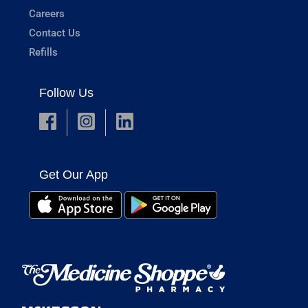
Careers
Contact Us
Refills
Follow Us
Get Our App