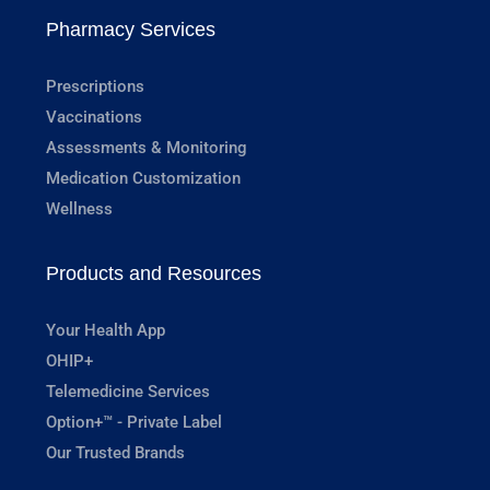
Pharmacy Services
Prescriptions
Vaccinations
Assessments & Monitoring
Medication Customization
Wellness
Products and Resources
Your Health App
OHIP+
Telemedicine Services
Option+™ - Private Label
Our Trusted Brands