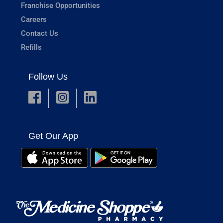
Franchise Opportunities
Careers
Contact Us
Refills
Follow Us
Get Our App