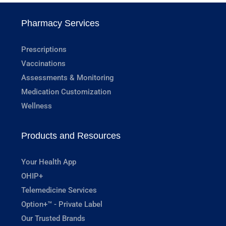
Pharmacy Services
Prescriptions
Vaccinations
Assessments & Monitoring
Medication Customization
Wellness
Products and Resources
Your Health App
OHIP+
Telemedicine Services
Option+™ - Private Label
Our Trusted Brands