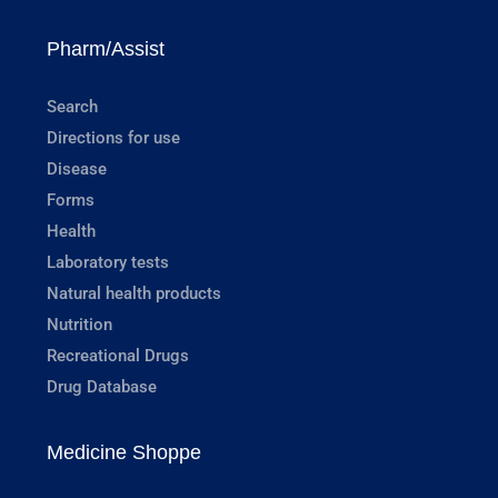
Pharm/Assist
Search
Directions for use
Disease
Forms
Health
Laboratory tests
Natural health products
Nutrition
Recreational Drugs
Drug Database
Medicine Shoppe