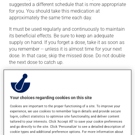
suggested a different schedule that is more appropriate
for you. You should take this medication at
approximately the same time each day.
It must be used regularly and continuously to maintain
its beneficial effects. Be sure to keep an adequate
supply on hand. If you forget a dose, take it as soon as
you remember -- unless it is almost time for your next
dose. In that case, skip the missed dose. Do not double
the next dose to catch up.
This medication may be taken with or without food.
Possible side effects
Your choices regarding cookies on this site
In addition to its desired action, this medication may
Cookies are important to the proper functioning of a site. To improve your
cause some side effects, notably:
experience, we use cookies to remember log-in details and provide secure
log-in, collect statistics to optimise site functionality, and deliver content
it may cause headaches;
tailored to your interests. Click 'Accept All' to save your cookie preferences
and go directly to the site. Click 'Personalize' to see a detailed description of
it may cause dizziness -- use caution when getting
cookie types and additional preference options. For more information about
up from a lying or sitting position;