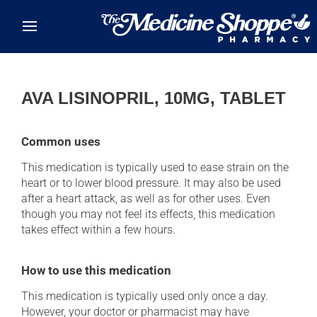
Skip to main content
AVA LISINOPRIL, 10MG, TABLET
Common uses
This medication is typically used to ease strain on the
heart or to lower blood pressure. It may also be used
after a heart attack, as well as for other uses. Even
though you may not feel its effects, this medication
takes effect within a few hours.
How to use this medication
This medication is typically used only once a day.
However, your doctor or pharmacist may have