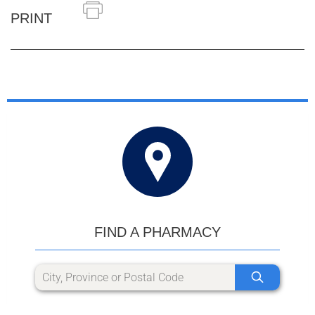
PRINT
FIND A PHARMACY