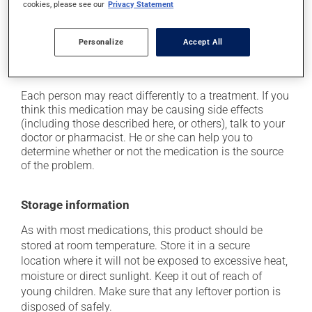
cookies, please see our
Privacy Statement
on occasion, it may cause a dry cough -- contact
your pharmacist or doctor if it becomes bothersome;
Personalize
Accept All
it may cause unusual tiredness;
it may alter your sense of taste.
Each person may react differently to a treatment. If you
think this medication may be causing side effects
(including those described here, or others), talk to your
doctor or pharmacist. He or she can help you to
determine whether or not the medication is the source
of the problem.
Storage information
As with most medications, this product should be
stored at room temperature. Store it in a secure
location where it will not be exposed to excessive heat,
moisture or direct sunlight. Keep it out of reach of
young children. Make sure that any leftover portion is
disposed of safely.