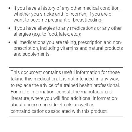
if you have a history of any other medical condition,
whether you smoke and for women, if you are or
want to become pregnant or breastfeeding;
if you have allergies to any medications or any other
allergies (e.g. to food, latex, etc.);
all medications you are taking, prescription and non-
prescription, including vitamins and natural products
and supplements.
This document contains useful information for those
taking this medication. It is not intended, in any way,
to replace the advice of a trained health professional.
For more information, consult the manufacturer's
literature, where you will find additional information
about uncommon side effects as well as
contraindications associated with this product.