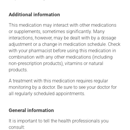
Additional information
This medication may interact with other medications
or supplements, sometimes significantly. Many
interactions, however, may be dealt with by a dosage
adjustment or a change in medication schedule. Check
with your pharmacist before using this medication in
combination with any other medications (including
non-prescription products), vitamins or natural
products.
A treatment with this medication requires regular
monitoring by a doctor. Be sure to see your doctor for
all regularly scheduled appointments.
General information
It is important to tell the health professionals you
consult: