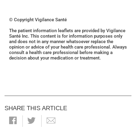
© Copyright Vigilance Santé
The patient information leaflets are provided by Vigilance
Santé Inc. This content is for information purposes only
and does not in any manner whatsoever replace the
opinion or advice of your health care professional. Always
consult a health care professional before making a
decision about your medication or treatment.
SHARE THIS ARTICLE