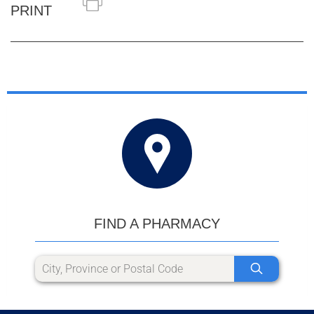
PRINT
FIND A PHARMACY