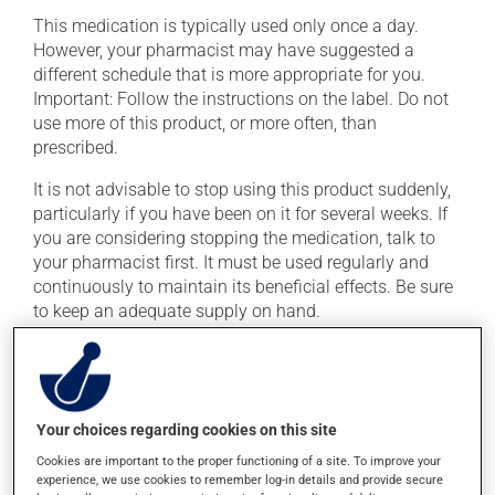
This medication is typically used only once a day.
However, your pharmacist may have suggested a
different schedule that is more appropriate for you.
Important: Follow the instructions on the label. Do not
use more of this product, or more often, than
prescribed.
It is not advisable to stop using this product suddenly,
particularly if you have been on it for several weeks. If
you are considering stopping the medication, talk to
your pharmacist first. It must be used regularly and
continuously to maintain its beneficial effects. Be sure
to keep an adequate supply on hand.
If you forget a dose, take it as soon as you remember --
unless it is almost time for your next dose. In that case,
skip the missed dose. Do not double the next dose to
catch up. This medication may be taken with or
Your choices regarding cookies on this site
without food.
Cookies are important to the proper functioning of a site. To improve your
experience, we use cookies to remember log-in details and provide secure