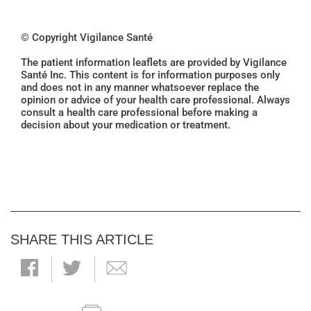
© Copyright Vigilance Santé
The patient information leaflets are provided by Vigilance
Santé Inc. This content is for information purposes only
and does not in any manner whatsoever replace the
opinion or advice of your health care professional. Always
consult a health care professional before making a
decision about your medication or treatment.
SHARE THIS ARTICLE