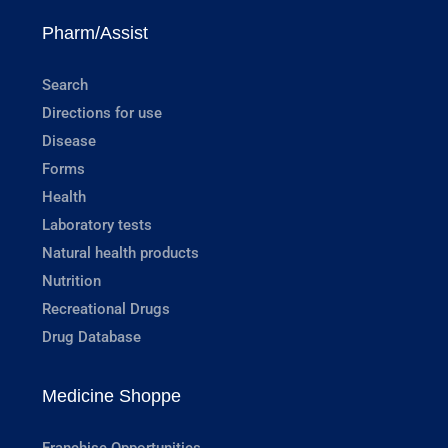
Pharm/Assist
Search
Directions for use
Disease
Forms
Health
Laboratory tests
Natural health products
Nutrition
Recreational Drugs
Drug Database
Medicine Shoppe
Franchise Opportunities