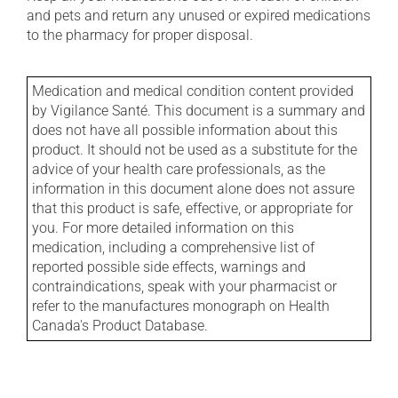
and pets and return any unused or expired medications
to the pharmacy for proper disposal.
Medication and medical condition content provided
by Vigilance Santé. This document is a summary and
does not have all possible information about this
product. It should not be used as a substitute for the
advice of your health care professionals, as the
information in this document alone does not assure
that this product is safe, effective, or appropriate for
you. For more detailed information on this
medication, including a comprehensive list of
reported possible side effects, warnings and
contraindications, speak with your pharmacist or
refer to the manufactures monograph on Health
Canada's Product Database.