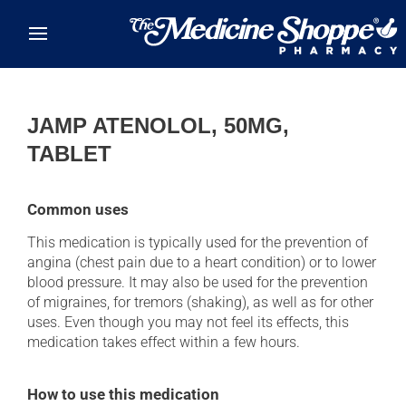
Skip to main content
JAMP ATENOLOL, 50MG,
TABLET
Common uses
This medication is typically used for the prevention of
angina (chest pain due to a heart condition) or to lower
blood pressure. It may also be used for the prevention
of migraines, for tremors (shaking), as well as for other
uses. Even though you may not feel its effects, this
medication takes effect within a few hours.
How to use this medication