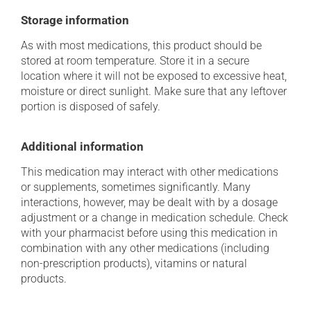
Storage information
As with most medications, this product should be
stored at room temperature. Store it in a secure
location where it will not be exposed to excessive heat,
moisture or direct sunlight. Make sure that any leftover
portion is disposed of safely.
Additional information
This medication may interact with other medications
or supplements, sometimes significantly. Many
interactions, however, may be dealt with by a dosage
adjustment or a change in medication schedule. Check
with your pharmacist before using this medication in
combination with any other medications (including
non-prescription products), vitamins or natural
products.