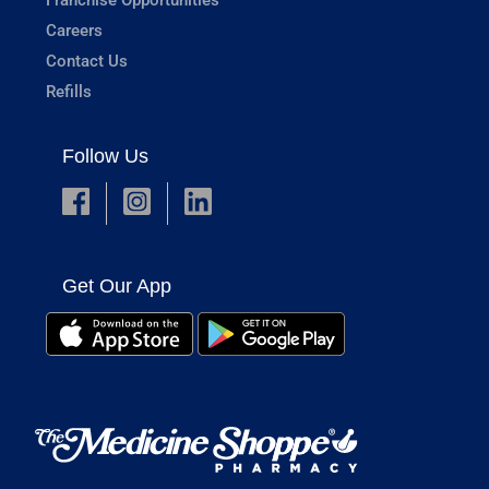
Careers
Contact Us
Refills
Follow Us
Get Our App