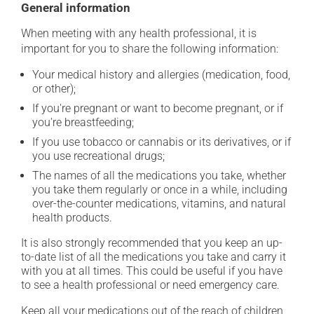
General information
When meeting with any health professional, it is
important for you to share the following information:
Your medical history and allergies (medication, food,
or other);
If you're pregnant or want to become pregnant, or if
you're breastfeeding;
If you use tobacco or cannabis or its derivatives, or if
you use recreational drugs;
The names of all the medications you take, whether
you take them regularly or once in a while, including
over-the-counter medications, vitamins, and natural
health products.
It is also strongly recommended that you keep an up-
to-date list of all the medications you take and carry it
with you at all times. This could be useful if you have
to see a health professional or need emergency care.
Keep all your medications out of the reach of children