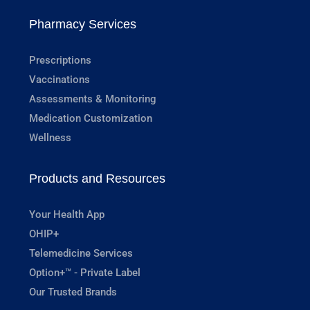
Pharmacy Services
Prescriptions
Vaccinations
Assessments & Monitoring
Medication Customization
Wellness
Products and Resources
Your Health App
OHIP+
Telemedicine Services
Option+™ - Private Label
Our Trusted Brands