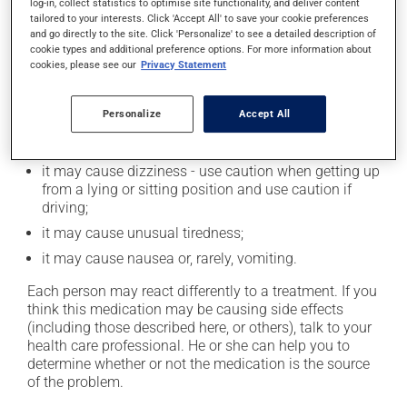
log-in, collect statistics to optimise site functionality, and deliver content
Possible side effects
tailored to your interests. Click 'Accept All' to save your cookie preferences
and go directly to the site. Click 'Personalize' to see a detailed description of
In addition to its desired action, this medication may
cookie types and additional preference options. For more information about
cookies, please see our
Privacy Statement
cause some side effects, notably:
it may decrease your heart rate;
Personalize
Accept All
it may cause diarrhea or constipation, depending on
the person;
it may cause dizziness - use caution when getting up
from a lying or sitting position and use caution if
driving;
it may cause unusual tiredness;
it may cause nausea or, rarely, vomiting.
Each person may react differently to a treatment. If you
think this medication may be causing side effects
(including those described here, or others), talk to your
health care professional. He or she can help you to
determine whether or not the medication is the source
of the problem.