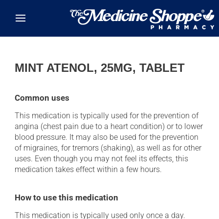
Skip to main content
MINT ATENOL, 25MG, TABLET
Common uses
This medication is typically used for the prevention of
angina (chest pain due to a heart condition) or to lower
blood pressure. It may also be used for the prevention
of migraines, for tremors (shaking), as well as for other
uses. Even though you may not feel its effects, this
medication takes effect within a few hours.
How to use this medication
This medication is typically used only once a day.