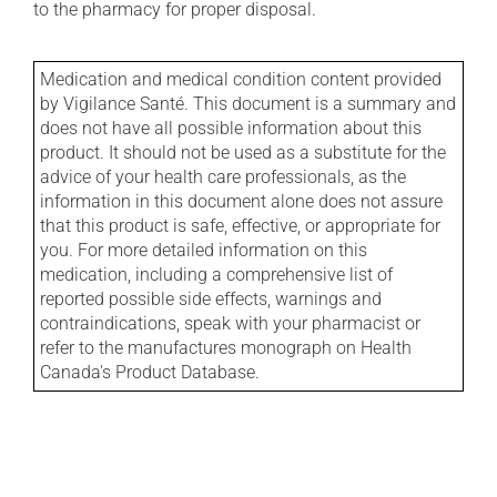
to the pharmacy for proper disposal.
Medication and medical condition content provided
by Vigilance Santé. This document is a summary and
does not have all possible information about this
product. It should not be used as a substitute for the
advice of your health care professionals, as the
information in this document alone does not assure
that this product is safe, effective, or appropriate for
you. For more detailed information on this
medication, including a comprehensive list of
reported possible side effects, warnings and
contraindications, speak with your pharmacist or
refer to the manufactures monograph on Health
Canada's Product Database.