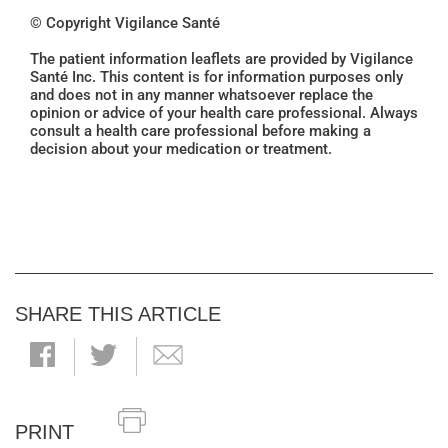
© Copyright Vigilance Santé
The patient information leaflets are provided by Vigilance
Santé Inc. This content is for information purposes only
and does not in any manner whatsoever replace the
opinion or advice of your health care professional. Always
consult a health care professional before making a
decision about your medication or treatment.
SHARE THIS ARTICLE
PRINT