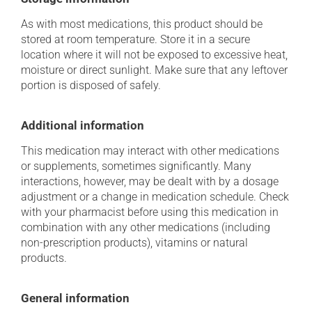
As with most medications, this product should be
stored at room temperature. Store it in a secure
location where it will not be exposed to excessive heat,
moisture or direct sunlight. Make sure that any leftover
portion is disposed of safely.
Additional information
This medication may interact with other medications
or supplements, sometimes significantly. Many
interactions, however, may be dealt with by a dosage
adjustment or a change in medication schedule. Check
with your pharmacist before using this medication in
combination with any other medications (including
non-prescription products), vitamins or natural
products.
General information