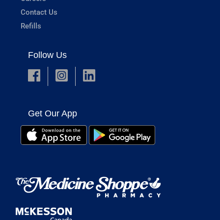
Contact Us
Refills
Follow Us
Get Our App