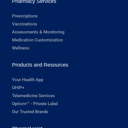
Pharmacy Services
Prescriptions
Vaccinations
Assessments & Monitoring
Medication Customization
Wellness
Products and Resources
Your Health App
OHIP+
Telemedicine Services
Option+™ - Private Label
Our Trusted Brands