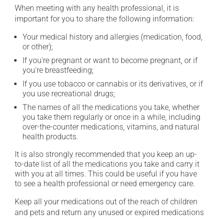
When meeting with any health professional, it is
important for you to share the following information:
Your medical history and allergies (medication, food,
or other);
If you're pregnant or want to become pregnant, or if
you're breastfeeding;
If you use tobacco or cannabis or its derivatives, or if
you use recreational drugs;
The names of all the medications you take, whether
you take them regularly or once in a while, including
over-the-counter medications, vitamins, and natural
health products.
It is also strongly recommended that you keep an up-
to-date list of all the medications you take and carry it
with you at all times. This could be useful if you have
to see a health professional or need emergency care.
Keep all your medications out of the reach of children
and pets and return any unused or expired medications