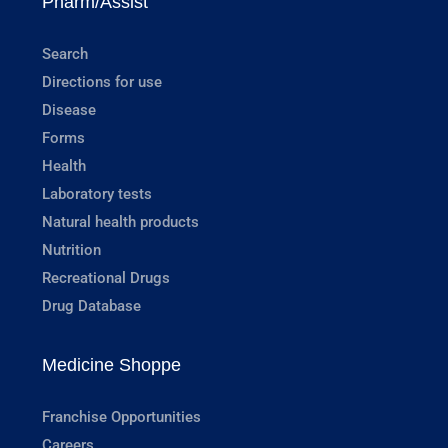
Pharm/Assist
Search
Directions for use
Disease
Forms
Health
Laboratory tests
Natural health products
Nutrition
Recreational Drugs
Drug Database
Medicine Shoppe
Franchise Opportunities
Careers