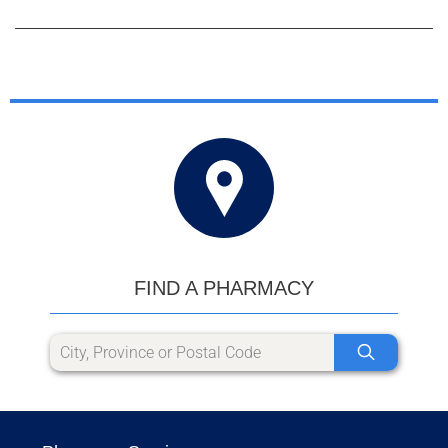
FIND A PHARMACY