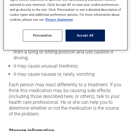
tailored to your interests. Click 'Accept All' to save your cookie preferences
In addition to its desired action, this medication may
and go directly to the site. Click 'Personalize' to see a detailed description of
cause some side effects, notably:
cookie types and additional preference options. For more information about
cookies, please see our
Privacy Statement
it may decrease your heart rate;
it may cause diarrhea or constipation, depending on
Personalize
Accept All
the person;
it may cause dizziness - use caution when getting up
from a lying or sitting position and use caution if
driving;
it may cause unusual tiredness;
it may cause nausea or, rarely, vomiting.
Each person may react differently to a treatment. If you
think this medication may be causing side effects
(including those described here, or others), talk to your
health care professional. He or she can help you to
determine whether or not the medication is the source
of the problem.
Storage information