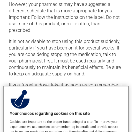
However, your pharmacist may have suggested a
different schedule that is more appropriate for you.
Important: Follow the instructions on the label. Do not
use more of this product, or more often, than
prescribed.
It is not advisable to stop using this product suddenly,
particularly if you have been on it for several weeks. If
you are considering stopping the medication, talk to
your pharmacist first. It must be used regularly and
continuously to maintain its beneficial effects. Be sure
to keep an adequate supply on hand.
If you forget a dose, take it as soon as you remember --
unless it is almost time for your next dose. In that case,
skip the missed dose. Do not double the next dose to
catch up. This medication may be taken with or
without food.
Your choices regarding cookies on this site
Cookies are important to the proper functioning of a site. To improve your
experience, we use cookies to remember log-in details and provide secure
Possible side effects
log-in, collect statistics to optimise site functionality, and deliver content