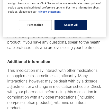
and go directly to the site. Click 'Personalize' to see a detailed description of
health care professional. He or she can help you to
cookie types and additional preference options. For more information about
determine whether or not the medication is the source
cookies, please see our
Privacy Statement
of the problem.
Personalize
Accept All
Storage information
Respect the provided storage instructions for this
product. If you have any questions, speak to the health
care professionals who are overseeing your treatment.
Additional information
This medication may interact with other medications
or supplements, sometimes significantly. Many
interactions, however, may be dealt with by a dosage
adjustment or a change in medication schedule. Check
with your pharmacist before using this medication in
combination with any other medications (including
non-prescription products), vitamins or natural
products.