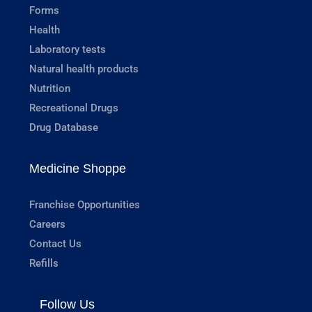
Forms
Health
Laboratory tests
Natural health products
Nutrition
Recreational Drugs
Drug Database
Medicine Shoppe
Franchise Opportunities
Careers
Contact Us
Refills
Follow Us