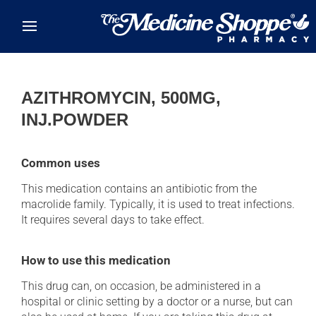
Skip to main content
AZITHROMYCIN, 500MG,
INJ.POWDER
Common uses
This medication contains an antibiotic from the
macrolide family. Typically, it is used to treat infections.
It requires several days to take effect.
How to use this medication
This drug can, on occasion, be administered in a
hospital or clinic setting by a doctor or a nurse, but can