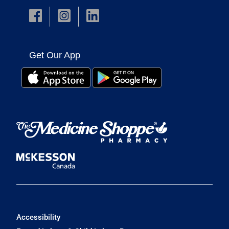
Get Our App
Accessibility