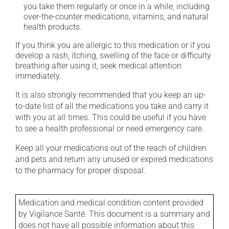
you take them regularly or once in a while, including
over-the-counter medications, vitamins, and natural
health products.
If you think you are allergic to this medication or if you
develop a rash, itching, swelling of the face or difficulty
breathing after using it, seek medical attention
immediately.
It is also strongly recommended that you keep an up-
to-date list of all the medications you take and carry it
with you at all times. This could be useful if you have
to see a health professional or need emergency care.
Keep all your medications out of the reach of children
and pets and return any unused or expired medications
to the pharmacy for proper disposal.
Medication and medical condition content provided
by Vigilance Santé. This document is a summary and
does not have all possible information about this