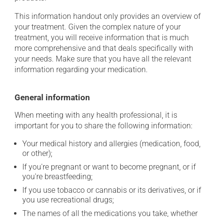
This information handout only provides an overview of
your treatment. Given the complex nature of your
treatment, you will receive information that is much
more comprehensive and that deals specifically with
your needs. Make sure that you have all the relevant
information regarding your medication.
General information
When meeting with any health professional, it is
important for you to share the following information:
Your medical history and allergies (medication, food,
or other);
If you're pregnant or want to become pregnant, or if
you're breastfeeding;
If you use tobacco or cannabis or its derivatives, or if
you use recreational drugs;
The names of all the medications you take, whether