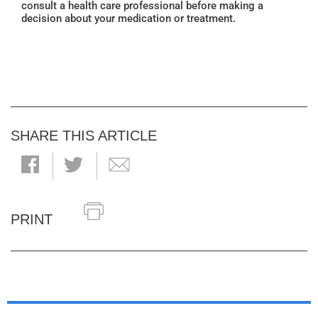
consult a health care professional before making a
decision about your medication or treatment.
SHARE THIS ARTICLE
PRINT