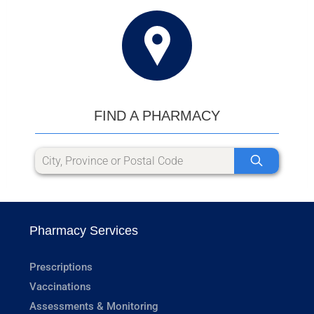
FIND A PHARMACY
Pharmacy Services
Prescriptions
Vaccinations
Assessments & Monitoring