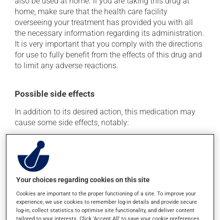
also be used at home. If you are taking this drug at
home, make sure that the health care facility
overseeing your treatment has provided you with all
the necessary information regarding its administration.
It is very important that you comply with the directions
for use to fully benefit from the effects of this drug and
to limit any adverse reactions.
Possible side effects
In addition to its desired action, this medication may
cause some side effects, notably:
it may cause diarrhea;
it may cause stomach ache;
it may cause nausea and vomiting;
Your choices regarding cookies on this site
it may cause vaginitis in woman.
Cookies are important to the proper functioning of a site. To improve your
Each person may react differently to a treatment. If you
experience, we use cookies to remember log-in details and provide secure
think this medication may be causing side effects
log-in, collect statistics to optimise site functionality, and deliver content
(including those described here, or others), talk to your
tailored to your interests. Click 'Accept All' to save your cookie preferences