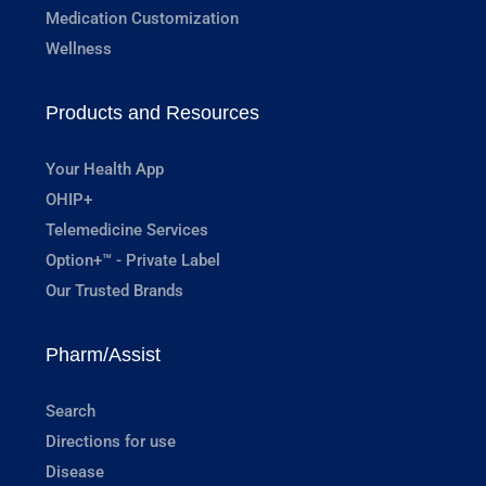
Medication Customization
Wellness
Products and Resources
Your Health App
OHIP+
Telemedicine Services
Option+™ - Private Label
Our Trusted Brands
Pharm/Assist
Search
Directions for use
Disease