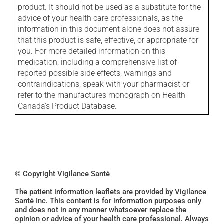
product. It should not be used as a substitute for the
advice of your health care professionals, as the
information in this document alone does not assure
that this product is safe, effective, or appropriate for
you. For more detailed information on this
medication, including a comprehensive list of
reported possible side effects, warnings and
contraindications, speak with your pharmacist or
refer to the manufactures monograph on Health
Canada's Product Database.
© Copyright Vigilance Santé
The patient information leaflets are provided by Vigilance
Santé Inc. This content is for information purposes only
and does not in any manner whatsoever replace the
opinion or advice of your health care professional. Always