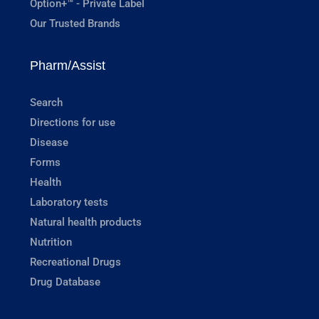
Option+™ - Private Label
Our Trusted Brands
Pharm/Assist
Search
Directions for use
Disease
Forms
Health
Laboratory tests
Natural health products
Nutrition
Recreational Drugs
Drug Database