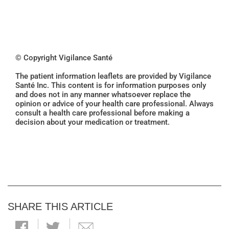
© Copyright Vigilance Santé
The patient information leaflets are provided by Vigilance
Santé Inc. This content is for information purposes only
and does not in any manner whatsoever replace the
opinion or advice of your health care professional. Always
consult a health care professional before making a
decision about your medication or treatment.
SHARE THIS ARTICLE