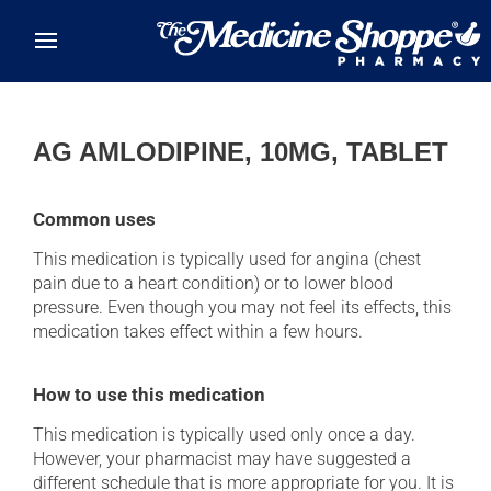
Skip to main content
AG AMLODIPINE, 10MG, TABLET
Common uses
This medication is typically used for angina (chest
pain due to a heart condition) or to lower blood
pressure. Even though you may not feel its effects, this
medication takes effect within a few hours.
How to use this medication
This medication is typically used only once a day.
However, your pharmacist may have suggested a
different schedule that is more appropriate for you. It is