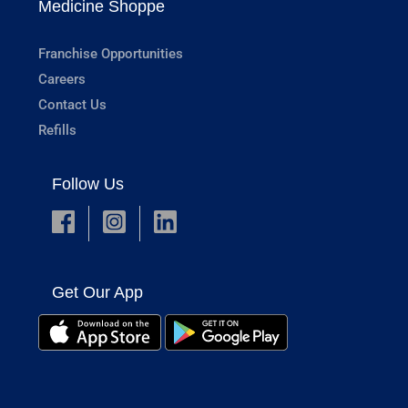
Medicine Shoppe
Franchise Opportunities
Careers
Contact Us
Refills
Follow Us
Get Our App