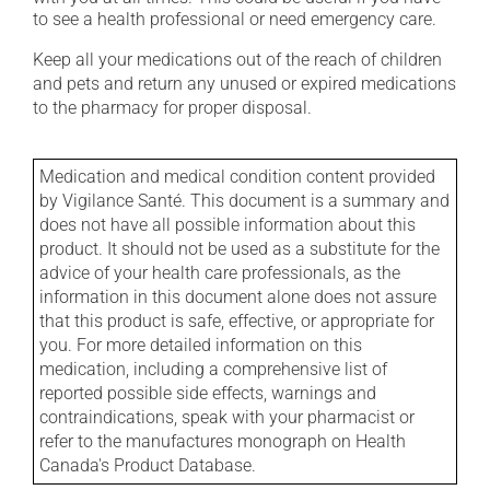
to see a health professional or need emergency care.
Keep all your medications out of the reach of children
and pets and return any unused or expired medications
to the pharmacy for proper disposal.
Medication and medical condition content provided
by Vigilance Santé. This document is a summary and
does not have all possible information about this
product. It should not be used as a substitute for the
advice of your health care professionals, as the
information in this document alone does not assure
that this product is safe, effective, or appropriate for
you. For more detailed information on this
medication, including a comprehensive list of
reported possible side effects, warnings and
contraindications, speak with your pharmacist or
refer to the manufactures monograph on Health
Canada's Product Database.