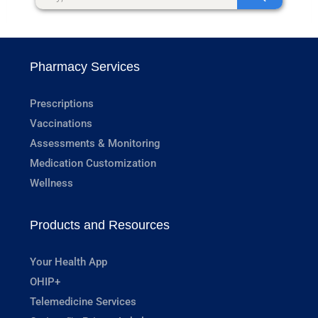
Pharmacy Services
Prescriptions
Vaccinations
Assessments & Monitoring
Medication Customization
Wellness
Products and Resources
Your Health App
OHIP+
Telemedicine Services