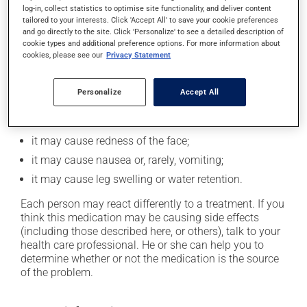
log-in, collect statistics to optimise site functionality, and deliver content
In addition to its desired action, this medication may
tailored to your interests. Click 'Accept All' to save your cookie preferences
cause some side effects, notably:
and go directly to the site. Click 'Personalize' to see a detailed description of
cookie types and additional preference options. For more information about
it may cause headaches;
cookies, please see our
Privacy Statement
it may cause dizziness - use caution when getting up
from a lying or sitting position and use caution if
Personalize
Accept All
driving;
it may cause unusual tiredness;
it may cause redness of the face;
it may cause nausea or, rarely, vomiting;
it may cause leg swelling or water retention.
Each person may react differently to a treatment. If you
think this medication may be causing side effects
(including those described here, or others), talk to your
health care professional. He or she can help you to
determine whether or not the medication is the source
of the problem.