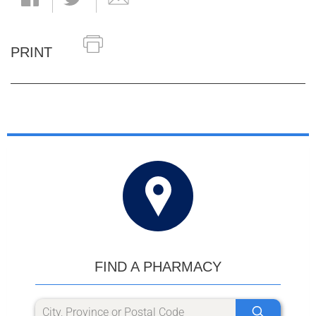
PRINT
FIND A PHARMACY