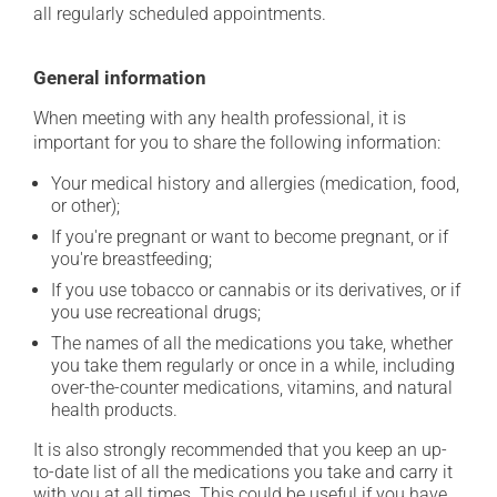
all regularly scheduled appointments.
General information
When meeting with any health professional, it is
important for you to share the following information:
Your medical history and allergies (medication, food,
or other);
If you're pregnant or want to become pregnant, or if
you're breastfeeding;
If you use tobacco or cannabis or its derivatives, or if
you use recreational drugs;
The names of all the medications you take, whether
you take them regularly or once in a while, including
over-the-counter medications, vitamins, and natural
health products.
It is also strongly recommended that you keep an up-
to-date list of all the medications you take and carry it
with you at all times. This could be useful if you have