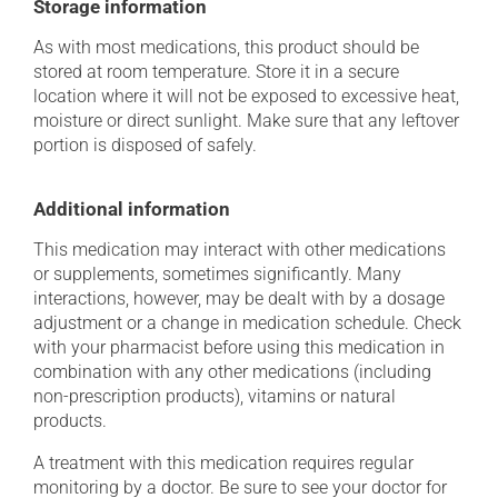
Storage information
As with most medications, this product should be
stored at room temperature. Store it in a secure
location where it will not be exposed to excessive heat,
moisture or direct sunlight. Make sure that any leftover
portion is disposed of safely.
Additional information
This medication may interact with other medications
or supplements, sometimes significantly. Many
interactions, however, may be dealt with by a dosage
adjustment or a change in medication schedule. Check
with your pharmacist before using this medication in
combination with any other medications (including
non-prescription products), vitamins or natural
products.
A treatment with this medication requires regular
monitoring by a doctor. Be sure to see your doctor for