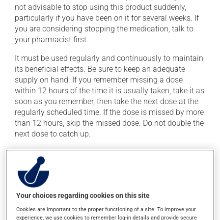
not advisable to stop using this product suddenly,
particularly if you have been on it for several weeks. If
you are considering stopping the medication, talk to
your pharmacist first.
It must be used regularly and continuously to maintain
its beneficial effects. Be sure to keep an adequate
supply on hand. If you remember missing a dose
within 12 hours of the time it is usually taken, take it as
soon as you remember, then take the next dose at the
regularly scheduled time. If the dose is missed by more
than 12 hours, skip the missed dose. Do not double the
next dose to catch up.
This medication may be taken with or without food.
Consult your pharmacist before consuming grapefruit
or grapefruit juice during treatment. Grapefruit may
change the effect of this drug in some people.
Your choices regarding cookies on this site
Cookies are important to the proper functioning of a site. To improve your
Possible side effects
experience, we use cookies to remember log-in details and provide secure