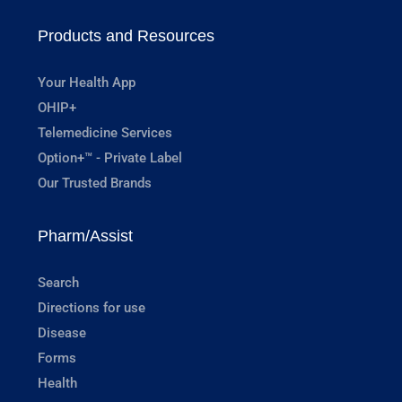
Products and Resources
Your Health App
OHIP+
Telemedicine Services
Option+™ - Private Label
Our Trusted Brands
Pharm/Assist
Search
Directions for use
Disease
Forms
Health