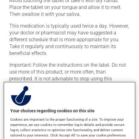
Avoid touching the tablet or take it with dry hands.
Place the tablet on your tongue and allow it to melt.
Then swallow it with your saliva.
This medication is typically used twice a day. However,
your doctor or pharmacist may have suggested a
different schedule that is more appropriate for you.
Take it regularly and continuously to maintain its
beneficial effects.
Important: Follow the instructions on the label. Do not
use more of this product, or more often, than
prescribed. It is not advisable to stop using this
product suddenly, particularly if you have been on it for
several weeks. If you are considering stopping the
medication, talk to your doctor or pharmacist first.
If you forget a dose, take it as soon as you remember --
Your choices regarding cookies on this site
unless it is almost time for your next dose. In that case,
Cookies are important to the proper functioning of a site. To improve your
skip the missed dose. Do not double the next dose to
experience, we use cookies to remember log-in details and provide secure
log-in, collect statistics to optimise site functionality, and deliver content
catch up. This medication may be taken with or
tailored to your interests. Click 'Accept All' to save your cookie preferences
without food.