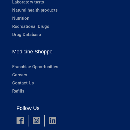
Laboratory tests
Natural health products
Nutrition
Recreational Drugs
Drug Database
Medicine Shoppe
Franchise Opportunities
Careers
Contact Us
Refills
Follow Us