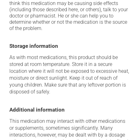
think this medication may be causing side effects
(including those described here, or others), talk to your
doctor or pharmacist. He or she can help you to
determine whether or not the medication is the source
of the problem.
Storage information
As with most medications, this product should be
stored at room temperature. Store it in a secure
location where it will not be exposed to excessive heat,
moisture or direct sunlight. Keep it out of reach of
young children. Make sure that any leftover portion is
disposed of safely.
Additional information
This medication may interact with other medications
or supplements, sometimes significantly. Many
interactions, however, may be dealt with by a dosage