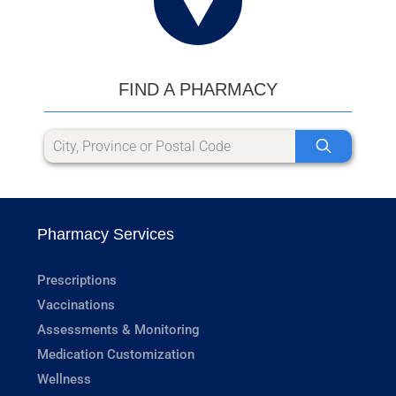
FIND A PHARMACY
Pharmacy Services
Prescriptions
Vaccinations
Assessments & Monitoring
Medication Customization
Wellness