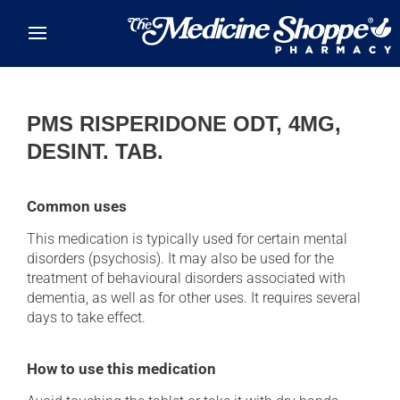
Skip to main content
PMS RISPERIDONE ODT, 4MG,
DESINT. TAB.
Common uses
This medication is typically used for certain mental
disorders (psychosis). It may also be used for the
treatment of behavioural disorders associated with
dementia, as well as for other uses. It requires several
days to take effect.
How to use this medication