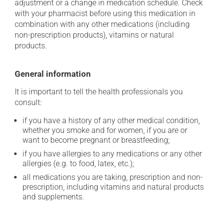
adjustment or a change in medication schedule. Check
with your pharmacist before using this medication in
combination with any other medications (including
non-prescription products), vitamins or natural
products.
General information
It is important to tell the health professionals you
consult:
if you have a history of any other medical condition,
whether you smoke and for women, if you are or
want to become pregnant or breastfeeding;
if you have allergies to any medications or any other
allergies (e.g. to food, latex, etc.);
all medications you are taking, prescription and non-
prescription, including vitamins and natural products
and supplements.