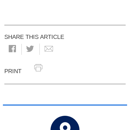
SHARE THIS ARTICLE
PRINT