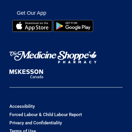
Get Our App
Accessibility
Forced Labour & Child Labour Report
Privacy and Confidentiality
Terms of Use