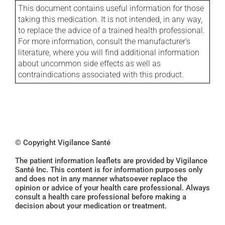
This document contains useful information for those
taking this medication. It is not intended, in any way,
to replace the advice of a trained health professional.
For more information, consult the manufacturer's
literature, where you will find additional information
about uncommon side effects as well as
contraindications associated with this product.
© Copyright Vigilance Santé
The patient information leaflets are provided by Vigilance
Santé Inc. This content is for information purposes only
and does not in any manner whatsoever replace the
opinion or advice of your health care professional. Always
consult a health care professional before making a
decision about your medication or treatment.