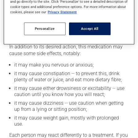
and go directly to the site. Click 'Personalize' to see a detailed description of
cookie types and additional preference options. For more information about
This product may intensify the effect of alcohol. Limit
cookies, please see our
Privacy Statement
alcohol consumption to an occasional intake.
Personalize
Accept All
Possible side effects
In addition to its desired action, this medication may
cause some side effects, notably:
it may make you nervous or anxious;
it may cause constipation -- to prevent this, drink
plenty of water or juice, and eat more dietary fibre;
it may cause either drowsiness or excitability -- use
caution until you know how you will react;
it may cause dizziness -- use caution when getting
up from a lying or sitting position;
it may cause weight gain, mostly with prolonged
use.
Each person may react differently to a treatment. If you