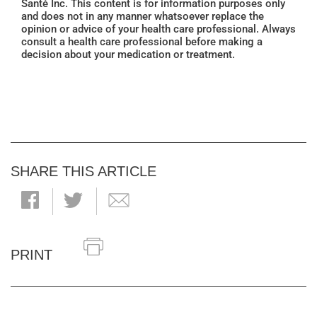
Santé Inc. This content is for information purposes only
and does not in any manner whatsoever replace the
opinion or advice of your health care professional. Always
consult a health care professional before making a
decision about your medication or treatment.
SHARE THIS ARTICLE
PRINT