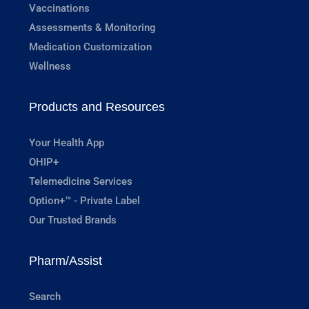
Vaccinations
Assessments & Monitoring
Medication Customization
Wellness
Products and Resources
Your Health App
OHIP+
Telemedicine Services
Option+™ - Private Label
Our Trusted Brands
Pharm/Assist
Search