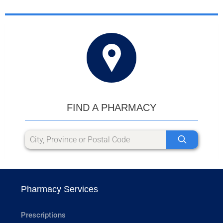
FIND A PHARMACY
Pharmacy Services
Prescriptions