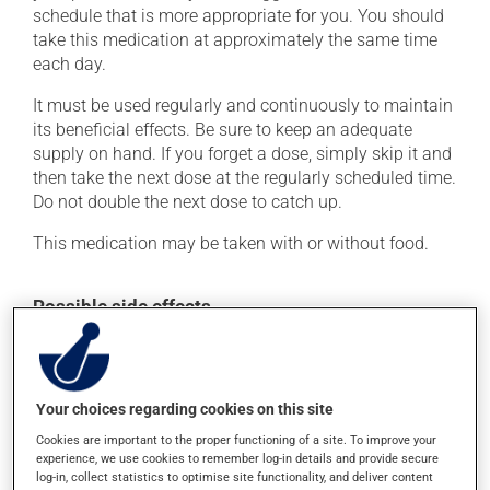
schedule that is more appropriate for you. You should
take this medication at approximately the same time
each day.
It must be used regularly and continuously to maintain
its beneficial effects. Be sure to keep an adequate
supply on hand. If you forget a dose, simply skip it and
then take the next dose at the regularly scheduled time.
Do not double the next dose to catch up.
This medication may be taken with or without food.
Possible side effects
In addition to its desired action, this medication may
cause some side effects, notably:
it may cause headaches;
Your choices regarding cookies on this site
it may cause diarrhea;
Cookies are important to the proper functioning of a site. To improve your
experience, we use cookies to remember log-in details and provide secure
it may cause dizziness - use caution when getting up
log-in, collect statistics to optimise site functionality, and deliver content