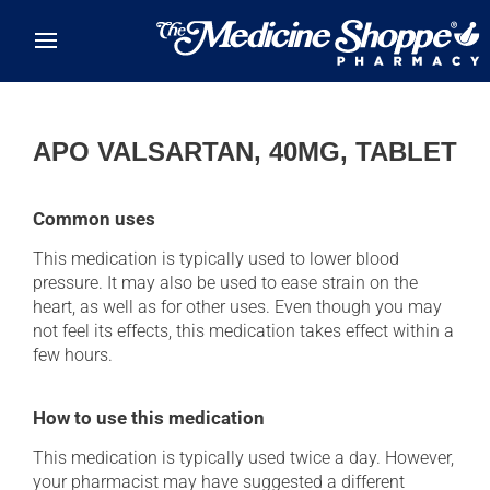
Skip to main content
APO VALSARTAN, 40MG, TABLET
Common uses
This medication is typically used to lower blood
pressure. It may also be used to ease strain on the
heart, as well as for other uses. Even though you may
not feel its effects, this medication takes effect within a
few hours.
How to use this medication
This medication is typically used twice a day. However,
your pharmacist may have suggested a different