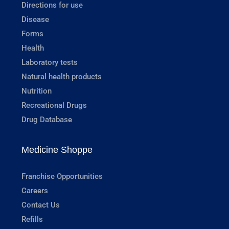
Directions for use
Disease
Forms
Health
Laboratory tests
Natural health products
Nutrition
Recreational Drugs
Drug Database
Medicine Shoppe
Franchise Opportunities
Careers
Contact Us
Refills