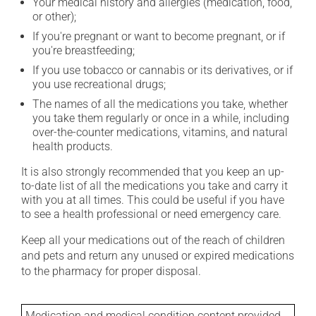
Your medical history and allergies (medication, food,
or other);
If you're pregnant or want to become pregnant, or if
you're breastfeeding;
If you use tobacco or cannabis or its derivatives, or if
you use recreational drugs;
The names of all the medications you take, whether
you take them regularly or once in a while, including
over-the-counter medications, vitamins, and natural
health products.
It is also strongly recommended that you keep an up-
to-date list of all the medications you take and carry it
with you at all times. This could be useful if you have
to see a health professional or need emergency care.
Keep all your medications out of the reach of children
and pets and return any unused or expired medications
to the pharmacy for proper disposal.
Medication and medical condition content provided