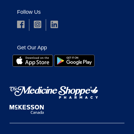
Follow Us
Get Our App