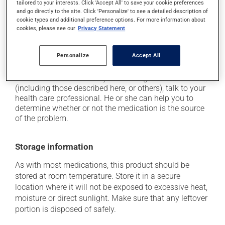
from a lying or sitting position and use caution if
tailored to your interests. Click 'Accept All' to save your cookie preferences
driving;
and go directly to the site. Click 'Personalize' to see a detailed description of
cookie types and additional preference options. For more information about
it may cause unusual tiredness;
cookies, please see our
Privacy Statement
on occasion, it may cause a dry cough -- contact
your pharmacist or doctor if it becomes bothersome.
Personalize
Accept All
Each person may react differently to a treatment. If you
think this medication may be causing side effects
(including those described here, or others), talk to your
health care professional. He or she can help you to
determine whether or not the medication is the source
of the problem.
Storage information
As with most medications, this product should be
stored at room temperature. Store it in a secure
location where it will not be exposed to excessive heat,
moisture or direct sunlight. Make sure that any leftover
portion is disposed of safely.