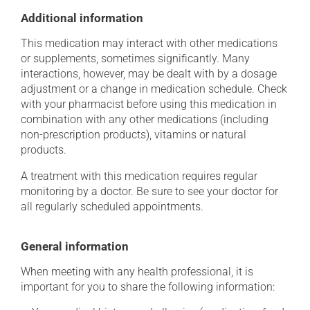
Additional information
This medication may interact with other medications
or supplements, sometimes significantly. Many
interactions, however, may be dealt with by a dosage
adjustment or a change in medication schedule. Check
with your pharmacist before using this medication in
combination with any other medications (including
non-prescription products), vitamins or natural
products.
A treatment with this medication requires regular
monitoring by a doctor. Be sure to see your doctor for
all regularly scheduled appointments.
General information
When meeting with any health professional, it is
important for you to share the following information: