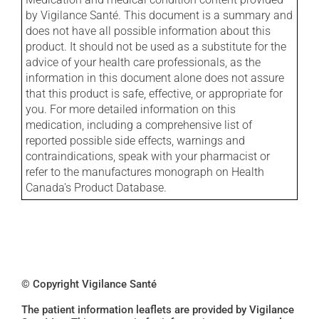
by Vigilance Santé. This document is a summary and
does not have all possible information about this
product. It should not be used as a substitute for the
advice of your health care professionals, as the
information in this document alone does not assure
that this product is safe, effective, or appropriate for
you. For more detailed information on this
medication, including a comprehensive list of
reported possible side effects, warnings and
contraindications, speak with your pharmacist or
refer to the manufactures monograph on Health
Canada's Product Database.
© Copyright Vigilance Santé
The patient information leaflets are provided by Vigilance