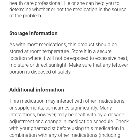
health care professional. He or she can help you to
determine whether or not the medication is the source
of the problem.
Storage information
As with most medications, this product should be
stored at room temperature. Store it in a secure
location where it will not be exposed to excessive heat,
moisture or direct sunlight. Make sure that any leftover
portion is disposed of safely.
Additional information
This medication may interact with other medications
or supplements, sometimes significantly. Many
interactions, however, may be dealt with by a dosage
adjustment or a change in medication schedule. Check
with your pharmacist before using this medication in
combination with any other medications (including