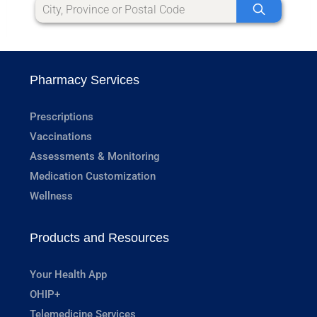
Pharmacy Services
Prescriptions
Vaccinations
Assessments & Monitoring
Medication Customization
Wellness
Products and Resources
Your Health App
OHIP+
Telemedicine Services