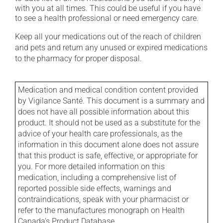
with you at all times. This could be useful if you have
to see a health professional or need emergency care.
Keep all your medications out of the reach of children
and pets and return any unused or expired medications
to the pharmacy for proper disposal.
Medication and medical condition content provided
by Vigilance Santé. This document is a summary and
does not have all possible information about this
product. It should not be used as a substitute for the
advice of your health care professionals, as the
information in this document alone does not assure
that this product is safe, effective, or appropriate for
you. For more detailed information on this
medication, including a comprehensive list of
reported possible side effects, warnings and
contraindications, speak with your pharmacist or
refer to the manufactures monograph on Health
Canada's Product Database.