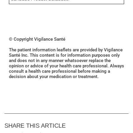
© Copyright Vigilance Santé
The patient information leaflets are provided by Vigilance
Santé Inc. This content is for information purposes only
and does not in any manner whatsoever replace the
opinion or advice of your health care professional. Always
consult a health care professional before making a
decision about your medication or treatment.
SHARE THIS ARTICLE