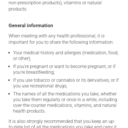
non-prescription products), vitamins or natural
products.
General information
When meeting with any health professional, it is
important for you to share the following information:
Your medical history and allergies (medication, food,
or other);
If you're pregnant or want to become pregnant, or if
you're breastfeeding;
If you use tobacco or cannabis or its derivatives, or if
you use recreational drugs;
The names of all the medications you take, whether
you take them regularly or once in a while, including
over-the-counter medications, vitamins, and natural
health products.
It is also strongly recommended that you keep an up-
to-date list of all the medications you take and carry it