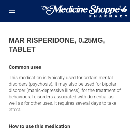
Skip to main content
MAR RISPERIDONE, 0.25MG,
TABLET
Common uses
This medication is typically used for certain mental
disorders (psychosis). It may also be used for bipolar
disorder (manic-depressive illness), for the treatment of
behavioural disorders associated with dementia, as
well as for other uses. It requires several days to take
effect.
How to use this medication