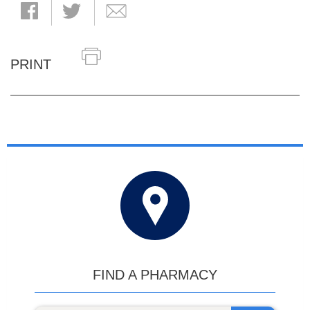
PRINT
FIND A PHARMACY