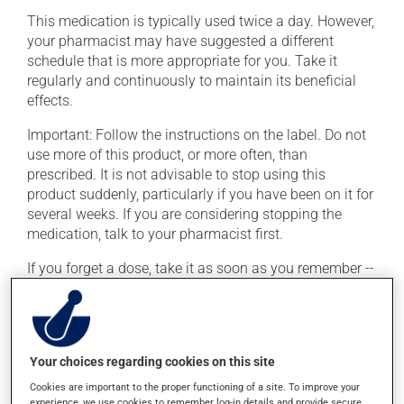
This medication is typically used twice a day. However,
your pharmacist may have suggested a different
schedule that is more appropriate for you. Take it
regularly and continuously to maintain its beneficial
effects.
Important: Follow the instructions on the label. Do not
use more of this product, or more often, than
prescribed. It is not advisable to stop using this
product suddenly, particularly if you have been on it for
several weeks. If you are considering stopping the
medication, talk to your pharmacist first.
If you forget a dose, take it as soon as you remember --
unless it is almost time for your next dose. In that case,
skip the missed dose. Do not double the next dose to
catch up. This medication may be taken with or
without food.
Your choices regarding cookies on this site
This product may intensify the effect of alcohol. Limit
Cookies are important to the proper functioning of a site. To improve your
alcohol consumption to an occasional intake.
experience, we use cookies to remember log-in details and provide secure