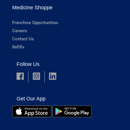
Medicine Shoppe
Franchise Opportunities
Careers
Contact Us
Refills
Follow Us
Get Our App