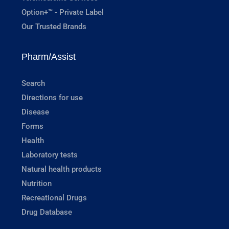
Option+™ - Private Label
Our Trusted Brands
Pharm/Assist
Search
Directions for use
Disease
Forms
Health
Laboratory tests
Natural health products
Nutrition
Recreational Drugs
Drug Database