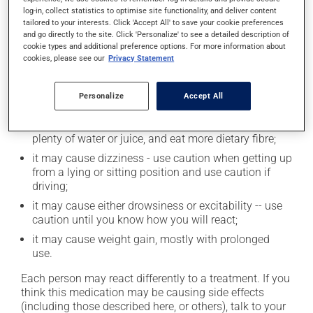
log-in, collect statistics to optimise site functionality, and deliver content
tailored to your interests. Click 'Accept All' to save your cookie preferences
and go directly to the site. Click 'Personalize' to see a detailed description of
Possible side effects
cookie types and additional preference options. For more information about
cookies, please see our
Privacy Statement
In addition to its desired action, this medication may
cause some side effects, notably:
Personalize
Accept All
it may make you nervous or anxious;
it may cause constipation -- to prevent this, drink
plenty of water or juice, and eat more dietary fibre;
it may cause dizziness - use caution when getting up
from a lying or sitting position and use caution if
driving;
it may cause either drowsiness or excitability -- use
caution until you know how you will react;
it may cause weight gain, mostly with prolonged
use.
Each person may react differently to a treatment. If you
think this medication may be causing side effects
(including those described here, or others), talk to your