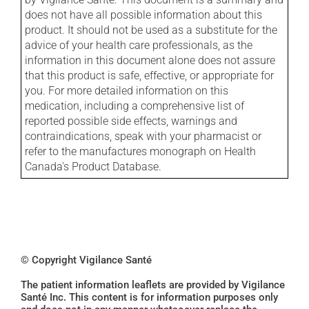
does not have all possible information about this
product. It should not be used as a substitute for the
advice of your health care professionals, as the
information in this document alone does not assure
that this product is safe, effective, or appropriate for
you. For more detailed information on this
medication, including a comprehensive list of
reported possible side effects, warnings and
contraindications, speak with your pharmacist or
refer to the manufactures monograph on Health
Canada's Product Database.
© Copyright Vigilance Santé
The patient information leaflets are provided by Vigilance
Santé Inc. This content is for information purposes only