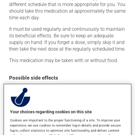
different schedule that is more appropriate for you. You
should take this medication at approximately the same
time each day.
It must be used regularly and continuously to maintain
its beneficial effects. Be sure to keep an adequate
supply on hand. If you forget a dose, simply skip it and
then take the next dose at the regularly scheduled time.
This medication may be taken with or without food.
Possible side effects
In addition to its desired action, this medication may
cause some side effects, notably:
it may cause headaches;
Your choices regarding cookies on this site
it may cause diarrhea;
Cookies are important to the proper functioning of a site. To improve your
it may cause dizziness - use caution when getting up
experience, we use cookies to remember log-in details and provide secure
from a lying or sitting position and use caution if
log-in, collect statistics to optimise site functionality, and deliver content