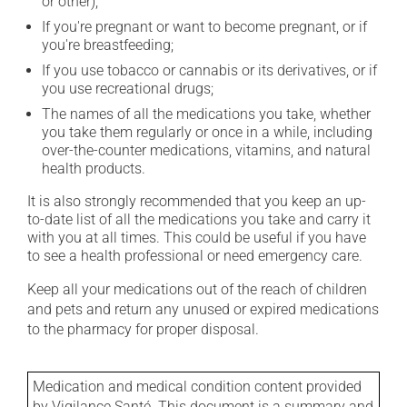
or other);
If you're pregnant or want to become pregnant, or if
you're breastfeeding;
If you use tobacco or cannabis or its derivatives, or if
you use recreational drugs;
The names of all the medications you take, whether
you take them regularly or once in a while, including
over-the-counter medications, vitamins, and natural
health products.
It is also strongly recommended that you keep an up-
to-date list of all the medications you take and carry it
with you at all times. This could be useful if you have
to see a health professional or need emergency care.
Keep all your medications out of the reach of children
and pets and return any unused or expired medications
to the pharmacy for proper disposal.
Medication and medical condition content provided
by Vigilance Santé. This document is a summary and