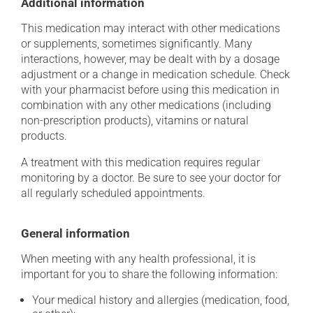
Additional information
This medication may interact with other medications
or supplements, sometimes significantly. Many
interactions, however, may be dealt with by a dosage
adjustment or a change in medication schedule. Check
with your pharmacist before using this medication in
combination with any other medications (including
non-prescription products), vitamins or natural
products.
A treatment with this medication requires regular
monitoring by a doctor. Be sure to see your doctor for
all regularly scheduled appointments.
General information
When meeting with any health professional, it is
important for you to share the following information:
Your medical history and allergies (medication, food,