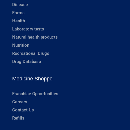
Disease
Forms
Health
Laboratory tests
Natural health products
Nutrition
Recreational Drugs
Drug Database
Medicine Shoppe
Franchise Opportunities
Careers
Contact Us
Refills