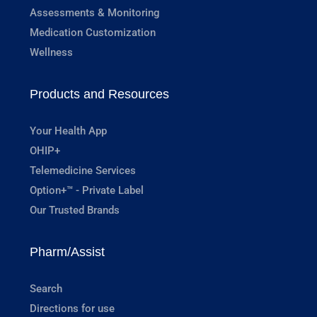
Assessments & Monitoring
Medication Customization
Wellness
Products and Resources
Your Health App
OHIP+
Telemedicine Services
Option+™ - Private Label
Our Trusted Brands
Pharm/Assist
Search
Directions for use