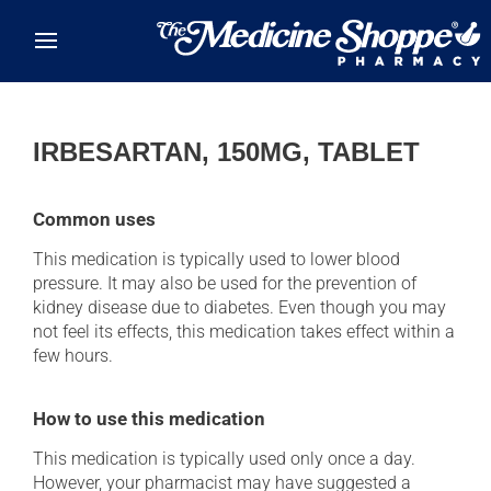
Skip to main content
IRBESARTAN, 150MG, TABLET
Common uses
This medication is typically used to lower blood
pressure. It may also be used for the prevention of
kidney disease due to diabetes. Even though you may
not feel its effects, this medication takes effect within a
few hours.
How to use this medication
This medication is typically used only once a day.
However, your pharmacist may have suggested a