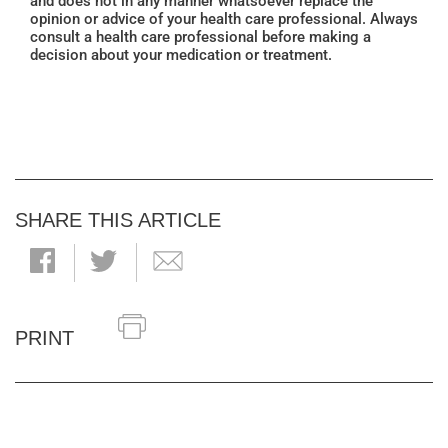
and does not in any manner whatsoever replace the
opinion or advice of your health care professional. Always
consult a health care professional before making a
decision about your medication or treatment.
SHARE THIS ARTICLE
PRINT