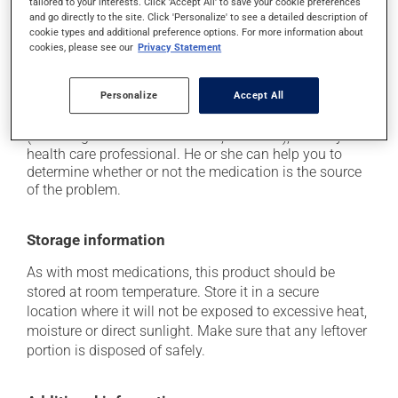
driving;
tailored to your interests. Click 'Accept All' to save your cookie preferences
and go directly to the site. Click 'Personalize' to see a detailed description of
it may cause unusual tiredness;
cookie types and additional preference options. For more information about
cookies, please see our
Privacy Statement
on occasion, it may cause a dry cough -- contact
your pharmacist or doctor if it becomes bothersome.
Personalize
Accept All
Each person may react differently to a treatment. If you
think this medication may be causing side effects
(including those described here, or others), talk to your
health care professional. He or she can help you to
determine whether or not the medication is the source
of the problem.
Storage information
As with most medications, this product should be
stored at room temperature. Store it in a secure
location where it will not be exposed to excessive heat,
moisture or direct sunlight. Make sure that any leftover
portion is disposed of safely.