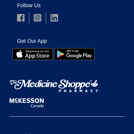
Follow Us
Get Our App