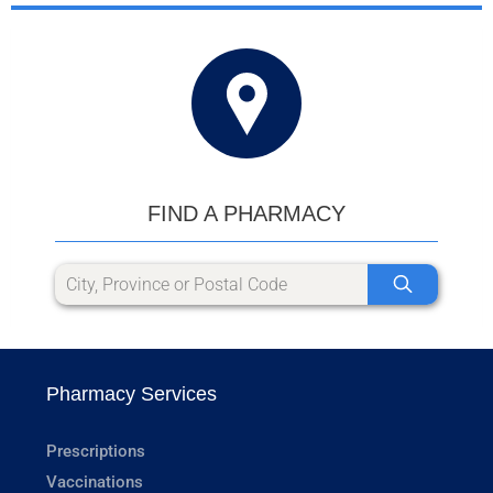
FIND A PHARMACY
Pharmacy Services
Prescriptions
Vaccinations