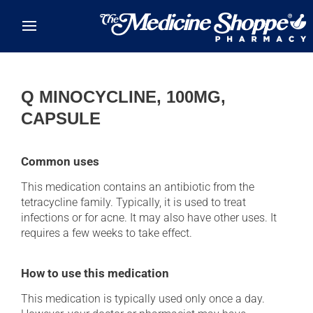
Skip to main content
Q MINOCYCLINE, 100MG,
CAPSULE
Common uses
This medication contains an antibiotic from the
tetracycline family. Typically, it is used to treat
infections or for acne. It may also have other uses. It
requires a few weeks to take effect.
How to use this medication
This medication is typically used only once a day.