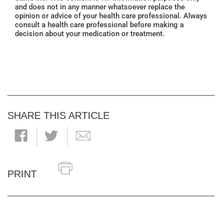
and does not in any manner whatsoever replace the
opinion or advice of your health care professional. Always
consult a health care professional before making a
decision about your medication or treatment.
SHARE THIS ARTICLE
PRINT