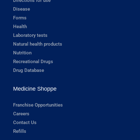
Directions for use
Disease
Forms
Health
Laboratory tests
Natural health products
Nutrition
Recreational Drugs
Drug Database
Medicine Shoppe
Franchise Opportunities
Careers
Contact Us
Refills