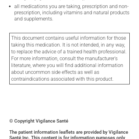
all medications you are taking, prescription and non-
prescription, including vitamins and natural products
and supplements.
This document contains useful information for those
taking this medication. It is not intended, in any way,
to replace the advice of a trained health professional.
For more information, consult the manufacturer's
literature, where you will find additional information
about uncommon side effects as well as
contraindications associated with this product.
© Copyright Vigilance Santé
The patient information leaflets are provided by Vigilance
Santé Inc. This content is for information purposes only