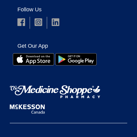
Follow Us
Get Our App