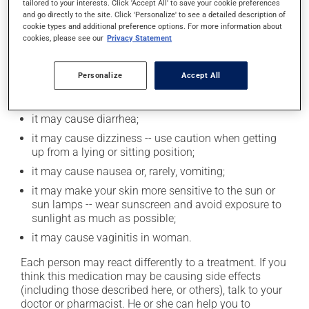
tailored to your interests. Click 'Accept All' to save your cookie preferences
zinc).
and go directly to the site. Click 'Personalize' to see a detailed description of
cookie types and additional preference options. For more information about
cookies, please see our
Privacy Statement
Possible side effects
Personalize
Accept All
In addition to its desired action, this medication may
cause some side effects, notably:
it may cause diarrhea;
it may cause dizziness -- use caution when getting
up from a lying or sitting position;
it may cause nausea or, rarely, vomiting;
it may make your skin more sensitive to the sun or
sun lamps -- wear sunscreen and avoid exposure to
sunlight as much as possible;
it may cause vaginitis in woman.
Each person may react differently to a treatment. If you
think this medication may be causing side effects
(including those described here, or others), talk to your
doctor or pharmacist. He or she can help you to