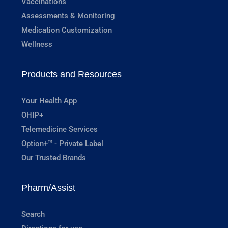
Vaccinations
Assessments & Monitoring
Medication Customization
Wellness
Products and Resources
Your Health App
OHIP+
Telemedicine Services
Option+™ - Private Label
Our Trusted Brands
Pharm/Assist
Search