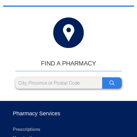
FIND A PHARMACY
Pharmacy Services
Prescriptions