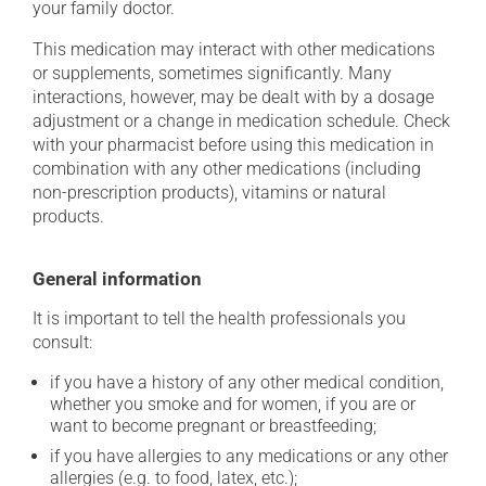
your family doctor.
This medication may interact with other medications
or supplements, sometimes significantly. Many
interactions, however, may be dealt with by a dosage
adjustment or a change in medication schedule. Check
with your pharmacist before using this medication in
combination with any other medications (including
non-prescription products), vitamins or natural
products.
General information
It is important to tell the health professionals you
consult:
if you have a history of any other medical condition,
whether you smoke and for women, if you are or
want to become pregnant or breastfeeding;
if you have allergies to any medications or any other
allergies (e.g. to food, latex, etc.);