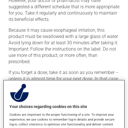
However, your doctor or pharmacist may have
suggested a different schedule that is more appropriate
for you. Take it regularly and continuously to maintain
its beneficial effects.
Because it may cause esophageal irritation, this
product must be swallowed with a large glass of water.
Avoid lying down for at least 30 minutes after taking it.
Important: Follow the instructions on the label. Do not
use more of this product, or more often, than
prescribed.
If you forget a dose, take it as soon as you remember --
unless it is almost time for your next dose. In that case,
skip the missed dose. Do not double the next dose to
catch up. This medication may irritate the stomach,
and should be taken with food. It is best to avoid
coffee, spicy food or alcohol.
Your choices regarding cookies on this site
To ensure effectiveness, avoid taking an antacid within
Cookies are important to the proper functioning of a site. To improve your
experience, we use cookies to remember log-in details and provide secure
2 hours (before or after) of this medication. Also avoid
log-in, collect statistics to optimise site functionality, and deliver content
mineral supplements (calcium, iron, magnesium or