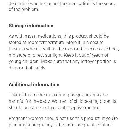
determine whether or not the medication is the source
of the problem.
Storage information
As with most medications, this product should be
stored at room temperature. Store it in a secure
location where it will not be exposed to excessive heat,
moisture or direct sunlight. Keep it out of reach of
young children. Make sure that any leftover portion is
disposed of safely.
Additional information
Taking this medication during pregnancy may be
harmful for the baby. Women of childbearing potential
should use an effective contraceptive method.
Pregnant women should not use this product. If you're
planning a pregnancy or become pregnant, contact