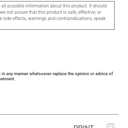
l possible information about this product. It should
s not assure that this product is safe, effective, or
le side effects, warnings and contraindications, speak
ot in any manner whatsoever replace the opinion or advice of
eatment.
PRINT