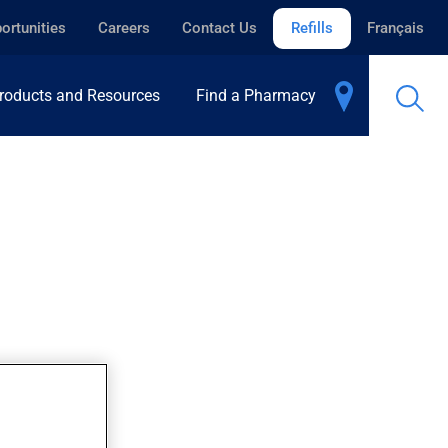
ortunities
Careers
Contact Us
Refills
Français
roducts and Resources
Find a Pharmacy