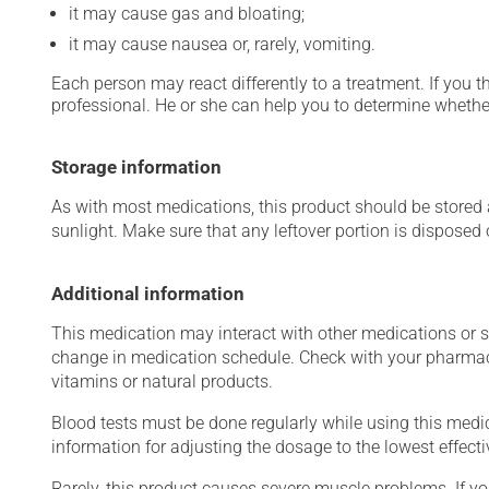
it may cause gas and bloating;
it may cause nausea or, rarely, vomiting.
Each person may react differently to a treatment. If you t
professional. He or she can help you to determine whether
Storage information
As with most medications, this product should be stored at
sunlight. Make sure that any leftover portion is disposed o
Additional information
This medication may interact with other medications or 
change in medication schedule. Check with your pharmaci
vitamins or natural products.
Blood tests must be done regularly while using this medica
information for adjusting the dosage to the lowest effecti
Rarely, this product causes severe muscle problems. If y