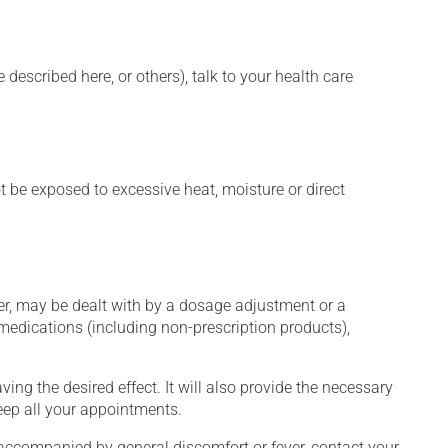
described here, or others), talk to your health care
t be exposed to excessive heat, moisture or direct
er, may be dealt with by a dosage adjustment or a
edications (including non-prescription products),
ng the desired effect. It will also provide the necessary
keep all your appointments.
 accompanied by general discomfort or fever, contact your