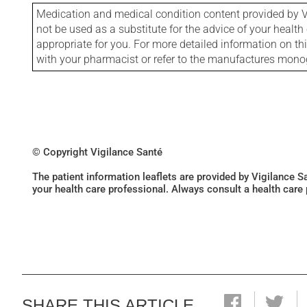
Medication and medical condition content provided by V
not be used as a substitute for the advice of your health 
appropriate for you. For more detailed information on th
with your pharmacist or refer to the manufactures mon
© Copyright Vigilance Santé
The patient information leaflets are provided by Vigilance 
your health care professional. Always consult a health care
SHARE THIS ARTICLE