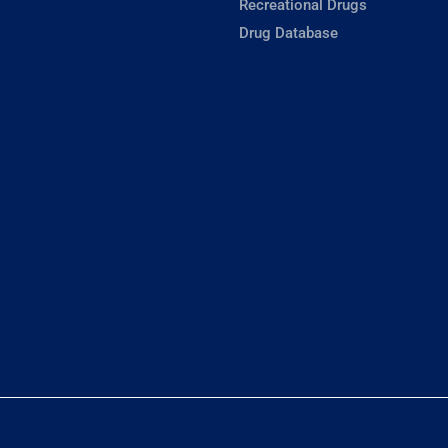
Recreational Drugs
Drug Database