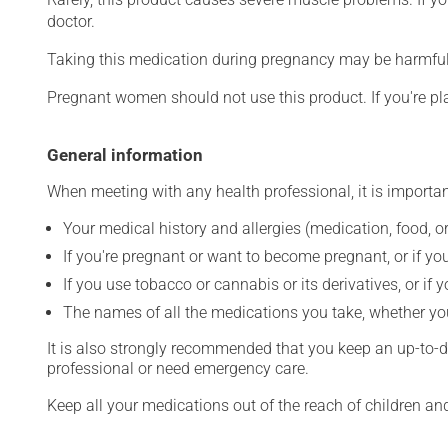
doctor.
Taking this medication during pregnancy may be harmful 
Pregnant women should not use this product. If you're p
General information
When meeting with any health professional, it is importan
Your medical history and allergies (medication, food, or
If you're pregnant or want to become pregnant, or if you
If you use tobacco or cannabis or its derivatives, or if 
The names of all the medications you take, whether you
It is also strongly recommended that you keep an up-to-dat
professional or need emergency care.
Keep all your medications out of the reach of children a