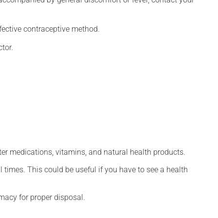
fective contraceptive method.
tor.
ter medications, vitamins, and natural health products.
l times. This could be useful if you have to see a health
macy for proper disposal.