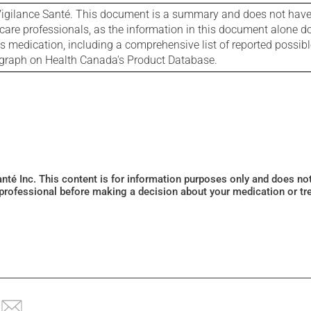
igilance Santé. This document is a summary and does not have al
care professionals, as the information in this document alone doe
is medication, including a comprehensive list of reported possib
ograph on Health Canada's Product Database.
Santé Inc. This content is for information purposes only and does n
 professional before making a decision about your medication or tr