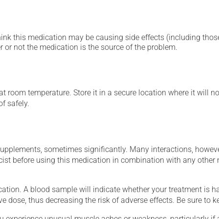
hink this medication may be causing side effects (including those 
 or not the medication is the source of the problem.
 room temperature. Store it in a secure location where it will no
f safely.
supplements, sometimes significantly. Many interactions, howev
st before using this medication in combination with any other m
tion. A blood sample will indicate whether your treatment is havi
ve dose, thus decreasing the risk of adverse effects. Be sure to 
ou experience unusual muscle aches or weakness, particularly if