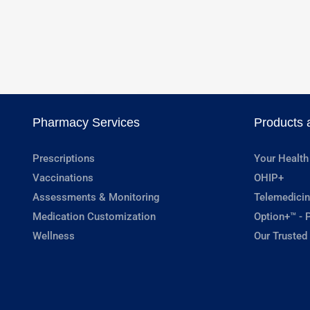
Pharmacy Services
Products 
Prescriptions
Your Health
Vaccinations
OHIP+
Assessments & Monitoring
Telemedicin
Medication Customization
Option+™ - P
Wellness
Our Trusted