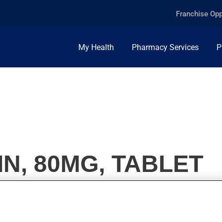
Franchise Opp
My Health
Pharmacy Services
P
IN, 80MG, TABLET