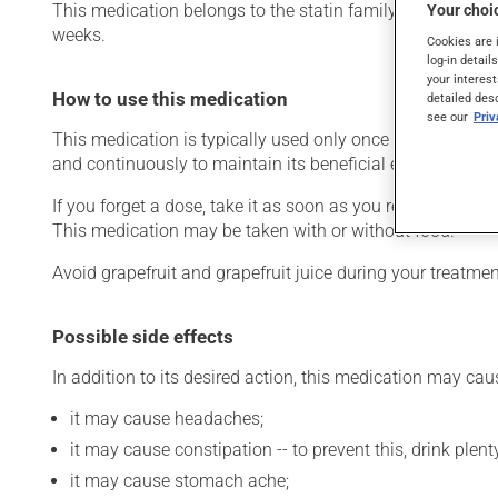
This medication belongs to the statin family. Typically, it
Your choic
weeks.
Cookies are 
log-in detail
your interest
How to use this medication
detailed des
see our
Pri
This medication is typically used only once a day. Howev
and continuously to maintain its beneficial effects. Be s
If you forget a dose, take it as soon as you remember -- u
This medication may be taken with or without food.
Avoid grapefruit and grapefruit juice during your treatm
Possible side effects
In addition to its desired action, this medication may cau
it may cause headaches;
it may cause constipation -- to prevent this, drink plenty
it may cause stomach ache;