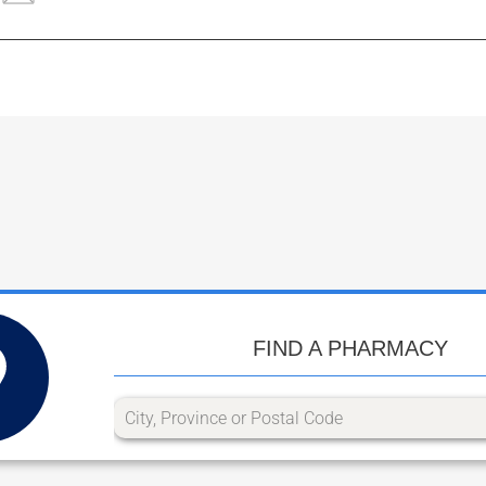
FIND A PHARMACY