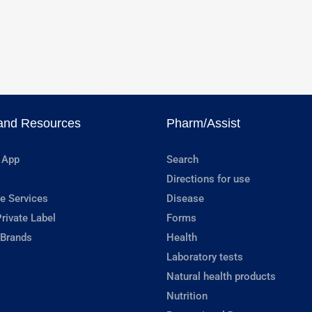
and Resources
Pharm/Assist
 App
Search
Directions for use
e Services
Disease
rivate Label
Forms
 Brands
Health
Laboratory tests
Natural health products
Nutrition