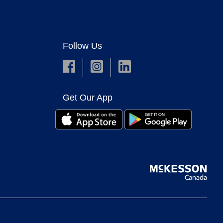
Follow Us
Get Our App