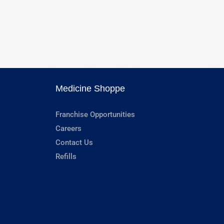
Medicine Shoppe
Franchise Opportunities
Careers
Contact Us
Refills