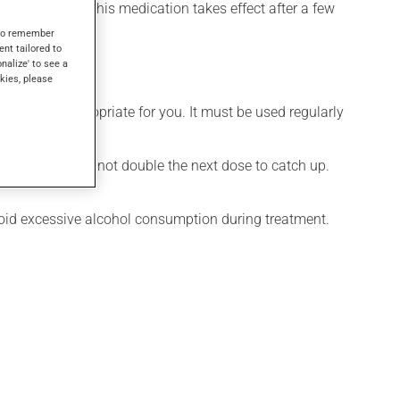
el its effects, this medication takes effect after a few
s to remember
ent tailored to
onalize' to see a
kies, please
 is more appropriate for you. It must be used regularly
 missed dose. Do not double the next dose to catch up.
Avoid excessive alcohol consumption during treatment.