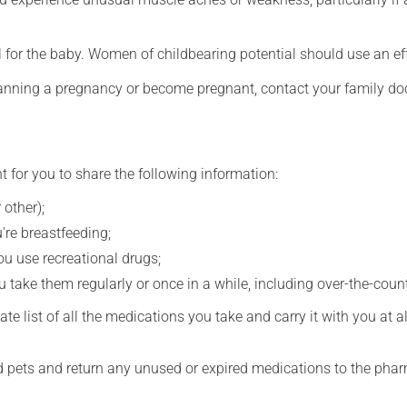
for the baby. Women of childbearing potential should use an ef
lanning a pregnancy or become pregnant, contact your family doc
t for you to share the following information:
 other);
're breastfeeding;
you use recreational drugs;
 take them regularly or once in a while, including over-the-coun
e list of all the medications you take and carry it with you at al
nd pets and return any unused or expired medications to the phar