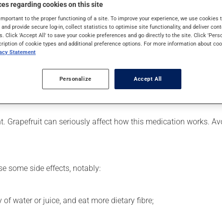
 is used to decrease blood lipid levels. Even though you may not fe
es regarding cookies on this site
important to the proper functioning of a site. To improve your experience, we use cookie
s and provide secure log-in, collect statistics to optimise site functionality, and deliver cont
s. Click 'Accept All' to save your cookie preferences and go directly to the site. Click 'Pers
cription of cookie types and additional preference options. For more information about coo
vacy Statement
er, your pharmacist may have suggested a different schedule that
ure to keep an adequate supply on hand.
Personalize
Accept All
nless it is almost time for your next dose. In that case, skip the
ent. Grapefruit can seriously affect how this medication works. 
se some side effects, notably:
 of water or juice, and eat more dietary fibre;