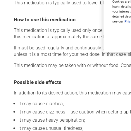
Cookies are 
This medication is typically used to lower blood pressure.
log-in detail
your interest
detailed des
How to use this medication
see our
Pri
This medication is typically used only once a day. Howev
this medication at approximately the same time each day
It must be used regularly and continuously to maintain it
unless it is almost time for your next dose. In that case,
This medication may be taken with or without food. Cons
Possible side effects
In addition to its desired action, this medication may cau
it may cause diarrhea;
it may cause dizziness -- use caution when getting up fr
it may cause heavy perspiration;
it may cause unusual tiredness;