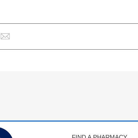
FIND A PHARMACY