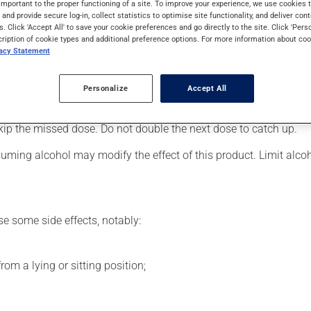
important to the proper functioning of a site. To improve your experience, we use cookie
 Even though you may not feel its effects, this medication takes 
s and provide secure log-in, collect statistics to optimise site functionality, and deliver cont
s. Click 'Accept All' to save your cookie preferences and go directly to the site. Click 'Pers
cription of cookie types and additional preference options. For more information about coo
vacy Statement
er, your doctor or pharmacist may have suggested a different sc
.
Personalize
Accept All
s beneficial effects. Be sure to keep an adequate supply on hand.
 skip the missed dose. Do not double the next dose to catch up.
uming alcohol may modify the effect of this product. Limit alc
se some side effects, notably:
om a lying or sitting position;