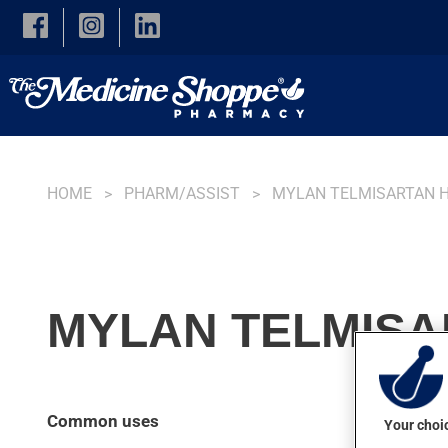
Skip to main content
HOME
PHARM/ASSIST
MYLAN TELMISARTAN 
MYLAN TELMISAR
Common uses
Your choic