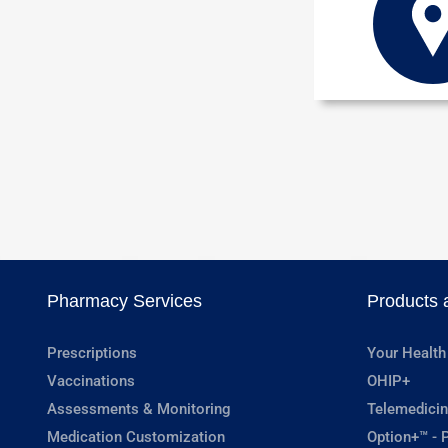
Pharmacy Services
Products 
Prescriptions
Your Health
Vaccinations
OHIP+
Assessments & Monitoring
Telemedicin
Medication Customization
Option+™ - P