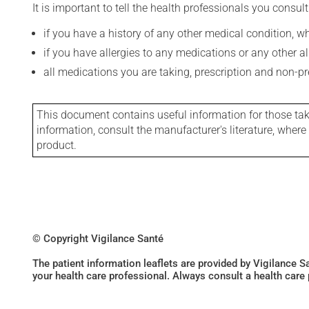
It is important to tell the health professionals you consult
if you have a history of any other medical condition, 
if you have allergies to any medications or any other aller
all medications you are taking, prescription and non-p
This document contains useful information for those takin
information, consult the manufacturer's literature, wher
product.
© Copyright Vigilance Santé
The patient information leaflets are provided by Vigilance 
your health care professional. Always consult a health care