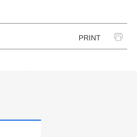
PRINT