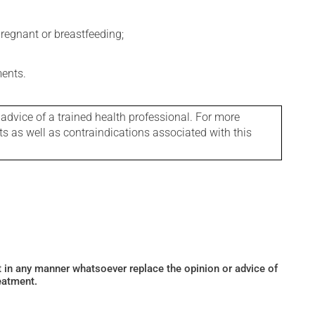
regnant or breastfeeding;
ments.
 advice of a trained health professional. For more
ts as well as contraindications associated with this
ot in any manner whatsoever replace the opinion or advice of
eatment.