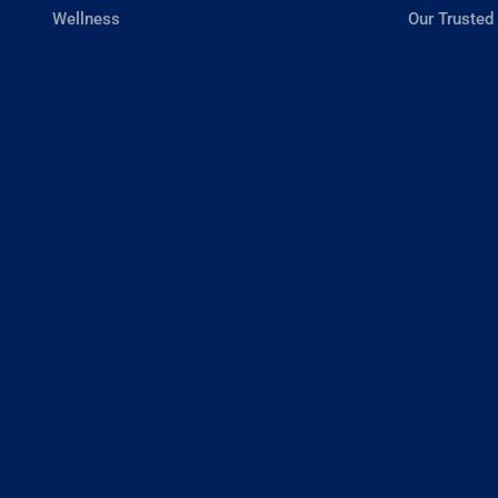
Wellness
Our Trusted