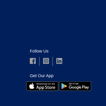
Follow Us
Get Our App