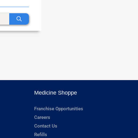
Medicine Shoppe
Franchise Opportunities
Careers
Contact Us
Refills