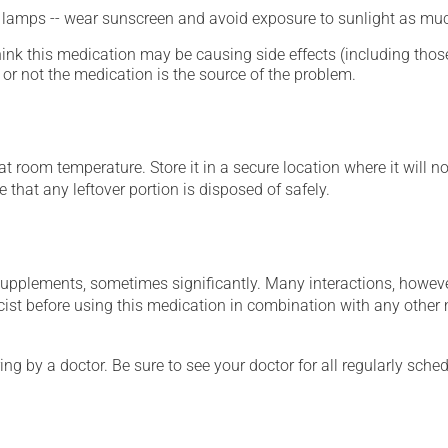
n lamps -- wear sunscreen and avoid exposure to sunlight as muc
hink this medication may be causing side effects (including those 
or not the medication is the source of the problem.
 room temperature. Store it in a secure location where it will no
 that any leftover portion is disposed of safely.
supplements, sometimes significantly. Many interactions, howev
st before using this medication in combination with any other m
ing by a doctor. Be sure to see your doctor for all regularly sch