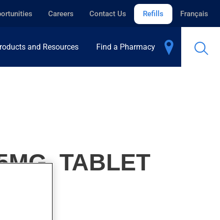
ortunities
Careers
Contact Us
Refills
Français
roducts and Resources
Find a Pharmacy
5MG, TABLET