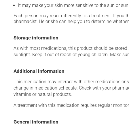
it may make your skin more sensitive to the sun or su
Each person may react differently to a treatment. If you t
pharmacist. He or she can help you to determine whether 
Storage information
As with most medications, this product should be stored at
sunlight. Keep it out of reach of young children. Make sure
Additional information
This medication may interact with other medications or 
change in medication schedule. Check with your pharmaci
vitamins or natural products.
A treatment with this medication requires regular monitor
General information