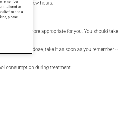
s to remember
effect within a few hours.
ent tailored to
onalize' to see a
kies, please
hedule that is more appropriate for you. You should take
 If you forget a dose, take it as soon as you remember --
ohol consumption during treatment.