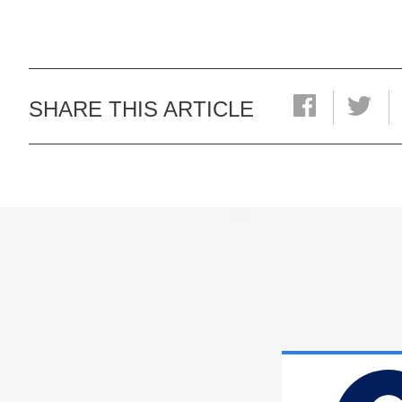
SHARE THIS ARTICLE