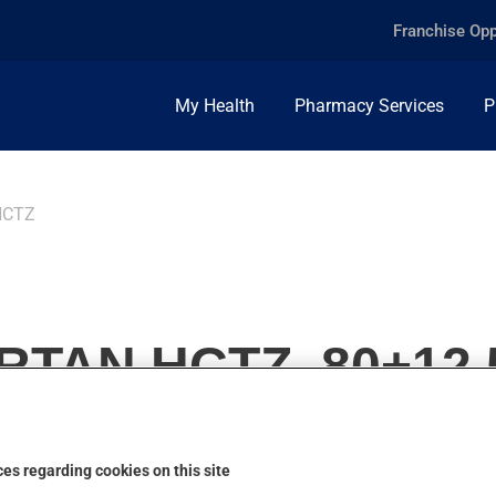
Franchise Opp
My Health
Pharmacy Services
P
HCTZ
TAN HCTZ, 80+12.
es regarding cookies on this site