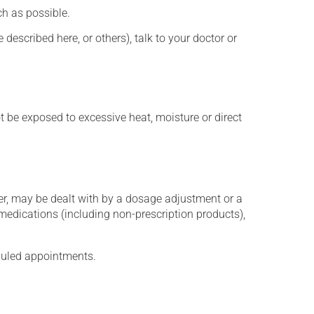
h as possible.
described here, or others), talk to your doctor or
t be exposed to excessive heat, moisture or direct
er, may be dealt with by a dosage adjustment or a
edications (including non-prescription products),
eduled appointments.