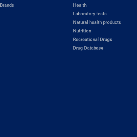
 Brands
Health
Laboratory tests
Natural health products
Nutrition
Recreational Drugs
Drug Database