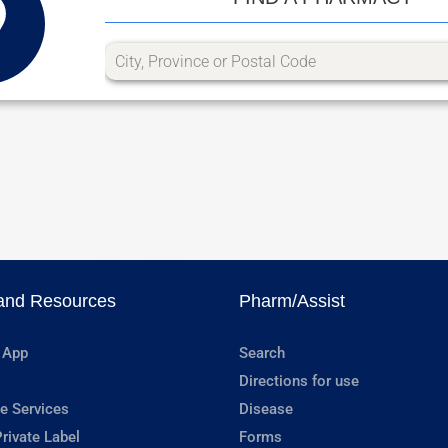
and Resources
Pharm/Assist
 App
Search
Directions for use
e Services
Disease
rivate Label
Forms