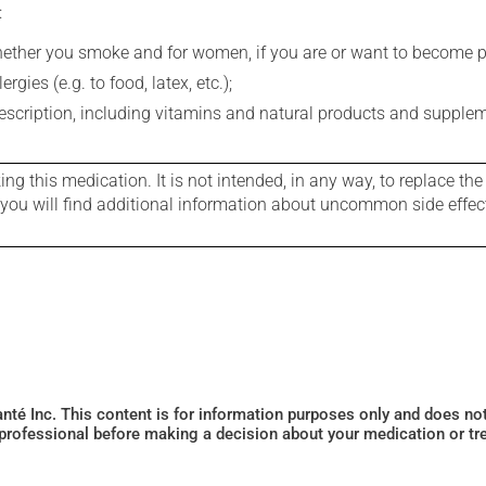
:
whether you smoke and for women, if you are or want to become p
gies (e.g. to food, latex, etc.);
rescription, including vitamins and natural products and supple
g this medication. It is not intended, in any way, to replace the
e you will find additional information about uncommon side effec
Santé Inc. This content is for information purposes only and does n
 professional before making a decision about your medication or tr