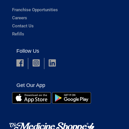
Franchise Opportunities
Careers
Contact Us
Refills
Follow Us
Get Our App