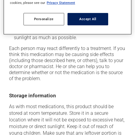
it may cause unusual tiredness;
cookies, please see our
Privacy Statement
on occasion, it may cause a dry cough -- contact
your pharmacist or doctor if it becomes bothersome;
Personalize
Accept All
it may make your skin more sensitive to the sun or
sun lamps -- wear sunscreen and avoid exposure to
sunlight as much as possible.
Each person may react differently to a treatment. If you
think this medication may be causing side effects
(including those described here, or others), talk to your
doctor or pharmacist. He or she can help you to
determine whether or not the medication is the source
of the problem.
Storage information
As with most medications, this product should be
stored at room temperature. Store it in a secure
location where it will not be exposed to excessive heat,
moisture or direct sunlight. Keep it out of reach of
young children. Make sure that any leftover portion is