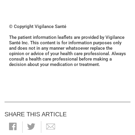
© Copyright Vigilance Santé
The patient information leaflets are provided by Vigilance
Santé Inc. This content is for information purposes only
and does not in any manner whatsoever replace the
opinion or advice of your health care professional. Always
consult a health care professional before making a
decision about your medication or treatment.
SHARE THIS ARTICLE