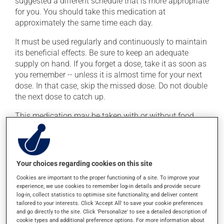
suggested a different schedule that is more appropriate
for you. You should take this medication at
approximately the same time each day.
It must be used regularly and continuously to maintain
its beneficial effects. Be sure to keep an adequate
supply on hand. If you forget a dose, take it as soon as
you remember -- unless it is almost time for your next
dose. In that case, skip the missed dose. Do not double
the next dose to catch up.
This medication may be taken with or without food.
Consuming alcohol may modify the effect of this
product. Limit alcohol consumption during treatment.
Your choices regarding cookies on this site
Possible side effects
Cookies are important to the proper functioning of a site. To improve your
In addition to its desired action, this medication may
experience, we use cookies to remember log-in details and provide secure
cause some side effects, notably:
log-in, collect statistics to optimise site functionality, and deliver content
tailored to your interests. Click 'Accept All' to save your cookie preferences
and go directly to the site. Click 'Personalize' to see a detailed description of
it may cause diarrhea;
cookie types and additional preference options. For more information about