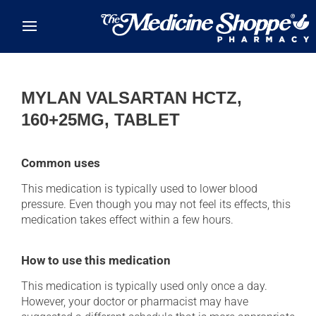
Skip to main content
MYLAN VALSARTAN HCTZ,
160+25MG, TABLET
Common uses
This medication is typically used to lower blood
pressure. Even though you may not feel its effects, this
medication takes effect within a few hours.
How to use this medication
This medication is typically used only once a day.
However, your doctor or pharmacist may have