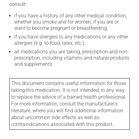
consult:
if you have a history of any other medical condition,
whether you smoke and for women, if you are or
want to become pregnant or breastfeeding;
if you have allergies to any medications or any other
allergies (e.g. to food, latex, etc.);
all medications you are taking, prescription and non-
prescription, including vitamins and natural products
and supplements.
This document contains useful information for those
taking this medication. It is not intended, in any way,
to replace the advice of a trained health professional.
For more information, consult the manufacturer's
literature, where you will find additional information
about uncommon side effects as well as
contraindications associated with this product.