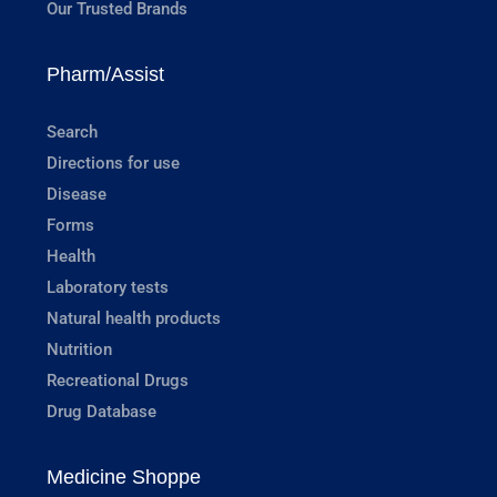
Our Trusted Brands
Pharm/Assist
Search
Directions for use
Disease
Forms
Health
Laboratory tests
Natural health products
Nutrition
Recreational Drugs
Drug Database
Medicine Shoppe