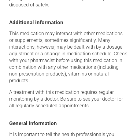
disposed of safely.
Additional information
This medication may interact with other medications
or supplements, sometimes significantly. Many
interactions, however, may be dealt with by a dosage
adjustment or a change in medication schedule. Check
with your pharmacist before using this medication in
combination with any other medications (including
non-prescription products), vitamins or natural
products.
A treatment with this medication requires regular
monitoring by a doctor. Be sure to see your doctor for
all regularly scheduled appointments.
General information
It is important to tell the health professionals you