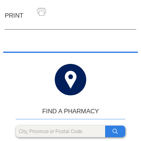
PRINT
FIND A PHARMACY