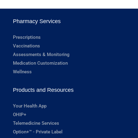
Pharmacy Services
Prescriptions
Vaccinations
Assessments & Monitoring
Medication Customization
Wellness
Products and Resources
Your Health App
OHIP+
Telemedicine Services
Option+™ - Private Label