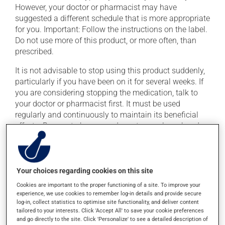
However, your doctor or pharmacist may have
suggested a different schedule that is more appropriate
for you. Important: Follow the instructions on the label.
Do not use more of this product, or more often, than
prescribed.
It is not advisable to stop using this product suddenly,
particularly if you have been on it for several weeks. If
you are considering stopping the medication, talk to
your doctor or pharmacist first. It must be used
regularly and continuously to maintain its beneficial
effects. Be sure to keep an adequate supply on hand.
If you forget a dose, take it as soon as you remember --
unless it is almost time for your next dose. In that case,
skip the missed dose. Do not double the next dose to
Your choices regarding cookies on this site
catch up. This medication may be taken with or
Cookies are important to the proper functioning of a site. To improve your
without food.
experience, we use cookies to remember log-in details and provide secure
log-in, collect statistics to optimise site functionality, and deliver content
tailored to your interests. Click 'Accept All' to save your cookie preferences
Possible side effects
and go directly to the site. Click 'Personalize' to see a detailed description of