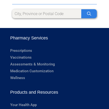
Pharmacy Services
Prescriptions
Vaccinations
Assessments & Monitoring
Medication Customization
Wellness
Products and Resources
Your Health App