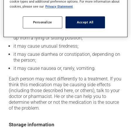
cookie types and additional preference options. For more information about
In addition to its desired action, this medication may
cookies, please see our
Privacy Statement
cause some side effects, notably:
Personalize
Accept All
it may decrease your heart rate;
it may cause dizziness -- use caution when getting
up from a lying or sitting position;
it may cause unusual tiredness;
it may cause diarrhea or constipation, depending on
the person;
it may cause nausea or, rarely, vomiting.
Each person may react differently to a treatment. If you
think this medication may be causing side effects
(including those described here, or others), talk to your
doctor or pharmacist. He or she can help you to
determine whether or not the medication is the source
of the problem.
Storage information