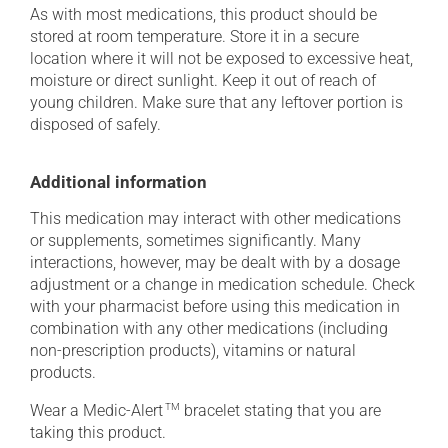
As with most medications, this product should be
stored at room temperature. Store it in a secure
location where it will not be exposed to excessive heat,
moisture or direct sunlight. Keep it out of reach of
young children. Make sure that any leftover portion is
disposed of safely.
Additional information
This medication may interact with other medications
or supplements, sometimes significantly. Many
interactions, however, may be dealt with by a dosage
adjustment or a change in medication schedule. Check
with your pharmacist before using this medication in
combination with any other medications (including
non-prescription products), vitamins or natural
products.
Wear a Medic-Alert
TM
bracelet stating that you are
taking this product.