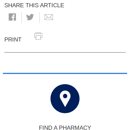
SHARE THIS ARTICLE
PRINT
FIND A PHARMACY