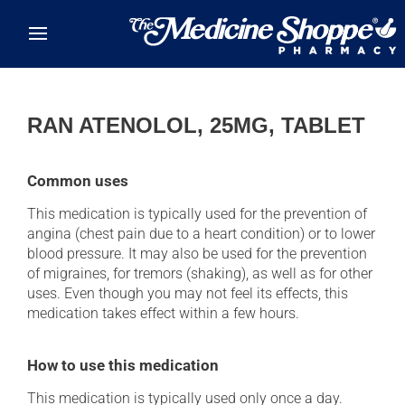
Skip to main content
RAN ATENOLOL, 25MG, TABLET
Common uses
This medication is typically used for the prevention of
angina (chest pain due to a heart condition) or to lower
blood pressure. It may also be used for the prevention
of migraines, for tremors (shaking), as well as for other
uses. Even though you may not feel its effects, this
medication takes effect within a few hours.
How to use this medication
This medication is typically used only once a day.