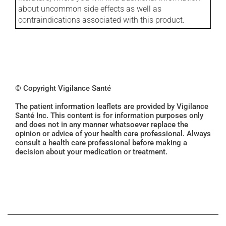
about uncommon side effects as well as
contraindications associated with this product.
© Copyright Vigilance Santé
The patient information leaflets are provided by Vigilance
Santé Inc. This content is for information purposes only
and does not in any manner whatsoever replace the
opinion or advice of your health care professional. Always
consult a health care professional before making a
decision about your medication or treatment.