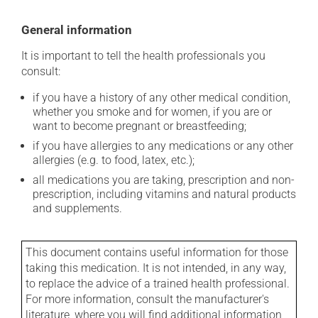
General information
It is important to tell the health professionals you
consult:
if you have a history of any other medical condition,
whether you smoke and for women, if you are or
want to become pregnant or breastfeeding;
if you have allergies to any medications or any other
allergies (e.g. to food, latex, etc.);
all medications you are taking, prescription and non-
prescription, including vitamins and natural products
and supplements.
This document contains useful information for those
taking this medication. It is not intended, in any way,
to replace the advice of a trained health professional.
For more information, consult the manufacturer's
literature, where you will find additional information