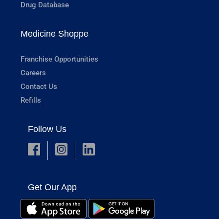
Drug Database
Medicine Shoppe
Franchise Opportunities
Careers
Contact Us
Refills
Follow Us
Get Our App