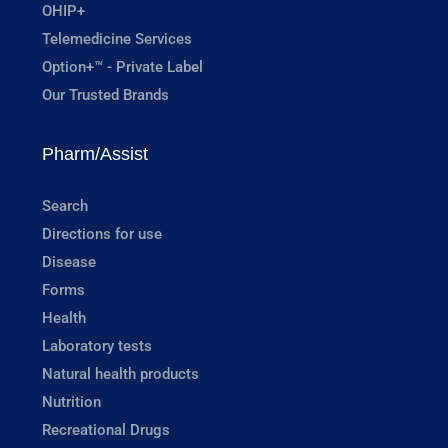
OHIP+
Telemedicine Services
Option+™ - Private Label
Our Trusted Brands
Pharm/Assist
Search
Directions for use
Disease
Forms
Health
Laboratory tests
Natural health products
Nutrition
Recreational Drugs