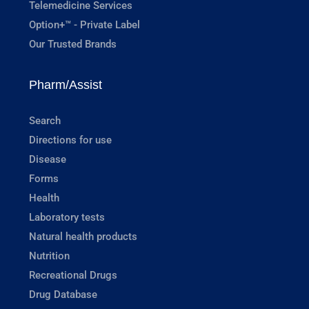
Telemedicine Services
Option+™ - Private Label
Our Trusted Brands
Pharm/Assist
Search
Directions for use
Disease
Forms
Health
Laboratory tests
Natural health products
Nutrition
Recreational Drugs
Drug Database