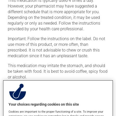
This medication is typically used 4 times a day.
However, your pharmacist may have suggested a
different schedule that is more appropriate for you.
Depending on the treated condition, it may be used
regularly or only as needed. Follow the instructions
provided by your health care professional.
Important: Follow the instructions on the label. Do not
use more of this product, or more often, than
prescribed. It is not advisable to chew or crush this
medication since it has an unpleasant taste.
This medication may irritate the stomach, and should
be taken with food. It is best to avoid coffee, spicy food
or alcohol.
Possible side effects
In addition to its desired action, this medication may
Your choices regarding cookies on this site
cause some side effects, notably:
Cookies are important to the proper functioning of a site. To improve your