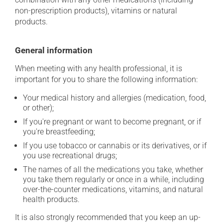
non-prescription products), vitamins or natural
products.
General information
When meeting with any health professional, it is
important for you to share the following information:
Your medical history and allergies (medication, food,
or other);
If you're pregnant or want to become pregnant, or if
you're breastfeeding;
If you use tobacco or cannabis or its derivatives, or if
you use recreational drugs;
The names of all the medications you take, whether
you take them regularly or once in a while, including
over-the-counter medications, vitamins, and natural
health products.
It is also strongly recommended that you keep an up-