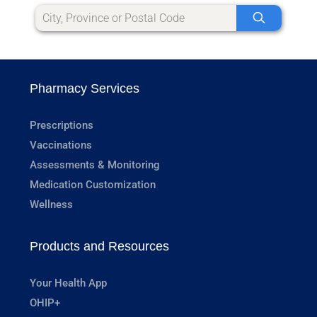
Pharmacy Services
Prescriptions
Vaccinations
Assessments & Monitoring
Medication Customization
Wellness
Products and Resources
Your Health App
OHIP+