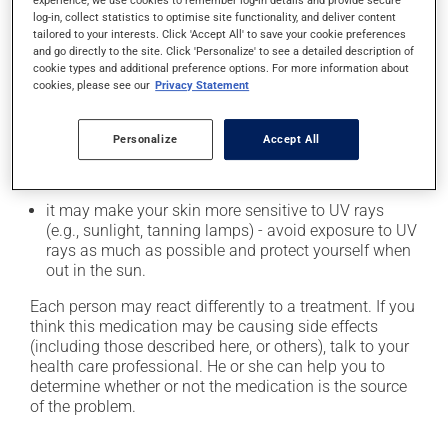
it may cause heartburn;
experience, we use cookies to remember log-in details and provide secure
log-in, collect statistics to optimise site functionality, and deliver content
it may cause diarrhea;
tailored to your interests. Click 'Accept All' to save your cookie preferences
and go directly to the site. Click 'Personalize' to see a detailed description of
it may cause dizziness - use caution when getting up
cookie types and additional preference options. For more information about
from a lying or sitting position and use caution if
cookies, please see our
Privacy Statement
driving;
it may increase your blood pressure;
Personalize
Accept All
it may cause nausea or, rarely, vomiting;
it could cause water retention and swelling;
it may make your skin more sensitive to UV rays
(e.g., sunlight, tanning lamps) - avoid exposure to UV
rays as much as possible and protect yourself when
out in the sun.
Each person may react differently to a treatment. If you
think this medication may be causing side effects
(including those described here, or others), talk to your
health care professional. He or she can help you to
determine whether or not the medication is the source
of the problem.