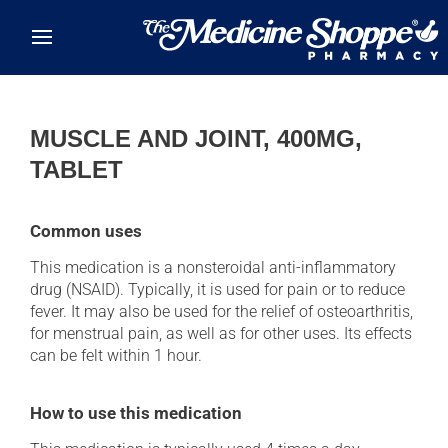
Skip to main content
MUSCLE AND JOINT, 400MG,
TABLET
Common uses
This medication is a nonsteroidal anti-inflammatory
drug (NSAID). Typically, it is used for pain or to reduce
fever. It may also be used for the relief of osteoarthritis,
for menstrual pain, as well as for other uses. Its effects
can be felt within 1 hour.
How to use this medication