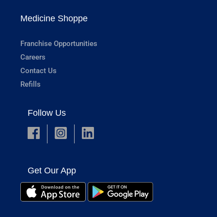
Medicine Shoppe
Franchise Opportunities
Careers
Contact Us
Refills
Follow Us
Get Our App