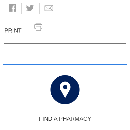
PRINT
FIND A PHARMACY