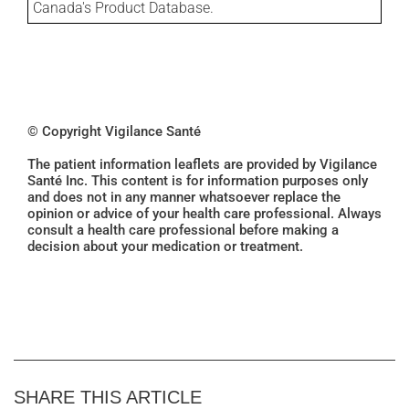
Canada's Product Database.
© Copyright Vigilance Santé
The patient information leaflets are provided by Vigilance
Santé Inc. This content is for information purposes only
and does not in any manner whatsoever replace the
opinion or advice of your health care professional. Always
consult a health care professional before making a
decision about your medication or treatment.
SHARE THIS ARTICLE