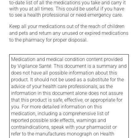
to-date list of all the medications you take and carry it
with you at all times. This could be useful if you have
to see a health professional or need emergency care.
Keep all your medications out of the reach of children
and pets and return any unused or expired medications
to the pharmacy for proper disposal.
Medication and medical condition content provided
by Vigilance Santé. This document is a summary and
does not have all possible information about this
product. It should not be used as a substitute for the
advice of your health care professionals, as the
information in this document alone does not assure
that this product is safe, effective, or appropriate for
you. For more detailed information on this
medication, including a comprehensive list of
reported possible side effects, warnings and
contraindications, speak with your pharmacist or
refer to the manufactures monograph on Health