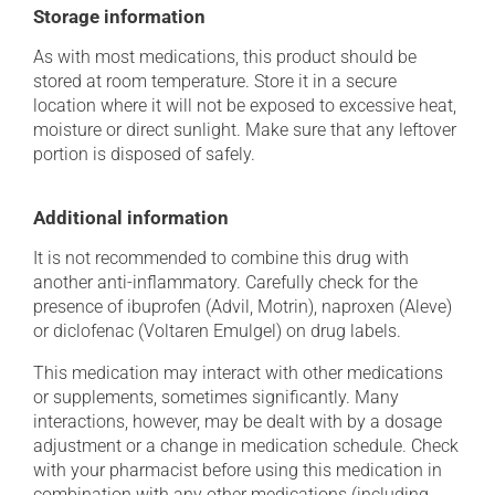
Storage information
As with most medications, this product should be
stored at room temperature. Store it in a secure
location where it will not be exposed to excessive heat,
moisture or direct sunlight. Make sure that any leftover
portion is disposed of safely.
Additional information
It is not recommended to combine this drug with
another anti-inflammatory. Carefully check for the
presence of ibuprofen (Advil, Motrin), naproxen (Aleve)
or diclofenac (Voltaren Emulgel) on drug labels.
This medication may interact with other medications
or supplements, sometimes significantly. Many
interactions, however, may be dealt with by a dosage
adjustment or a change in medication schedule. Check
with your pharmacist before using this medication in
combination with any other medications (including