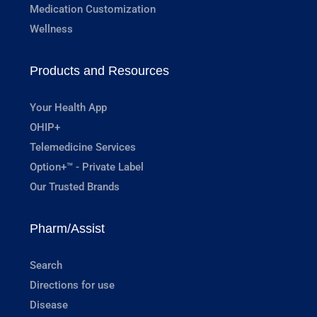
Medication Customization
Wellness
Products and Resources
Your Health App
OHIP+
Telemedicine Services
Option+™ - Private Label
Our Trusted Brands
Pharm/Assist
Search
Directions for use
Disease