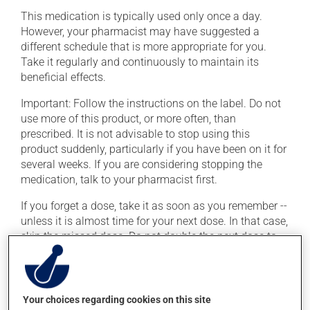
This medication is typically used only once a day.
However, your pharmacist may have suggested a
different schedule that is more appropriate for you.
Take it regularly and continuously to maintain its
beneficial effects.
Important: Follow the instructions on the label. Do not
use more of this product, or more often, than
prescribed. It is not advisable to stop using this
product suddenly, particularly if you have been on it for
several weeks. If you are considering stopping the
medication, talk to your pharmacist first.
If you forget a dose, take it as soon as you remember --
unless it is almost time for your next dose. In that case,
skip the missed dose. Do not double the next dose to
catch up. This medication may be taken with or
without food.
Consuming alcohol may intensify the effect of this
Your choices regarding cookies on this site
product. If you choose to drink alcohol, do so in