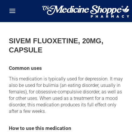
Skip to main content
SIVEM FLUOXETINE, 20MG,
CAPSULE
Common uses
This medication is typically used for depression. It may
also be used for bulimia (an eating disorder, usually in
females), for obsessive-compulsive disorder, as well as
for other uses. When used as a treatment for a mood
disorder, this medication produces its full effect only
after a few weeks.
How to use this medication