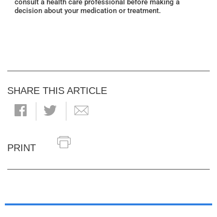
consult a health care professional before making a
decision about your medication or treatment.
SHARE THIS ARTICLE
PRINT