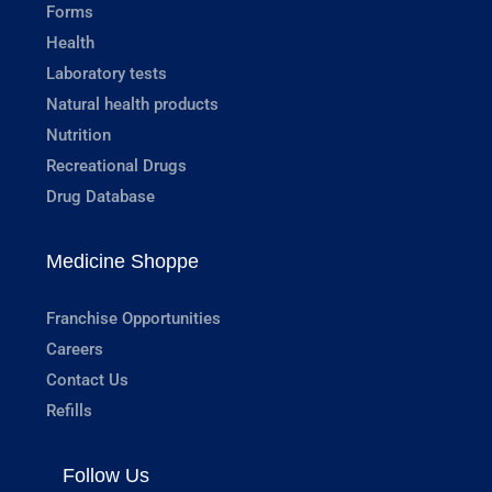
Forms
Health
Laboratory tests
Natural health products
Nutrition
Recreational Drugs
Drug Database
Medicine Shoppe
Franchise Opportunities
Careers
Contact Us
Refills
Follow Us