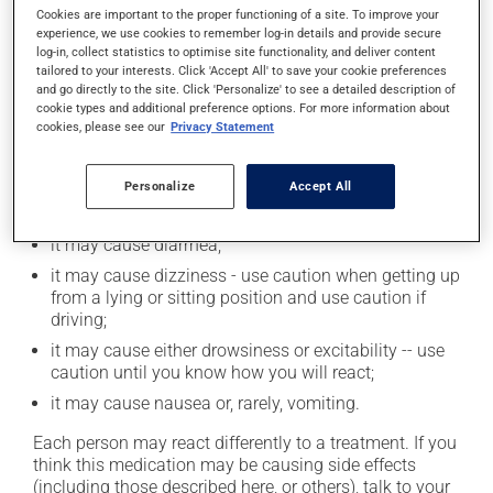
Cookies are important to the proper functioning of a site. To improve your
moderation. Talk to your health care professional to
experience, we use cookies to remember log-in details and provide secure
find out exactly how much alcohol you can drink.
log-in, collect statistics to optimise site functionality, and deliver content
tailored to your interests. Click 'Accept All' to save your cookie preferences
and go directly to the site. Click 'Personalize' to see a detailed description of
Possible side effects
cookie types and additional preference options. For more information about
cookies, please see our
Privacy Statement
In addition to its desired action, this medication may
cause some side effects, notably:
Personalize
Accept All
it may cause dryness of the mouth;
it may cause diarrhea;
it may cause dizziness - use caution when getting up
from a lying or sitting position and use caution if
driving;
it may cause either drowsiness or excitability -- use
caution until you know how you will react;
it may cause nausea or, rarely, vomiting.
Each person may react differently to a treatment. If you
think this medication may be causing side effects
(including those described here, or others), talk to your