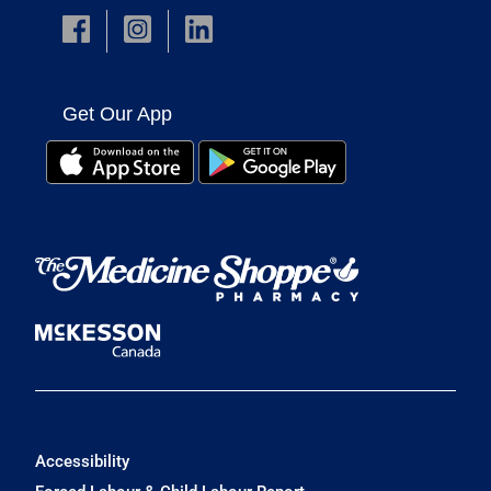
Get Our App
Accessibility