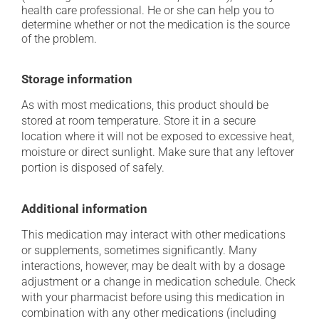
health care professional. He or she can help you to
determine whether or not the medication is the source
of the problem.
Storage information
As with most medications, this product should be
stored at room temperature. Store it in a secure
location where it will not be exposed to excessive heat,
moisture or direct sunlight. Make sure that any leftover
portion is disposed of safely.
Additional information
This medication may interact with other medications
or supplements, sometimes significantly. Many
interactions, however, may be dealt with by a dosage
adjustment or a change in medication schedule. Check
with your pharmacist before using this medication in
combination with any other medications (including