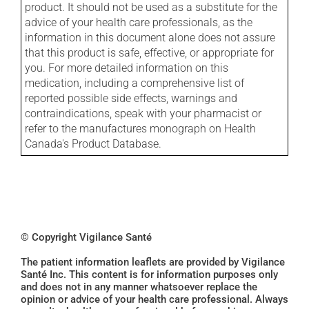
product. It should not be used as a substitute for the
advice of your health care professionals, as the
information in this document alone does not assure
that this product is safe, effective, or appropriate for
you. For more detailed information on this
medication, including a comprehensive list of
reported possible side effects, warnings and
contraindications, speak with your pharmacist or
refer to the manufactures monograph on Health
Canada's Product Database.
© Copyright Vigilance Santé
The patient information leaflets are provided by Vigilance
Santé Inc. This content is for information purposes only
and does not in any manner whatsoever replace the
opinion or advice of your health care professional. Always