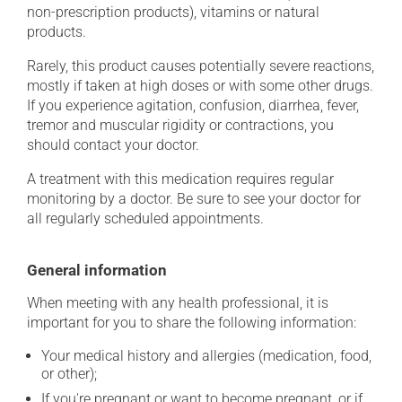
non-prescription products), vitamins or natural
products.
Rarely, this product causes potentially severe reactions,
mostly if taken at high doses or with some other drugs.
If you experience agitation, confusion, diarrhea, fever,
tremor and muscular rigidity or contractions, you
should contact your doctor.
A treatment with this medication requires regular
monitoring by a doctor. Be sure to see your doctor for
all regularly scheduled appointments.
General information
When meeting with any health professional, it is
important for you to share the following information:
Your medical history and allergies (medication, food,
or other);
If you're pregnant or want to become pregnant, or if