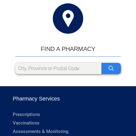
FIND A PHARMACY
Pharmacy Services
Prescriptions
Vaccinations
Assessments & Monitoring