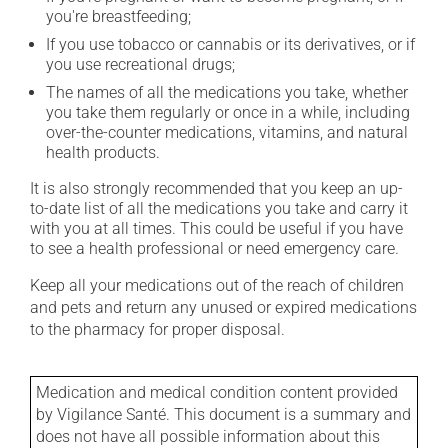
you're breastfeeding;
If you use tobacco or cannabis or its derivatives, or if
you use recreational drugs;
The names of all the medications you take, whether
you take them regularly or once in a while, including
over-the-counter medications, vitamins, and natural
health products.
It is also strongly recommended that you keep an up-
to-date list of all the medications you take and carry it
with you at all times. This could be useful if you have
to see a health professional or need emergency care.
Keep all your medications out of the reach of children
and pets and return any unused or expired medications
to the pharmacy for proper disposal.
Medication and medical condition content provided
by Vigilance Santé. This document is a summary and
does not have all possible information about this