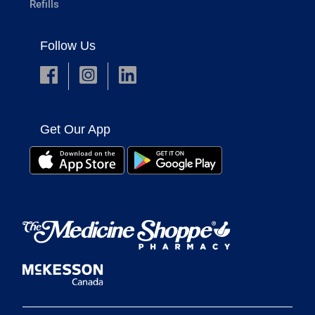
Refills
Follow Us
Get Our App