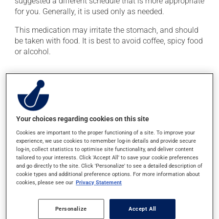
suggested a different schedule that is more appropriate
for you. Generally, it is used only as needed.
This medication may irritate the stomach, and should
be taken with food. It is best to avoid coffee, spicy food
or alcohol.
Possible side effects
In addition to its desired action, this medication may
cause some side effects, notably:
Your choices regarding cookies on this site
it may cause indigestion;
Cookies are important to the proper functioning of a site. To improve your
it may cause spots or redness of the skin;
experience, we use cookies to remember log-in details and provide secure
log-in, collect statistics to optimise site functionality, and deliver content
it may cause nausea or, rarely, vomiting;
tailored to your interests. Click 'Accept All' to save your cookie preferences
and go directly to the site. Click 'Personalize' to see a detailed description of
it may cause headaches.
cookie types and additional preference options. For more information about
cookies, please see our
Privacy Statement
Each person may react differently to a treatment. If you
think this medication may be causing side effects
(including those described here, or others), talk to your
Personalize
Accept All
doctor or pharmacist. He or she can help you to