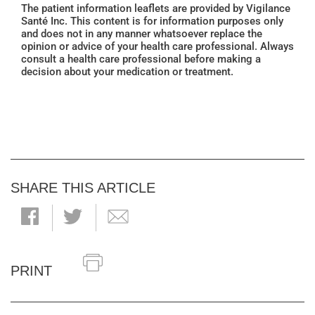
The patient information leaflets are provided by Vigilance
Santé Inc. This content is for information purposes only
and does not in any manner whatsoever replace the
opinion or advice of your health care professional. Always
consult a health care professional before making a
decision about your medication or treatment.
SHARE THIS ARTICLE
PRINT