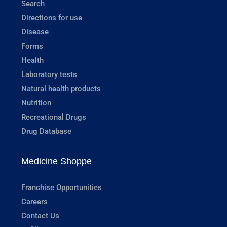
Search
Directions for use
Disease
Forms
Health
Laboratory tests
Natural health products
Nutrition
Recreational Drugs
Drug Database
Medicine Shoppe
Franchise Opportunities
Careers
Contact Us