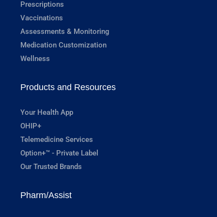
Prescriptions
Vaccinations
Assessments & Monitoring
Medication Customization
Wellness
Products and Resources
Your Health App
OHIP+
Telemedicine Services
Option+™ - Private Label
Our Trusted Brands
Pharm/Assist