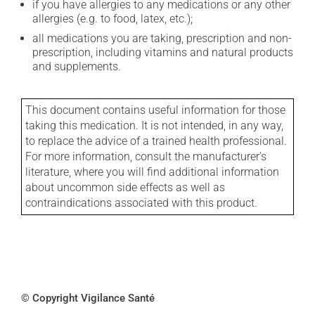
if you have allergies to any medications or any other
allergies (e.g. to food, latex, etc.);
all medications you are taking, prescription and non-
prescription, including vitamins and natural products
and supplements.
This document contains useful information for those
taking this medication. It is not intended, in any way,
to replace the advice of a trained health professional.
For more information, consult the manufacturer's
literature, where you will find additional information
about uncommon side effects as well as
contraindications associated with this product.
© Copyright Vigilance Santé