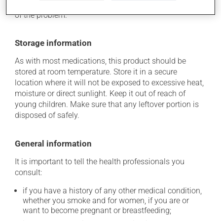
determine whether or not the medication is the source
of the problem.
Storage information
As with most medications, this product should be
stored at room temperature. Store it in a secure
location where it will not be exposed to excessive heat,
moisture or direct sunlight. Keep it out of reach of
young children. Make sure that any leftover portion is
disposed of safely.
General information
It is important to tell the health professionals you
consult:
if you have a history of any other medical condition,
whether you smoke and for women, if you are or
want to become pregnant or breastfeeding;