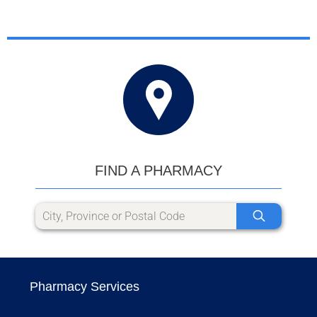
FIND A PHARMACY
Pharmacy Services