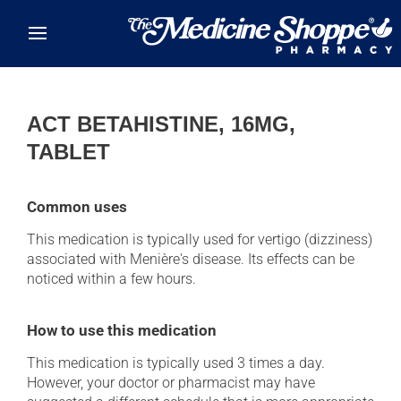
Skip to main content
ACT BETAHISTINE, 16MG,
TABLET
Common uses
This medication is typically used for vertigo (dizziness)
associated with Menière's disease. Its effects can be
noticed within a few hours.
How to use this medication
This medication is typically used 3 times a day.
However, your doctor or pharmacist may have