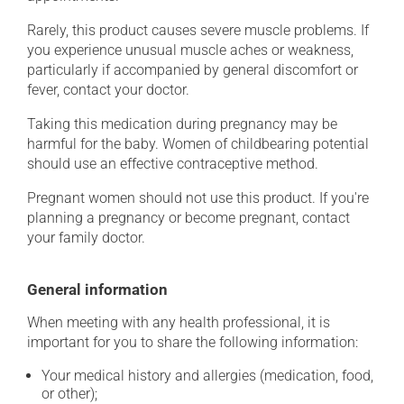
Rarely, this product causes severe muscle problems. If
you experience unusual muscle aches or weakness,
particularly if accompanied by general discomfort or
fever, contact your doctor.
Taking this medication during pregnancy may be
harmful for the baby. Women of childbearing potential
should use an effective contraceptive method.
Pregnant women should not use this product. If you're
planning a pregnancy or become pregnant, contact
your family doctor.
General information
When meeting with any health professional, it is
important for you to share the following information:
Your medical history and allergies (medication, food,
or other);