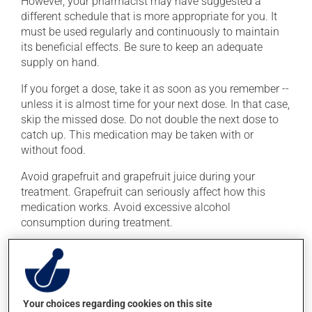
However, your pharmacist may have suggested a
different schedule that is more appropriate for you. It
must be used regularly and continuously to maintain
its beneficial effects. Be sure to keep an adequate
supply on hand.
If you forget a dose, take it as soon as you remember --
unless it is almost time for your next dose. In that case,
skip the missed dose. Do not double the next dose to
catch up. This medication may be taken with or
without food.
Avoid grapefruit and grapefruit juice during your
treatment. Grapefruit can seriously affect how this
medication works. Avoid excessive alcohol
consumption during treatment.
Possible side effects
In addition to its desired action, this medication may
cause some side effects, notably:
Your choices regarding cookies on this site