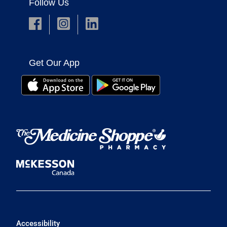
Follow Us
Get Our App
Accessibility