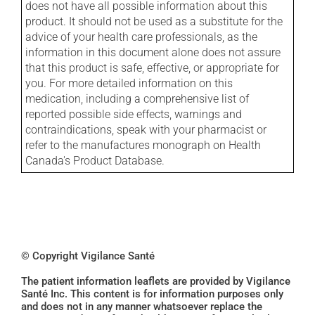
does not have all possible information about this
product. It should not be used as a substitute for the
advice of your health care professionals, as the
information in this document alone does not assure
that this product is safe, effective, or appropriate for
you. For more detailed information on this
medication, including a comprehensive list of
reported possible side effects, warnings and
contraindications, speak with your pharmacist or
refer to the manufactures monograph on Health
Canada's Product Database.
© Copyright Vigilance Santé
The patient information leaflets are provided by Vigilance
Santé Inc. This content is for information purposes only
and does not in any manner whatsoever replace the