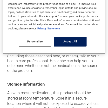
Cookies are important to the proper functioning of a site. To improve your
it may cause headaches;
experience, we use cookies to remember log-in details and provide secure
it may cause constipation -- to prevent this, drink
log-in, collect statistics to optimise site functionality, and deliver content
tailored to your interests. Click 'Accept All' to save your cookie preferences
plenty of water or juice, and eat more dietary fibre;
and go directly to the site. Click 'Personalize' to see a detailed description of
it may cause stomach ache;
cookie types and additional preference options. For more information about
cookies, please see our
Privacy Statement
it may cause gas and bloating;
it may cause nausea or, rarely, vomiting.
Personalize
Accept All
Each person may react differently to a treatment. If you
think this medication may be causing side effects
(including those described here, or others), talk to your
health care professional. He or she can help you to
determine whether or not the medication is the source
of the problem.
Storage information
As with most medications, this product should be
stored at room temperature. Store it in a secure
location where it will not be exposed to excessive heat,