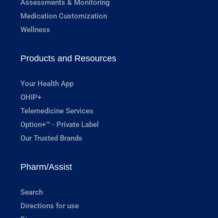
Assessments & Monitoring
Medication Customization
Wellness
Products and Resources
Your Health App
OHIP+
Telemedicine Services
Option+™ - Private Label
Our Trusted Brands
Pharm/Assist
Search
Directions for use