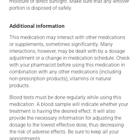
moisture or direct sunlight. Make sure that any leftover
portion is disposed of safely.
Additional information
This medication may interact with other medications
or supplements, sometimes significantly. Many
interactions, however, may be dealt with by a dosage
adjustment or a change in medication schedule. Check
with your pharmacist before using this medication in
combination with any other medications (including
non-prescription products), vitamins or natural
products.
Blood tests must be done regularly while using this
medication. A blood sample will indicate whether your
treatment is having the desired effect. It will also
provide the necessary information for adjusting the
dosage to the lowest effective dose, thus decreasing
the risk of adverse effects. Be sure to keep all your
appointments.