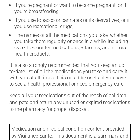
If you're pregnant or want to become pregnant, or if
you're breastfeeding;
If you use tobacco or cannabis or its derivatives, or if
you use recreational drugs;
The names of all the medications you take, whether
you take them regularly or once in a while, including
over-the-counter medications, vitamins, and natural
health products.
It is also strongly recommended that you keep an up-
to-date list of all the medications you take and carry it
with you at all times. This could be useful if you have
to see a health professional or need emergency care.
Keep all your medications out of the reach of children
and pets and return any unused or expired medications
to the pharmacy for proper disposal.
Medication and medical condition content provided
by Vigilance Santé. This document is a summary and