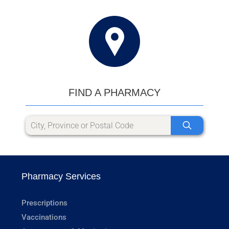
FIND A PHARMACY
Pharmacy Services
Prescriptions
Vaccinations