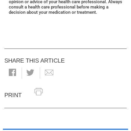
opinion or advice of your health care professional. Always
consult a health care professional before making a
decision about your medication or treatment.
SHARE THIS ARTICLE
PRINT