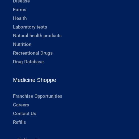
Disease
Forms
Health
Laboratory tests
Natural health products
Nutrition
Recreational Drugs
Drug Database
Medicine Shoppe
Franchise Opportunities
Careers
Contact Us
Refills