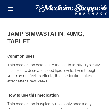
Skip to main content
JAMP SIMVASTATIN, 40MG,
TABLET
Common uses
This medication belongs to the statin family. Typically,
it is used to decrease blood lipid levels. Even though
you may not feel its effects, this medication takes
effect after a few weeks.
How to use this medication
This medication is typically used only once a day.