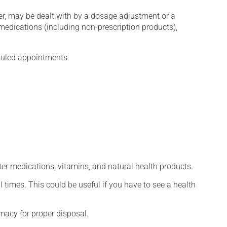
er, may be dealt with by a dosage adjustment or a
edications (including non-prescription products),
eduled appointments.
ter medications, vitamins, and natural health products.
l times. This could be useful if you have to see a health
macy for proper disposal.