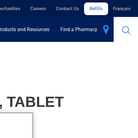
ortunities
Careers
Contact Us
Refills
Français
roducts and Resources
Find a Pharmacy
, TABLET