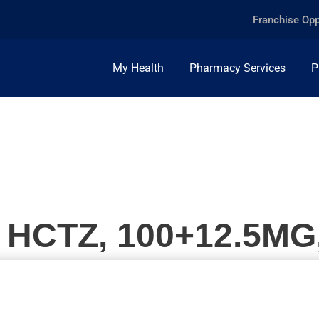
Franchise Opp
My Health
Pharmacy Services
P
HCTZ, 100+12.5MG