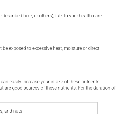
described here, or others), talk to your health care
t be exposed to excessive heat, moisture or direct
 can easily increase your intake of these nutrients
at are good sources of these nutrients. For the duration of
es, and nuts