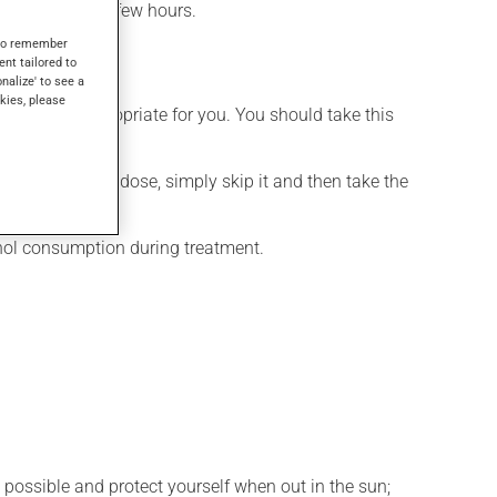
effect within a few hours.
s to remember
ent tailored to
onalize' to see a
kies, please
t is more appropriate for you. You should take this
If you forget a dose, simply skip it and then take the
ohol consumption during treatment.
 possible and protect yourself when out in the sun;