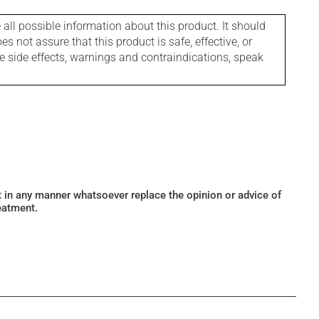
l possible information about this product. It should
s not assure that this product is safe, effective, or
le side effects, warnings and contraindications, speak
ot in any manner whatsoever replace the opinion or advice of
eatment.