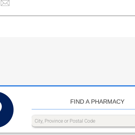
FIND A PHARMACY