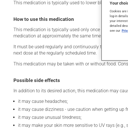
This medication is typically used to lower blood pressure.
Your choic
Cookies are 
log-in detail
How to use this medication
your interest
detailed des
This medication is typically used only once a day. Howev
see our
Pri
medication at approximately the same time each day.
It must be used regularly and continuously to maintain its
next dose at the regularly scheduled time.
This medication may be taken with or without food. Cons
Possible side effects
In addition to its desired action, this medication may cau
it may cause headaches;
it may cause dizziness - use caution when getting up fro
it may cause unusual tiredness;
it may make your skin more sensitive to UV rays (e.g.,