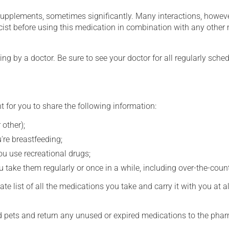
supplements, sometimes significantly. Many interactions, howev
st before using this medication in combination with any other m
ing by a doctor. Be sure to see your doctor for all regularly sch
t for you to share the following information:
 other);
're breastfeeding;
you use recreational drugs;
 take them regularly or once in a while, including over-the-coun
e list of all the medications you take and carry it with you at al
nd pets and return any unused or expired medications to the phar