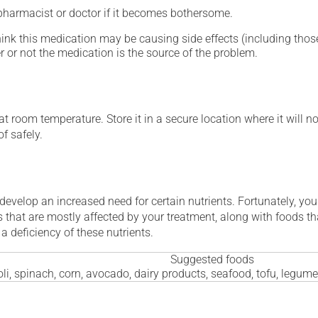
 pharmacist or doctor if it becomes bothersome.
hink this medication may be causing side effects (including those 
 or not the medication is the source of the problem.
 room temperature. Store it in a secure location where it will no
f safely.
 develop an increased need for certain nutrients. Fortunately, you
 that are mostly affected by your treatment, along with foods th
a deficiency of these nutrients.
Suggested foods
li, spinach, corn, avocado, dairy products, seafood, tofu, legum