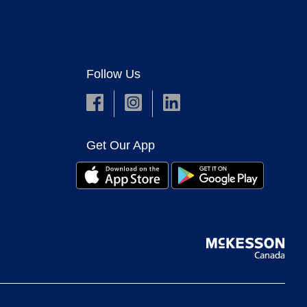
Follow Us
Get Our App