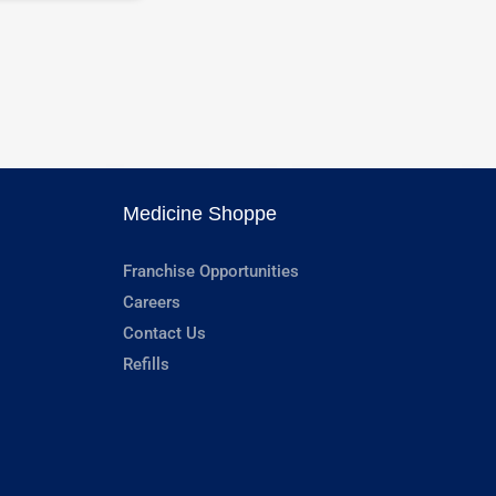
Medicine Shoppe
Franchise Opportunities
Careers
Contact Us
Refills