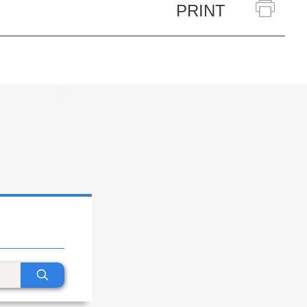
PRINT