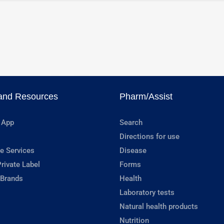
and Resources
Pharm/Assist
 App
Search
Directions for use
e Services
Disease
rivate Label
Forms
 Brands
Health
Laboratory tests
Natural health products
Nutrition