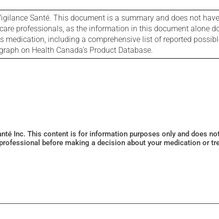
igilance Santé. This document is a summary and does not have al
care professionals, as the information in this document alone doe
is medication, including a comprehensive list of reported possib
ograph on Health Canada's Product Database.
Santé Inc. This content is for information purposes only and does n
 professional before making a decision about your medication or tr