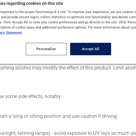
 Even though you may not feel its effects, this medication takes 
es regarding cookies on this site
important to the proper functioning of a site. To improve your experience, we use cookie
s and provide secure log-in, collect statistics to optimise site functionality, and deliver cont
s. Click 'Accept All' to save your cookie preferences and go directly to the site. Click 'Pers
cription of cookie types and additional preference options. For more information about coo
er, your pharmacist may have suggested a different schedule tha
vacy Statement
 beneficial effects. Be sure to keep an adequate supply on hand. 
Personalize
Accept All
uming alcohol may modify the effect of this product. Limit alc
se some side effects, notably:
m a lying or sitting position and use caution if driving;
 sunlight, tanning lamps) - avoid exposure to UV rays as much as