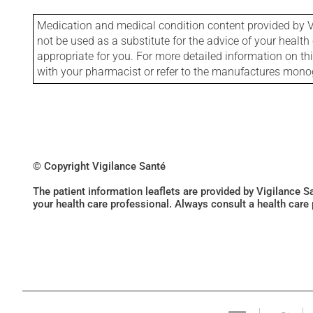
Medication and medical condition content provided by V
not be used as a substitute for the advice of your health 
appropriate for you. For more detailed information on th
with your pharmacist or refer to the manufactures mon
© Copyright Vigilance Santé
The patient information leaflets are provided by Vigilance 
your health care professional. Always consult a health care