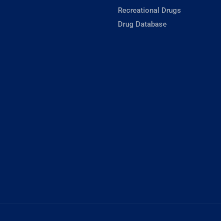
Recreational Drugs
Drug Database