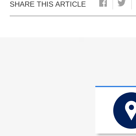
SHARE THIS ARTICLE