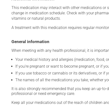
This medication may interact with other medications or 
change in medication schedule. Check with your pharmaci
vitamins or natural products.
A treatment with this medication requires regular monitor
General information
When meeting with any health professional, it is importan
Your medical history and allergies (medication, food, or
If you're pregnant or want to become pregnant, or if you
If you use tobacco or cannabis or its derivatives, or if 
The names of all the medications you take, whether you
It is also strongly recommended that you keep an up-to-dat
professional or need emergency care.
Keep all your medications out of the reach of children a