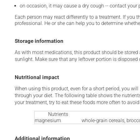
on occasion, it may cause a dry cough -- contact your
Each person may react differently to a treatment. If you t
professional. He or she can help you to determine whether
Storage information
As with most medications, this product should be stored at
sunlight. Make sure that any leftover portion is disposed o
Nutritional impact
When using this product, even for a short period, you will
through your diet. The following table shows the nutrients
your treatment, try to eat these foods more often to avoid 
Nutrients
magnesium
whole-grain cereals, brocco
Additional information