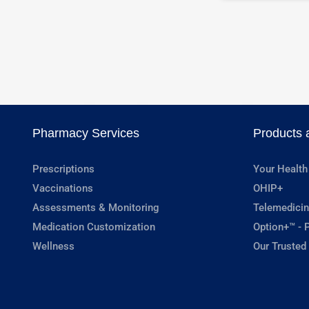
Pharmacy Services
Products 
Prescriptions
Your Health
Vaccinations
OHIP+
Assessments & Monitoring
Telemedicin
Medication Customization
Option+™ - P
Wellness
Our Trusted