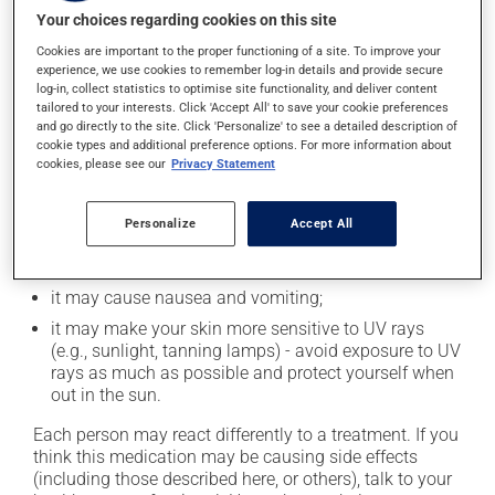
least 4 hours before and 2 hours after this medication.
Your choices regarding cookies on this site
Cookies are important to the proper functioning of a site. To improve your
Possible side effects
experience, we use cookies to remember log-in details and provide secure
log-in, collect statistics to optimise site functionality, and deliver content
In addition to its desired action, this medication may
tailored to your interests. Click 'Accept All' to save your cookie preferences
and go directly to the site. Click 'Personalize' to see a detailed description of
cause some side effects, notably:
cookie types and additional preference options. For more information about
cookies, please see our
Privacy Statement
it may decrease your appetite;
it may cause diarrhea;
Personalize
Accept All
it may cause spots or redness of the skin;
it may cause unusual tiredness;
it may cause nausea and vomiting;
it may make your skin more sensitive to UV rays
(e.g., sunlight, tanning lamps) - avoid exposure to UV
rays as much as possible and protect yourself when
out in the sun.
Each person may react differently to a treatment. If you
think this medication may be causing side effects
(including those described here, or others), talk to your