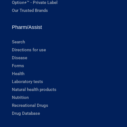
Option+™ - Private Label
Our Trusted Brands
Pharm/Assist
Search
Directions for use
Disease
Forms
Health
Laboratory tests
Natural health products
Nutrition
Recreational Drugs
Drug Database