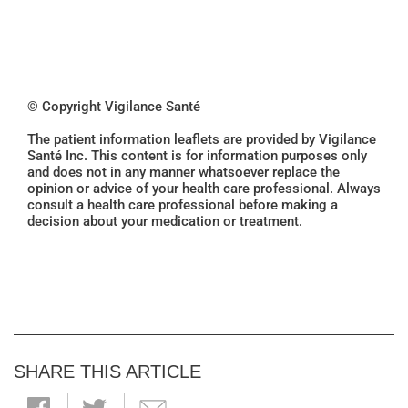
© Copyright Vigilance Santé
The patient information leaflets are provided by Vigilance
Santé Inc. This content is for information purposes only
and does not in any manner whatsoever replace the
opinion or advice of your health care professional. Always
consult a health care professional before making a
decision about your medication or treatment.
SHARE THIS ARTICLE