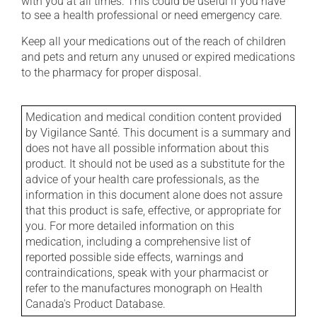
with you at all times. This could be useful if you have
to see a health professional or need emergency care.
Keep all your medications out of the reach of children
and pets and return any unused or expired medications
to the pharmacy for proper disposal.
Medication and medical condition content provided
by Vigilance Santé. This document is a summary and
does not have all possible information about this
product. It should not be used as a substitute for the
advice of your health care professionals, as the
information in this document alone does not assure
that this product is safe, effective, or appropriate for
you. For more detailed information on this
medication, including a comprehensive list of
reported possible side effects, warnings and
contraindications, speak with your pharmacist or
refer to the manufactures monograph on Health
Canada's Product Database.