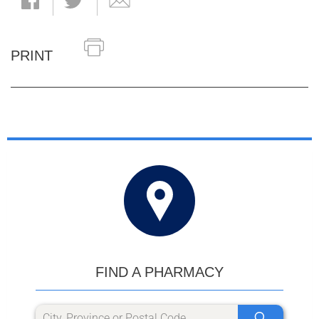
PRINT
FIND A PHARMACY