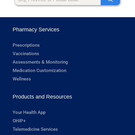
Pharmacy Services
Prescriptions
Vaccinations
Assessments & Monitoring
Medication Customization
Wellness
Products and Resources
Your Health App
OHIP+
Telemedicine Services