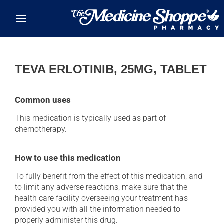
Skip to main content
TEVA ERLOTINIB, 25MG, TABLET
Common uses
This medication is typically used as part of
chemotherapy.
How to use this medication
To fully benefit from the effect of this medication, and
to limit any adverse reactions, make sure that the
health care facility overseeing your treatment has
provided you with all the information needed to
properly administer this drug.