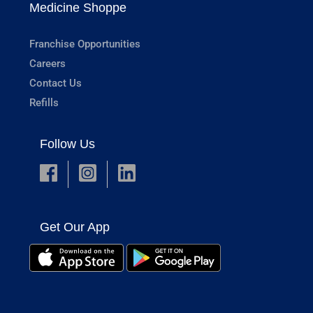
Medicine Shoppe
Franchise Opportunities
Careers
Contact Us
Refills
Follow Us
Get Our App