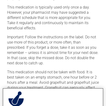
This medication is typically used only once a day.
However, your pharmacist may have suggested a
different schedule that is more appropriate for you.
Take it regularly and continuously to maintain its
beneficial effects.
Important: Follow the instructions on the label. Do not
use more of this product, or more often, than
prescribed. If you forget a dose, take it as soon as you
remember -- unless it is almost time for your next dose.
In that case, skip the missed dose. Do not double the
next dose to catch up.
This medication should not be taken with food. It is
best taken on an empty stomach, one hour before or 2
hours after a meal. Avoid grapefruit and grapefruit juice
during your treatment. Grapefruit can seriously affect
how this medication works.
To ensure effectiveness, avoid taking an antacid for at