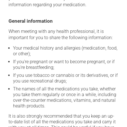
information regarding your medication.
General information
When meeting with any health professional, it is
important for you to share the following information:
Your medical history and allergies (medication, food,
or other);
If you're pregnant or want to become pregnant, or if
you're breastfeeding;
If you use tobacco or cannabis or its derivatives, or if
you use recreational drugs;
The names of all the medications you take, whether
you take them regularly or once in a while, including
over-the-counter medications, vitamins, and natural
health products.
It is also strongly recommended that you keep an up-
to-date list of all the medications you take and carry it