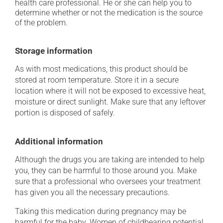
health care professional. He or she can help you to
determine whether or not the medication is the source
of the problem.
Storage information
As with most medications, this product should be
stored at room temperature. Store it in a secure
location where it will not be exposed to excessive heat,
moisture or direct sunlight. Make sure that any leftover
portion is disposed of safely.
Additional information
Although the drugs you are taking are intended to help
you, they can be harmful to those around you. Make
sure that a professional who oversees your treatment
has given you all the necessary precautions.
Taking this medication during pregnancy may be
harmful for the baby. Women of childbearing potential