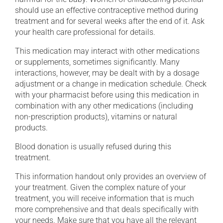
should use an effective contraceptive method during
treatment and for several weeks after the end of it. Ask
your health care professional for details.
This medication may interact with other medications
or supplements, sometimes significantly. Many
interactions, however, may be dealt with by a dosage
adjustment or a change in medication schedule. Check
with your pharmacist before using this medication in
combination with any other medications (including
non-prescription products), vitamins or natural
products.
Blood donation is usually refused during this
treatment.
This information handout only provides an overview of
your treatment. Given the complex nature of your
treatment, you will receive information that is much
more comprehensive and that deals specifically with
your needs. Make sure that you have all the relevant