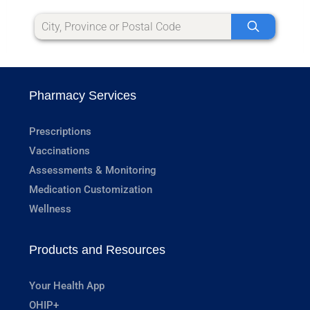
Pharmacy Services
Prescriptions
Vaccinations
Assessments & Monitoring
Medication Customization
Wellness
Products and Resources
Your Health App
OHIP+