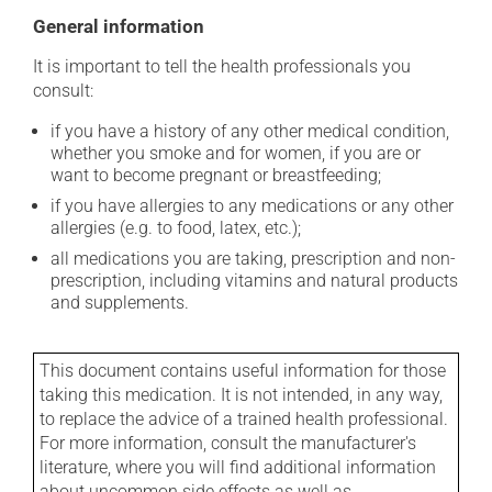
General information
It is important to tell the health professionals you
consult:
if you have a history of any other medical condition,
whether you smoke and for women, if you are or
want to become pregnant or breastfeeding;
if you have allergies to any medications or any other
allergies (e.g. to food, latex, etc.);
all medications you are taking, prescription and non-
prescription, including vitamins and natural products
and supplements.
This document contains useful information for those
taking this medication. It is not intended, in any way,
to replace the advice of a trained health professional.
For more information, consult the manufacturer's
literature, where you will find additional information
about uncommon side effects as well as