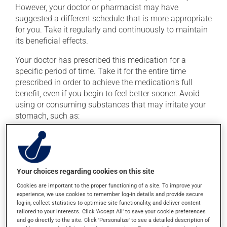
However, your doctor or pharmacist may have
suggested a different schedule that is more appropriate
for you. Take it regularly and continuously to maintain
its beneficial effects.
Your doctor has prescribed this medication for a
specific period of time. Take it for the entire time
prescribed in order to achieve the medication's full
benefit, even if you begin to feel better sooner. Avoid
using or consuming substances that may irritate your
stomach, such as:
cigarettes;
alcohol and alcohol-containing products;
coffee, tea and chocolate;
Your choices regarding cookies on this site
acidic or spicy food;
Cookies are important to the proper functioning of a site. To improve your
fried foods.
experience, we use cookies to remember log-in details and provide secure
log-in, collect statistics to optimise site functionality, and deliver content
Important: Follow the instructions on the label. Do not
tailored to your interests. Click 'Accept All' to save your cookie preferences
use more of this product, or more often, than
and go directly to the site. Click 'Personalize' to see a detailed description of