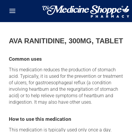
Skip to main content
AVA RANITIDINE, 300MG, TABLET
Common uses
This medication reduces the production of stomach
acid. Typically, it is used for the prevention or treatment
of ulcers, for gastroesophageal reflux (a condition
involving heartburn and the regurgitation of stomach
acid) or to help relieve symptoms of heartburn and
indigestion. It may also have other uses.
How to use this medication
This medication is typically used only once a day.