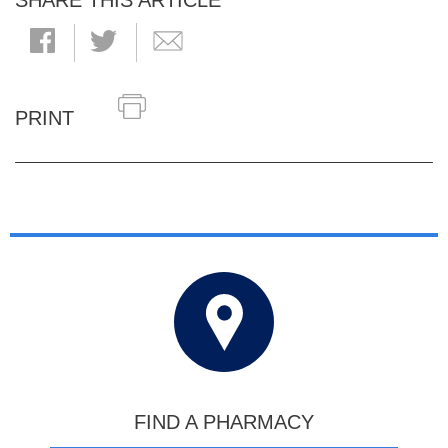
SHARE THIS ARTICLE
PRINT
FIND A PHARMACY