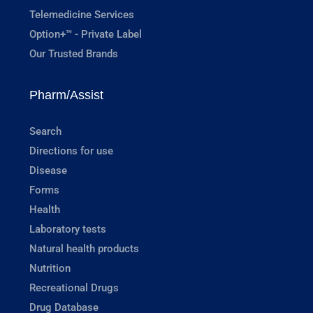
Telemedicine Services
Option+™ - Private Label
Our Trusted Brands
Pharm/Assist
Search
Directions for use
Disease
Forms
Health
Laboratory tests
Natural health products
Nutrition
Recreational Drugs
Drug Database