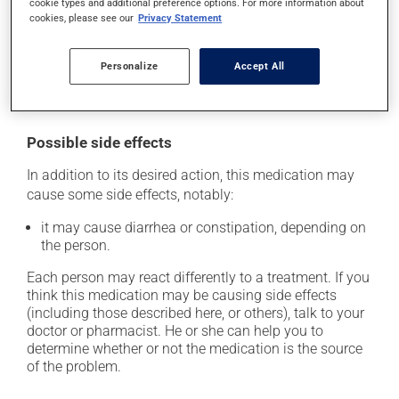
cookie types and additional preference options. For more information about
prescribed. If you forget a dose, take it as soon as you
cookies, please see our
Privacy Statement
remember -- unless it is almost time for your next dose.
In that case, skip the missed dose. Do not double the
next dose to catch up.
Personalize
Accept All
This medication may be taken with or without food.
Possible side effects
In addition to its desired action, this medication may
cause some side effects, notably:
it may cause diarrhea or constipation, depending on
the person.
Each person may react differently to a treatment. If you
think this medication may be causing side effects
(including those described here, or others), talk to your
doctor or pharmacist. He or she can help you to
determine whether or not the medication is the source
of the problem.