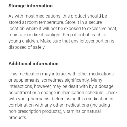
Storage information
As with most medications, this product should be
stored at room temperature. Store it in a secure
location where it will not be exposed to excessive heat,
moisture or direct sunlight. Keep it out of reach of
young children. Make sure that any leftover portion is
disposed of safely.
Additional information
This medication may interact with other medications
or supplements, sometimes significantly. Many
interactions, however, may be dealt with by a dosage
adjustment or a change in medication schedule. Check
with your pharmacist before using this medication in
combination with any other medications (including
non-prescription products), vitamins or natural
products.