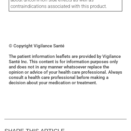
contraindications associated with this product.
© Copyright Vigilance Santé
The patient information leaflets are provided by Vigilance
Santé Inc. This content is for information purposes only
and does not in any manner whatsoever replace the
opinion or advice of your health care professional. Always
consult a health care professional before making a
decision about your medication or treatment.