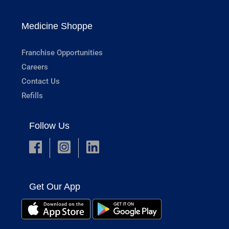
Medicine Shoppe
Franchise Opportunities
Careers
Contact Us
Refills
Follow Us
Get Our App